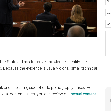
he State still has to prove knowledge, identity, the
d. Because the evidence is usually digital, small technical
, and publishing side of child pornography cases. For
exual-content cases, you can review our
sexual content