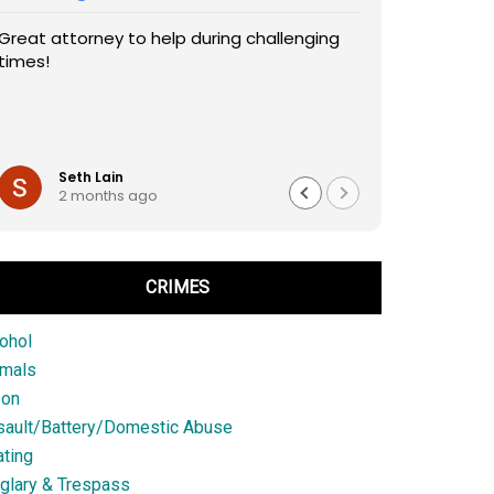
Great attorney to help during challenging
times!
Seth Lain
2 months ago
CRIMES
ohol
imals
son
sault/Battery/Domestic Abuse
ting
glary & Trespass