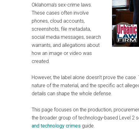
Oklahoma’s sex-crime laws.
These cases often involve
phones, cloud accounts,
screenshots, file metadata,
social media messages, search
warrants, and allegations about
how an image or video was
created.
However, the label alone doesn’t prove the case. T
nature of the material, and the specific act allege
details can shape the whole defense.
This page focuses on the production, procurement
the broader group of technology-based Level 2 s
and technology crimes
guide.