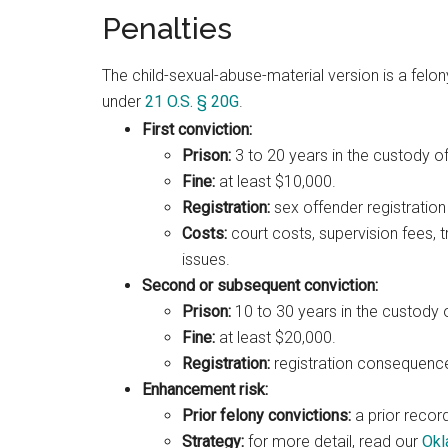
Penalties
The child-sexual-abuse-material version is a felon
under
21 O.S. § 20G
.
First conviction:
Prison:
3 to 20 years in the custody o
Fine:
at least $10,000.
Registration:
sex offender registration 
Costs:
court costs, supervision fees, 
issues.
Second or subsequent conviction:
Prison:
10 to 30 years in the custody 
Fine:
at least $20,000.
Registration:
registration consequences
Enhancement risk:
Prior felony convictions:
a prior recor
Strategy:
for more detail, read our
Okl