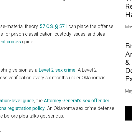
Re
H
use-material theory,
57 O.S. § 571
can place the offense
May
 for prison classification, custody issues, and plea
ent crimes
guide.
Br
An
&
D
ishing version as a
Level 2 sex crime
. A Level 2
E
dress verification every six months under Oklahoma’s
May
ration-level guide
, the
Attorney General’s sex offender
ns registration policy
. An Oklahoma sex crime defense
se before plea talks get serious.