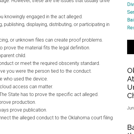
ge. However, these are the issues that usually drive
Div
Se
u knowingly engaged in the act alleged.
Bai
publishing, displaying, distributing, or participating in
Res
ing, or unknown files can create proof problems.
 prove the material fits the legal definition.
parent child.
 conduct or meet the required obscenity standard.
O
ve you were the person tied to the conduct.
A
e who used the device.
Ur
 cloud access can matter.
Ch
The State has to prove the specific act alleged.
prove production.
Jun
ways prove publication.
nect the alleged conduct to the Oklahoma court filing
B