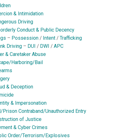
ldren
rcion & Intimidation
gerous Driving
orderly Conduct & Public Decency
ugs
–
Possession
/
Intent
/
Trafficking
nk Driving
–
DUI
/
DWI
/
APC
er & Caretaker Abuse
ape/Harboring/Bail
earms
gery
ud & Deception
micide
ntity & Impersonation
l/Prison Contraband/Unauthorized Entry
truction of Justice
yment & Cyber Crimes
lic Order/Terrorism/Explosives