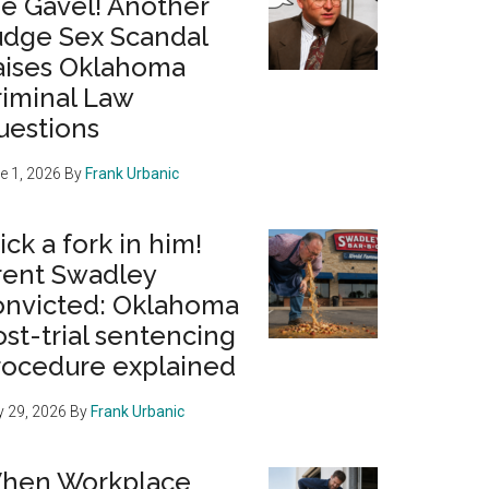
he Gavel! Another
udge Sex Scandal
aises Oklahoma
riminal Law
uestions
e 1, 2026
By
Frank Urbanic
ick a fork in him!
rent Swadley
onvicted: Oklahoma
st-trial sentencing
rocedure explained
 29, 2026
By
Frank Urbanic
hen Workplace