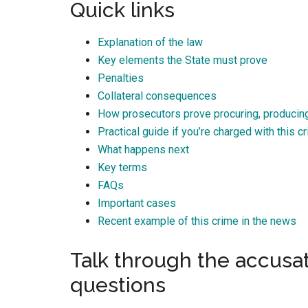
Quick links
Best law firm in OKC
Explanation of the law
Key elements the State must prove
Penalties
Collateral consequences
Randall Cason
How prosecutors prove procuring, producing
1 month ago
Practical guide if you’re charged with this c
What happens next
Key terms
FAQs
Important cases
Recent example of this crime in the news
Talk through the accusa
questions