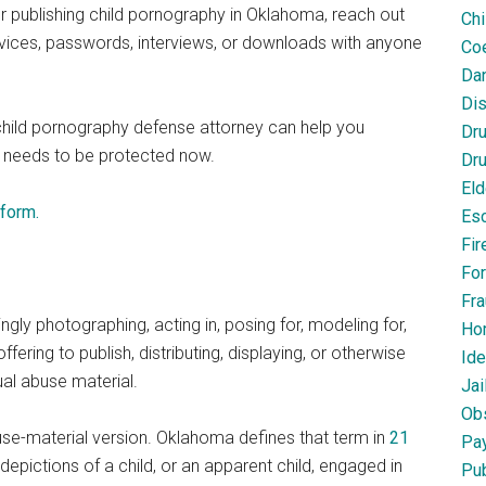
r publishing child pornography in Oklahoma, reach out
Chi
devices, passwords, interviews, or downloads with anyone
Coe
Dan
Dis
child pornography defense attorney can help you
Dr
 needs to be protected now.
Dru
Eld
 form.
Esc
Fir
For
Fra
gly photographing, acting in, posing for, modeling for,
Ho
 offering to publish, distributing, displaying, or otherwise
Ide
xual abuse material.
Jai
Obs
buse-material version. Oklahoma defines that term in
21
Pa
 depictions of a child, or an apparent child, engaged in
Pub