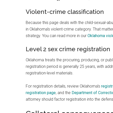
Violent-crime classification
Because this page deals with the child-sexual-ab
in Oklahoma’s violent-crime category. That matters
strategy. You can read more in our
Oklahoma viol
Level 2 sex crime registration
Oklahoma treats the procuring, producing, or publ
registration period is generally 25 years, with ad
registration-level materials.
For registration details, review Oklahoma’s
regist
registration page
, and the
Department of Correctio
attorney should factor registration into the defen