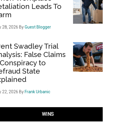
taliation Leads To
arm
 28, 2026
By
Guest Blogger
ent Swadley Trial
alysis: False Claims
 Conspiracy to
efraud State
xplained
 22, 2026
By
Frank Urbanic
WINS