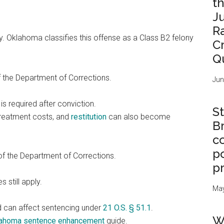
t
J
R
y. Oklahoma classifies this offense as a Class B2 felony
C
Q
f the Department of Corrections.
Jun
is required after conviction.
St
treatment costs, and
restitution
can also become
B
c
po
of the Department of Corrections.
p
 still apply.
May
d can affect sentencing under
21 O.S. § 51.1
.
W
ahoma sentence enhancement
guide.