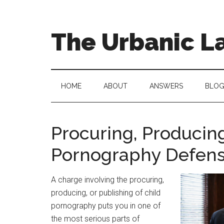
Skip
Skip
to
to
main
secondary
The Urbanic L
content
menu
Oklahoma
city
criminal
HOME
ABOUT
ANSWERS
BLO
defense
attorney
Frank
Procuring, Producing
Urbanic
Pornography Defens
provides
efficient,
effective,
A charge involving the procuring,
and
producing, or publishing of child
relentless
pornography puts you in one of
representation.
the most serious parts of