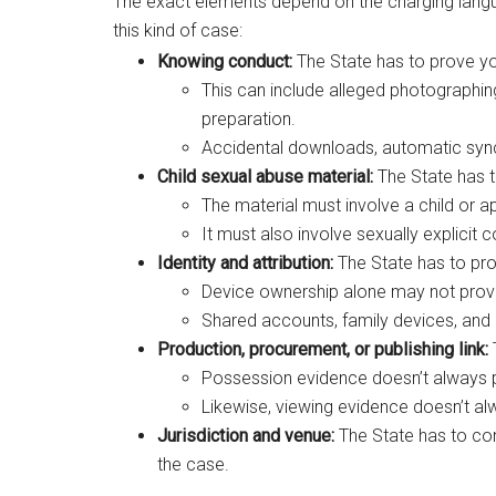
The exact elements depend on the charging langua
this kind of case:
Knowing conduct:
The State has to prove yo
This can include alleged photographing, 
preparation.
Accidental downloads, automatic sync
Child sexual abuse material:
The State has to
The material must involve a child or ap
It must also involve sexually explicit
Identity and attribution:
The State has to pro
Device ownership alone may not prov
Shared accounts, family devices, and
Production, procurement, or publishing link:
Possession evidence doesn’t always 
Likewise, viewing evidence doesn’t al
Jurisdiction and venue:
The State has to con
the case.