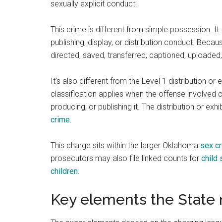
sexually explicit conduct.
This crime is different from simple possession. I
publishing, display, or distribution conduct. Beca
directed, saved, transferred, captioned, uploaded
It’s also different from the Level 1 distribution or
classification applies when the offense involved 
producing, or publishing it. The distribution or ex
crime
.
This charge sits within the larger Oklahoma
sex c
prosecutors may also file linked counts for
child
children
.
Key elements the State