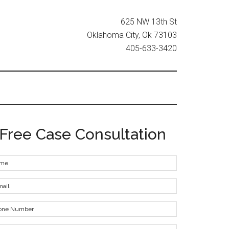
625 NW 13th St
Oklahoma City, Ok 73103
405-633-3420
Free Case Consultation