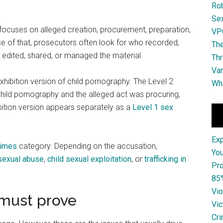
Ro
Se
t focuses on alleged creation, procurement, preparation,
VPO
use of that, prosecutors often look for who recorded,
The
, edited, shared, or managed the material.
Thr
Van
 exhibition version of child pornography. The Level 2
Whi
child pornography and the alleged act was procuring,
hibition version appears separately as a
Level 1 sex
Ex
rimes
category. Depending on the accusation,
You
 sexual abuse
,
child sexual exploitation
, or
trafficking in
Pro
85
Vio
 must prove
Vic
Cri