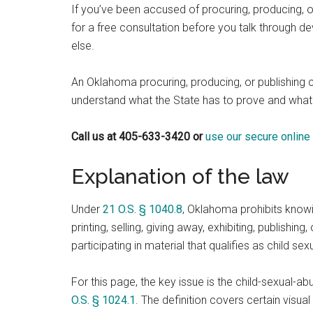
If you’ve been accused of procuring, producing, o
for a free consultation before you talk through 
else.
An Oklahoma procuring, producing, or publishing 
understand what the State has to prove and what
Call us at 405-633-3420 or
use our secure online
Explanation of the law
Under
21 O.S. § 1040.8
, Oklahoma prohibits knowin
printing, selling, giving away, exhibiting, publishing,
participating in material that qualifies as child se
For this page, the key issue is the child-sexual-a
O.S. § 1024.1
. The definition covers certain visual