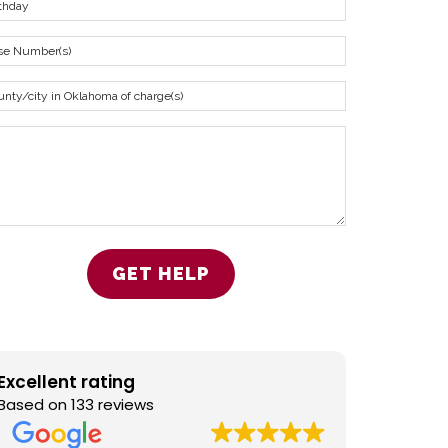
Excellent rating
Based on 133 reviews