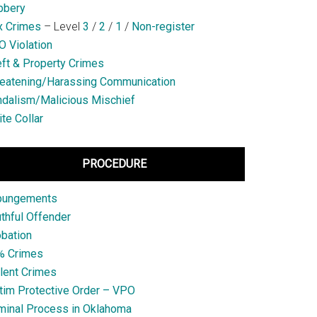
bbery
x Crimes
– Level
3
/
2
/
1
/
Non-register
 Violation
ft & Property Crimes
eatening/Harassing Communication
dalism/Malicious Mischief
te Collar
PROCEDURE
pungements
thful Offender
bation
% Crimes
lent Crimes
tim Protective Order – VPO
minal Process in Oklahoma