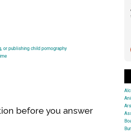
Great service from this firm!
Scott Pringle
, or publishing child pornography
1 month ago
rime
Alc
An
Ar
tion before you answer
As
Boa
Bur