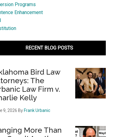
ersion Programs
ntence Enhancement
l
titution
RECENT BLOG POSTS
klahoma Bird Law
ttorneys: The
banic Law Firm v.
arlie Kelly
e 9, 2026
By
Frank Urbanic
anging More Than