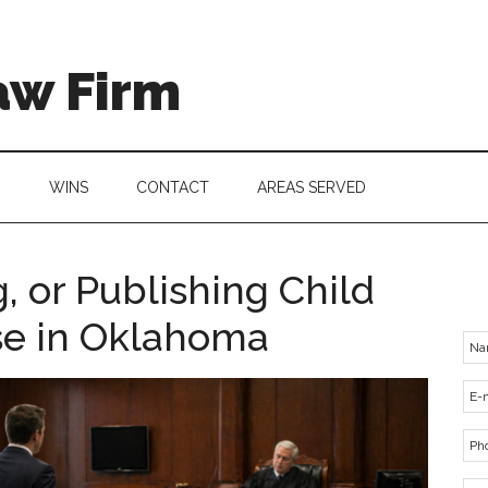
aw Firm
G
WINS
CONTACT
AREAS SERVED
, or Publishing Child
e in Oklahoma