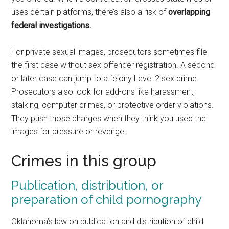
uses certain platforms, there’s also a risk of
overlapping
federal investigations.
For private sexual images, prosecutors sometimes file
the first case without sex offender registration. A second
or later case can jump to a felony Level 2 sex crime.
Prosecutors also look for add-ons like harassment,
stalking, computer crimes, or protective order violations.
They push those charges when they think you used the
images for pressure or revenge.
Crimes in this group
Publication, distribution, or
preparation of child pornography
Oklahoma’s law on publication and distribution of child