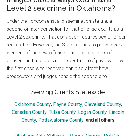
Level 2 sex crime in Oklahoma?
Under the nonconsensual dissemination statute, a
second or later conviction for that offense counts as a
Level 2 sex crime. That conviction requires sex offender
registration. However, the State still has to prove every
element of the new offense. That includes lack of
consent and a reasonable expectation of privacy. How
the first case was resolved can also affect how
prosecutors and judges handle the second one.
Serving Clients Statewide
Oklahoma County
,
Payne County
,
Cleveland County
,
Canadian County
,
Tulsa County
,
Logan County
,
Lincoln
County
,
Pottawatomie County
,
and all others
Oklahoma City
,
Stillwater
,
Moore
,
Norman
,
Del City
,