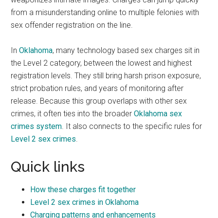
from a misunderstanding online to multiple felonies with
sex offender registration on the line.
In
Oklahoma
, many technology based sex charges sit in
the Level 2 category, between the lowest and highest
registration levels. They still bring harsh prison exposure,
strict probation rules, and years of monitoring after
release. Because this group overlaps with other sex
crimes, it often ties into the broader
Oklahoma sex
crimes system
. It also connects to the specific rules for
Level 2 sex crimes
.
Quick links
How these charges fit together
Level 2 sex crimes in Oklahoma
Charging patterns and enhancements