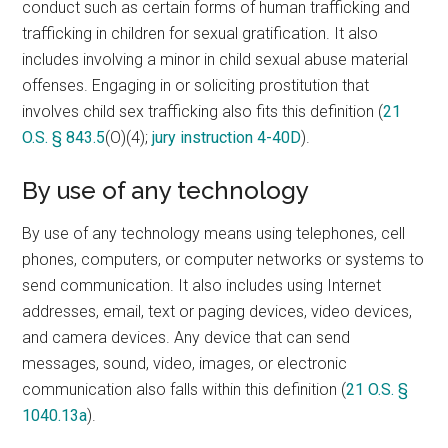
conduct such as certain forms of human trafficking and
trafficking in children for sexual gratification. It also
includes involving a minor in child sexual abuse material
offenses. Engaging in or soliciting prostitution that
involves child sex trafficking also fits this definition (
21
O.S. § 843.5
(O)(4);
jury instruction 4-40D
).
By use of any technology
By use of any technology means using telephones, cell
phones, computers, or computer networks or systems to
send communication. It also includes using Internet
addresses, email, text or paging devices, video devices,
and camera devices. Any device that can send
messages, sound, video, images, or electronic
communication also falls within this definition (
21 O.S. §
1040.13a
).