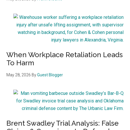
When Workplace Retaliation Leads
To Harm
May 28, 2026
By
Guest Blogger
Brent Swadley Trial Analysis: False