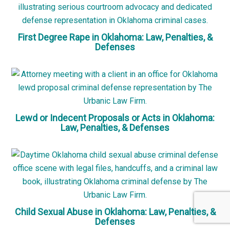
First Degree Rape in Oklahoma: Law, Penalties, &
Defenses
Lewd or Indecent Proposals or Acts in Oklahoma:
Law, Penalties, & Defenses
Child Sexual Abuse in Oklahoma: Law, Penalties, &
Defenses