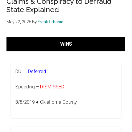
Claims & Conspiracy to Defraud
State Explained
May 22, 2026
By
Frank Urbanic
WINS
DUI –
Deferred
Speeding –
DISMISSED
8/8/2019 ● Oklahoma County