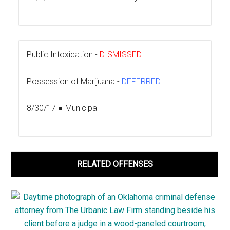
Public Intoxication -
DISMISSED
Possession of Marijuana -
DEFERRED
8/30/17 ● Municipal
RELATED OFFENSES