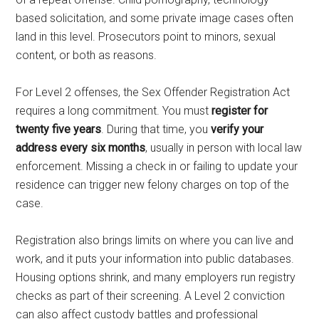
based solicitation, and some private image cases often
land in this level. Prosecutors point to minors, sexual
content, or both as reasons.
For Level 2 offenses, the Sex Offender Registration Act
requires a long commitment. You must
register for
twenty five years
. During that time, you
verify your
address every six months
, usually in person with local law
enforcement. Missing a check in or failing to update your
residence can trigger new felony charges on top of the
case.
Registration also brings limits on where you can live and
work, and it puts your information into public databases.
Housing options shrink, and many employers run registry
checks as part of their screening. A Level 2 conviction
can also affect custody battles and professional