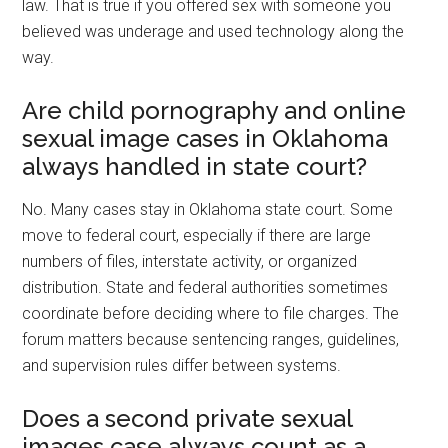
law. That is true if you offered sex with someone you
believed was underage and used technology along the
way.
Are child pornography and online
sexual image cases in Oklahoma
always handled in state court?
No. Many cases stay in Oklahoma state court. Some
move to federal court, especially if there are large
numbers of files, interstate activity, or organized
distribution. State and federal authorities sometimes
coordinate before deciding where to file charges. The
forum matters because sentencing ranges, guidelines,
and supervision rules differ between systems.
Does a second private sexual
images case always count as a