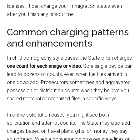
licenses. It can change your immigration status even
after you finish any prison time.
Common charging patterns
and enhancements
In child pornography style cases, the State often charges
one count for each image or video.
So a single device can
lead to dozens of counts, even when the files arrived in
one download. Prosecutors sometimes add aggravated
possession or distribution counts when they believe you
shared material or organized files in specific ways.
In online solicitation cases, you might see both
solicitation and attempt counts. The State may also add
charges based on travel plans, gifts, or money they say
you offered. When a conversation crosses state lines or