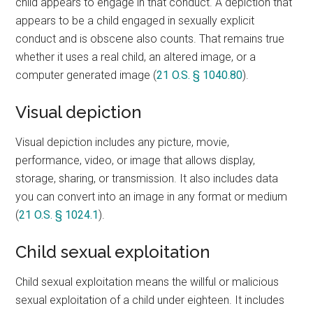
child appears to engage in that conduct. A depiction that
appears to be a child engaged in sexually explicit
conduct and is obscene also counts. That remains true
whether it uses a real child, an altered image, or a
computer generated image (
21 O.S. § 1040.80
).
Visual depiction
Visual depiction includes any picture, movie,
performance, video, or image that allows display,
storage, sharing, or transmission. It also includes data
you can convert into an image in any format or medium
(
21 O.S. § 1024.1
).
Child sexual exploitation
Child sexual exploitation means the willful or malicious
sexual exploitation of a child under eighteen. It includes