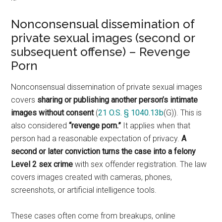
Nonconsensual dissemination of
private sexual images (second or
subsequent offense) – Revenge
Porn
Nonconsensual dissemination of private sexual images
covers
sharing or publishing another person’s intimate
images without consent
(
21 O.S. § 1040.13b
(G)). This is
also considered
“revenge porn.”
It applies when that
person had a reasonable expectation of privacy.
A
second or later conviction turns the case into a felony
Level 2 sex crime
with sex offender registration. The law
covers images created with cameras, phones,
screenshots, or artificial intelligence tools.
These cases often come from breakups, online