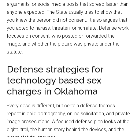
arguments, or social media posts that spread faster than
anyone expected. The State usually tries to show that
you knew the person did not consent. It also argues that
you acted to harass, threaten, or humiliate. Defense work
focuses on consent, who posted or forwarded the
image, and whether the picture was private under the
statute.
Defense strategies for
technology based sex
charges in Oklahoma
Every case is different, but certain defense themes
repeat in child pornography, online solicitation, and private
image prosecutions. A focused defense plan looks at the
digital trail, the human story behind the devices, and the