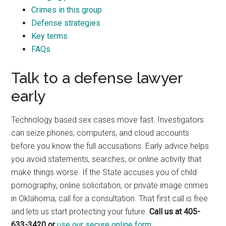
Crimes in this group
Defense strategies
Key terms
FAQs
Talk to a defense lawyer
early
Technology based sex cases move fast. Investigators
can seize phones, computers, and cloud accounts
before you know the full accusations. Early advice helps
you avoid statements, searches, or online activity that
make things worse. If the State accuses you of child
pornography, online solicitation, or private image crimes
in Oklahoma, call for a consultation. That first call is free
and lets us start protecting your future.
Call us at 405-
633-3420 or
use our secure online form.