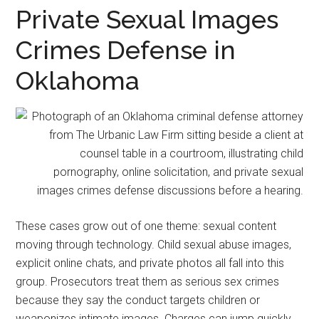
representation.
Private Sexual Images
Crimes Defense in
Oklahoma
These cases grow out of one theme: sexual content
moving through technology. Child sexual abuse images,
explicit online chats, and private photos all fall into this
group. Prosecutors treat them as serious sex crimes
because they say the conduct targets children or
weaponizes intimate images. Charges can jump quickly