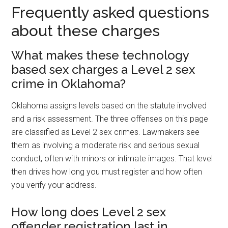
Frequently asked questions
about these charges
What makes these technology
based sex charges a Level 2 sex
crime in Oklahoma?
Oklahoma assigns levels based on the statute involved
and a risk assessment. The three offenses on this page
are classified as Level 2 sex crimes. Lawmakers see
them as involving a moderate risk and serious sexual
conduct, often with minors or intimate images. That level
then drives how long you must register and how often
you verify your address.
How long does Level 2 sex
offender registration last in