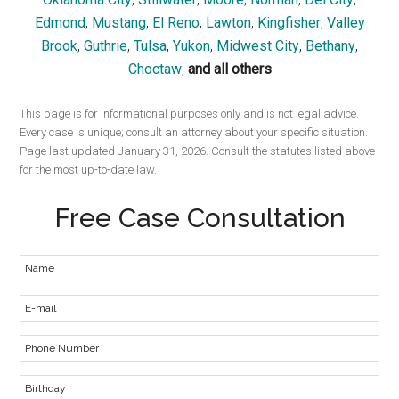
Edmond
,
Mustang
,
El Reno
,
Lawton
,
Kingfisher
,
Valley
Brook
,
Guthrie
,
Tulsa
,
Yukon
,
Midwest City
,
Bethany
,
Choctaw
,
and all others
This page is for informational purposes only and is not legal advice.
Every case is unique; consult an attorney about your specific situation.
Page last updated January 31, 2026. Consult the statutes listed above
for the most up-to-date law.
Free Case Consultation