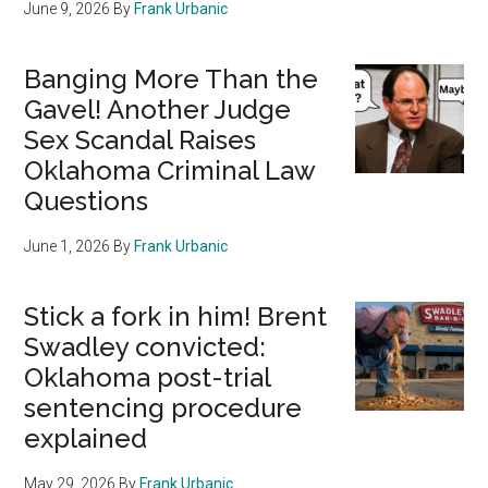
June 9, 2026
By
Frank Urbanic
Banging More Than the
Gavel! Another Judge
Sex Scandal Raises
Oklahoma Criminal Law
Questions
June 1, 2026
By
Frank Urbanic
Stick a fork in him! Brent
Swadley convicted:
Oklahoma post-trial
sentencing procedure
explained
May 29, 2026
By
Frank Urbanic