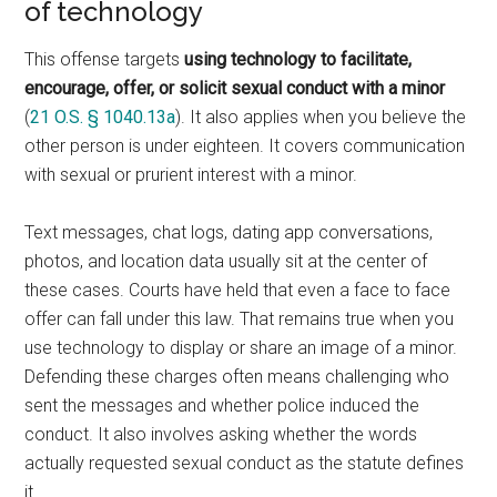
of technology
This offense targets
using technology to facilitate,
encourage, offer, or solicit sexual conduct with a minor
(
21 O.S. § 1040.13a
). It also applies when you believe the
other person is under eighteen. It covers communication
with sexual or prurient interest with a minor.
Text messages, chat logs, dating app conversations,
photos, and location data usually sit at the center of
these cases. Courts have held that even a face to face
offer can fall under this law. That remains true when you
use technology to display or share an image of a minor.
Defending these charges often means challenging who
sent the messages and whether police induced the
conduct. It also involves asking whether the words
actually requested sexual conduct as the statute defines
it.