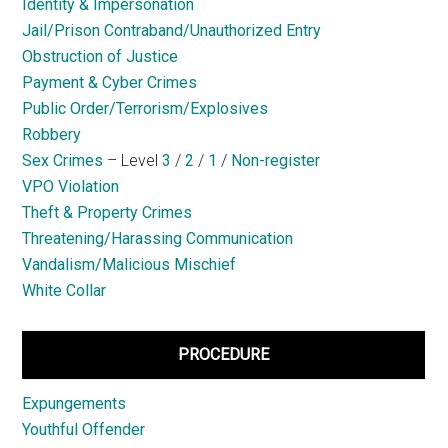
Identity & Impersonation
Jail/Prison Contraband/Unauthorized Entry
Obstruction of Justice
Payment & Cyber Crimes
Public Order/Terrorism/Explosives
Robbery
Sex Crimes
– Level
3
/
2
/
1
/
Non-register
VPO Violation
Theft & Property Crimes
Threatening/Harassing Communication
Vandalism/Malicious Mischief
White Collar
PROCEDURE
Expungements
Youthful Offender