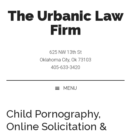
Skip
Skip
The Urbanic Law
to
to
main
secondary
Firm
content
menu
Oklahoma
city
625 NW 13th St
criminal
Oklahoma City, Ok 73103
defense
405-633-3420
attorney
Frank
Urbanic
MENU
provides
efficient,
effective,
Child Pornography,
and
Online Solicitation &
relentless