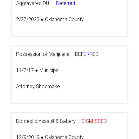
Aggravated DUI –
Deferred
2/27/2023 ● Oklahoma County
Possession of Marijuana –
DEFERRED
11/7/17 ● Municipal
Attorney Shoemake
Domestic Assault & Battery –
DISMISSED
12/9/2019 ● Oklahoma County