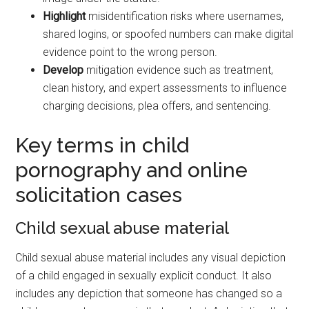
Highlight
misidentification risks where usernames,
shared logins, or spoofed numbers can make digital
evidence point to the wrong person.
Develop
mitigation evidence such as treatment,
clean history, and expert assessments to influence
charging decisions, plea offers, and sentencing.
Key terms in child
pornography and online
solicitation cases
Child sexual abuse material
Child sexual abuse material includes any visual depiction
of a child engaged in sexually explicit conduct. It also
includes any depiction that someone has changed so a