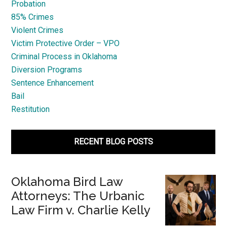
Probation
85% Crimes
Violent Crimes
Victim Protective Order – VPO
Criminal Process in Oklahoma
Diversion Programs
Sentence Enhancement
Bail
Restitution
RECENT BLOG POSTS
Oklahoma Bird Law
Attorneys: The Urbanic
Law Firm v. Charlie Kelly