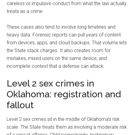
careless or impulsive conduct from what the law actually
treats as a crime.
These cases also tend to involve long timelines and
heavy data. Forensic reports can pull years of content
from devices, apps, and cloud backups. That volume lets
the State stack charges. It also creates room for
mistakes, mixed users on the same device, and
incomplete context that a defense can attack.
Level 2 sex crimes in
Oklahoma: registration and
fallout
Level 2 sex crimes sit in the middle of Oklahoma’s risk
scale. The State treats them as involving a moderate risk
of a repeat offense. Child pornography, technology