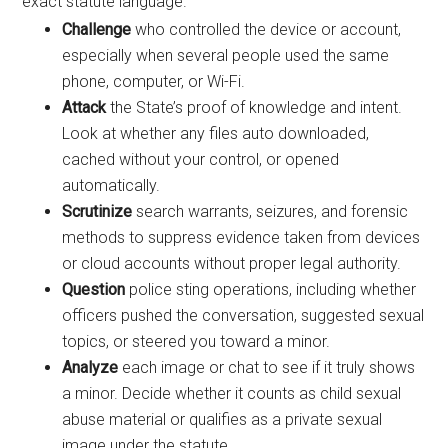
exact statute language.
Challenge
who controlled the device or account,
especially when several people used the same
phone, computer, or Wi-Fi.
Attack
the State’s proof of knowledge and intent.
Look at whether any files auto downloaded,
cached without your control, or opened
automatically.
Scrutinize
search warrants, seizures, and forensic
methods to suppress evidence taken from devices
or cloud accounts without proper legal authority.
Question
police sting operations, including whether
officers pushed the conversation, suggested sexual
topics, or steered you toward a minor.
Analyze
each image or chat to see if it truly shows
a minor. Decide whether it counts as child sexual
abuse material or qualifies as a private sexual
image under the statute.