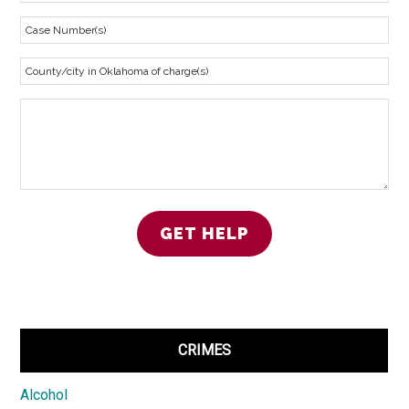
CRIMES
Alcohol