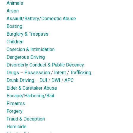
Animals
Arson
Assault/Battery/Domestic Abuse
Boating
Burglary & Trespass
Children
Coercion & Intimidation
Dangerous Driving
Disorderly Conduct & Public Decency
Drugs
–
Possession
/
Intent
/
Trafficking
Drunk Driving
–
DUI
/
DWI
/
APC
Elder & Caretaker Abuse
Escape/Harboring/Bail
Firearms
Forgery
Fraud & Deception
Homicide