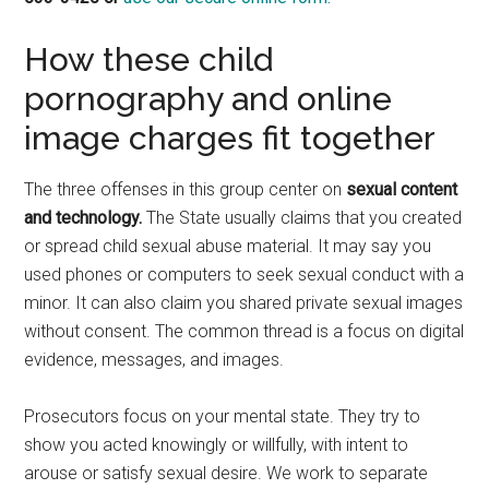
How these child
pornography and online
image charges fit together
The three offenses in this group center on
sexual content
and technology.
The State usually claims that you created
or spread child sexual abuse material. It may say you
used phones or computers to seek sexual conduct with a
minor. It can also claim you shared private sexual images
without consent. The common thread is a focus on digital
evidence, messages, and images.
Prosecutors focus on your mental state. They try to
show you acted knowingly or willfully, with intent to
arouse or satisfy sexual desire. We work to separate