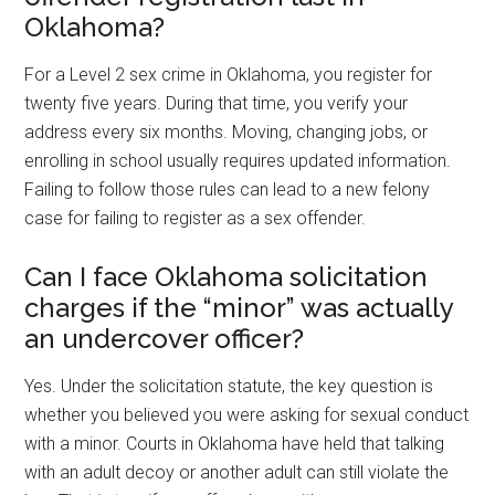
Oklahoma?
For a Level 2 sex crime in Oklahoma, you register for
twenty five years. During that time, you verify your
address every six months. Moving, changing jobs, or
enrolling in school usually requires updated information.
Failing to follow those rules can lead to a new felony
case for failing to register as a sex offender.
Can I face Oklahoma solicitation
charges if the “minor” was actually
an undercover officer?
Yes. Under the solicitation statute, the key question is
whether you believed you were asking for sexual conduct
with a minor. Courts in Oklahoma have held that talking
with an adult decoy or another adult can still violate the