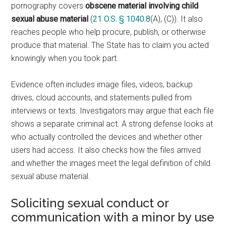
pornography covers
obscene material involving child
sexual abuse material
(
21 O.S. § 1040.8
(A), (C)). It also
reaches people who help procure, publish, or otherwise
produce that material. The State has to claim you acted
knowingly when you took part.
Evidence often includes image files, videos, backup
drives, cloud accounts, and statements pulled from
interviews or texts. Investigators may argue that each file
shows a separate criminal act. A strong defense looks at
who actually controlled the devices and whether other
users had access. It also checks how the files arrived
and whether the images meet the legal definition of child
sexual abuse material.
Soliciting sexual conduct or
communication with a minor by use