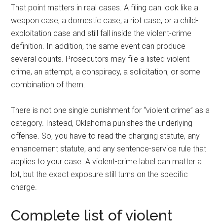
That point matters in real cases. A filing can look like a
weapon case, a domestic case, a riot case, or a child-
exploitation case and still fall inside the violent-crime
definition. In addition, the same event can produce
several counts. Prosecutors may file a listed violent
crime, an attempt, a conspiracy, a solicitation, or some
combination of them.
There is not one single punishment for “violent crime” as a
category. Instead, Oklahoma punishes the underlying
offense. So, you have to read the charging statute, any
enhancement statute, and any sentence-service rule that
applies to your case. A violent-crime label can matter a
lot, but the exact exposure still turns on the specific
charge.
Complete list of violent