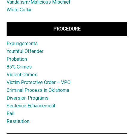
Vandalism/Malicious Mischief
White Collar
PROCEDURE
Expungements
Youthful Offender
Probation
85% Crimes
Violent Crimes
Victim Protective Order – VPO
Criminal Process in Oklahoma
Diversion Programs
Sentence Enhancement
Bail
Restitution