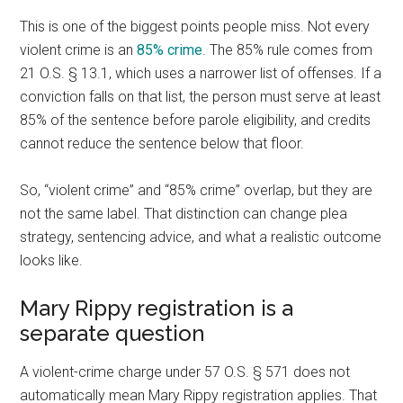
This is one of the biggest points people miss. Not every
violent crime is an
85% crime
. The 85% rule comes from
21 O.S. § 13.1, which uses a narrower list of offenses. If a
conviction falls on that list, the person must serve at least
85% of the sentence before parole eligibility, and credits
cannot reduce the sentence below that floor.
So, “violent crime” and “85% crime” overlap, but they are
not the same label. That distinction can change plea
strategy, sentencing advice, and what a realistic outcome
looks like.
Mary Rippy registration is a
separate question
A violent-crime charge under 57 O.S. § 571 does not
automatically mean Mary Rippy registration applies. That