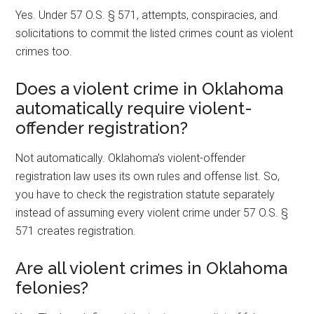
Yes. Under 57 O.S. § 571, attempts, conspiracies, and
solicitations to commit the listed crimes count as violent
crimes too.
Does a violent crime in Oklahoma
automatically require violent-
offender registration?
Not automatically. Oklahoma’s violent-offender
registration law uses its own rules and offense list. So,
you have to check the registration statute separately
instead of assuming every violent crime under 57 O.S. §
571 creates registration.
Are all violent crimes in Oklahoma
felonies?