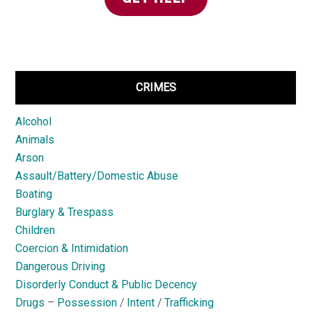
CRIMES
Alcohol
Animals
Arson
Assault/Battery/Domestic Abuse
Boating
Burglary & Trespass
Children
Coercion & Intimidation
Dangerous Driving
Disorderly Conduct & Public Decency
Drugs
–
Possession
/
Intent
/
Trafficking