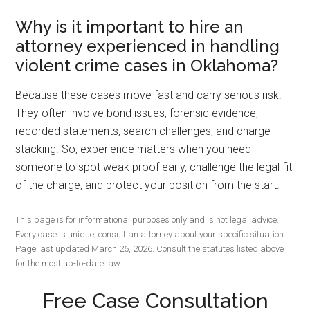
Why is it important to hire an
attorney experienced in handling
violent crime cases in Oklahoma?
Because these cases move fast and carry serious risk.
They often involve bond issues, forensic evidence,
recorded statements, search challenges, and charge-
stacking. So, experience matters when you need
someone to spot weak proof early, challenge the legal fit
of the charge, and protect your position from the start.
This page is for informational purposes only and is not legal advice.
Every case is unique; consult an attorney about your specific situation.
Page last updated March 26, 2026. Consult the statutes listed above
for the most up-to-date law.
Free Case Consultation