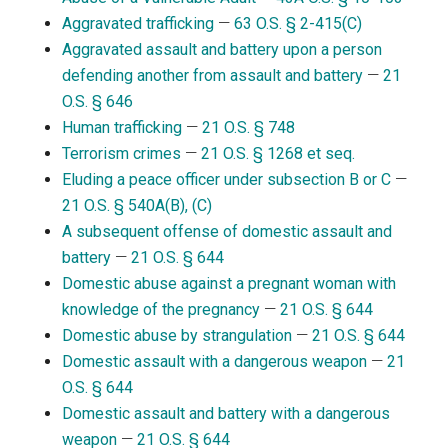
Aggravated trafficking
—
63 O.S. § 2-415(C)
Aggravated assault and battery upon a person
defending another from assault and battery
—
21
O.S. § 646
Human trafficking
—
21 O.S. § 748
Terrorism crimes
—
21 O.S. § 1268 et seq.
Eluding a peace officer under subsection B or C
—
21 O.S. § 540A(B), (C)
A subsequent offense of domestic assault and
battery
—
21 O.S. § 644
Domestic abuse against a pregnant woman with
knowledge of the pregnancy
—
21 O.S. § 644
Domestic abuse by strangulation
—
21 O.S. § 644
Domestic assault with a dangerous weapon
—
21
O.S. § 644
Domestic assault and battery with a dangerous
weapon
—
21 O.S. § 644