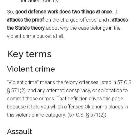
nonviolent counts.
So,
good defense work does two things at once
. It
attacks the proof
on the charged offense, and it
attacks
the State’s theory
about why the case belongs in the
violent-crime bucket at all.
Key terms
Violent crime
“Violent crime” means the felony offenses listed in 57 O.S.
§ 571(2), and any attempt, conspiracy, or solicitation to
commit those crimes. That definition drives this page
because it tells you which offenses Oklahoma places in
this violent-crime category. (57 O.S. § 571(2))
Assault