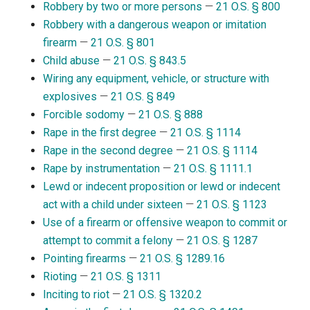
Robbery by two or more persons
—
21 O.S. § 800
Robbery with a dangerous weapon or imitation
firearm
—
21 O.S. § 801
Child abuse
—
21 O.S. § 843.5
Wiring any equipment, vehicle, or structure with
explosives
—
21 O.S. § 849
Forcible sodomy
—
21 O.S. § 888
Rape in the first degree
—
21 O.S. § 1114
Rape in the second degree
—
21 O.S. § 1114
Rape by instrumentation
—
21 O.S. § 1111.1
Lewd or indecent proposition or lewd or indecent
act with a child under sixteen
—
21 O.S. § 1123
Use of a firearm or offensive weapon to commit or
attempt to commit a felony
—
21 O.S. § 1287
Pointing firearms
—
21 O.S. § 1289.16
Rioting
—
21 O.S. § 1311
Inciting to riot
—
21 O.S. § 1320.2