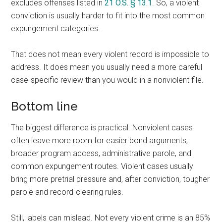
excludes offenses listed in
21 O.S. § 13.1
. So, a violent
conviction is usually harder to fit into the most common
expungement categories.
That does not mean every violent record is impossible to
address. It does mean you usually need a more careful
case-specific review than you would in a nonviolent file.
Bottom line
The biggest difference is practical. Nonviolent cases
often leave more room for easier bond arguments,
broader program access, administrative parole, and
common expungement routes. Violent cases usually
bring more pretrial pressure and, after conviction, tougher
parole and record-clearing rules.
Still, labels can mislead. Not every violent crime is an 85%