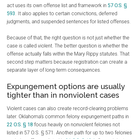
act uses its own offense list and framework in
57 O.S. §
593
. It also applies to certain convictions, deferred
judgments, and suspended sentences for listed offenses.
Because of that, the right question is not just whether the
case is called violent. The better question is whether the
offense actually falls within the Mary Rippy statutes. That
second step matters because registration can create a
separate layer of long-term consequences.
Expungement options are usually
tighter than in nonviolent cases
Violent cases can also create record-clearing problems
later. Oklahoma’s common felony expungement paths in
22 O.S. § 18
focus heavily on nonviolent felonies not
listed in 57 O.S. § 571. Another path for up to two felonies