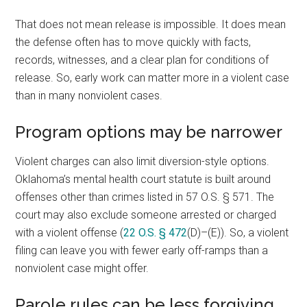
That does not mean release is impossible. It does mean
the defense often has to move quickly with facts,
records, witnesses, and a clear plan for conditions of
release. So, early work can matter more in a violent case
than in many nonviolent cases.
Program options may be narrower
Violent charges can also limit diversion-style options.
Oklahoma’s mental health court statute is built around
offenses other than crimes listed in 57 O.S. § 571. The
court may also exclude someone arrested or charged
with a violent offense (
22 O.S. § 472
(D)–(E)). So, a violent
filing can leave you with fewer early off-ramps than a
nonviolent case might offer.
Parole rules can be less forgiving