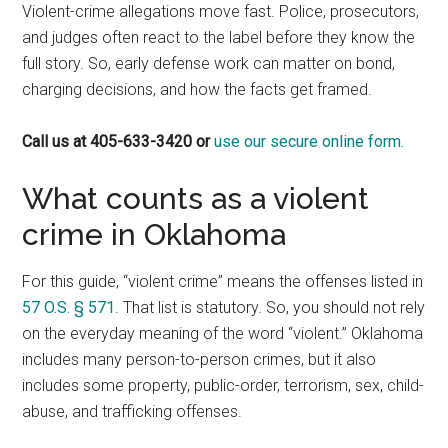
Violent-crime allegations move fast. Police, prosecutors,
and judges often react to the label before they know the
full story. So, early defense work can matter on bond,
charging decisions, and how the facts get framed.
Call us at 405-633-3420 or
use our secure online form.
What counts as a violent
crime in Oklahoma
For this guide, “violent crime” means the offenses listed in
57 O.S. § 571
. That list is statutory. So, you should not rely
on the everyday meaning of the word “violent.” Oklahoma
includes many person-to-person crimes, but it also
includes some property, public-order, terrorism, sex, child-
abuse, and trafficking offenses.