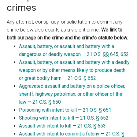
crimes
Any attempt, conspiracy, or solicitation to commit any
crime below also counts as a violent crime.
We link to
both our page on the crime and the crime’s statute below.
Assault, battery, or assault and battery with a
dangerous or deadly weapon
—
21 O.S. §§ 645
,
652
Assault, battery, or assault and battery with a deadly
weapon or by other means likely to produce death
or great bodily harm
—
21 O.S. § 652
Aggravated assault and battery on a police officer,
sheriff, highway patrolman, or other officer of the
law
—
21 O.S. § 650
Poisoning with intent to kill
—
21 O.S. § 651
Shooting with intent to kill
—
21 O.S. § 652
Assault with intent to kill
—
21 O.S. § 653
Assault with intent to commit a felony
—
21 O.S. §