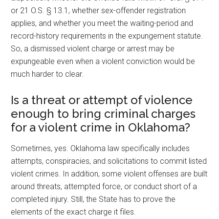
or 21 O.S. § 13.1, whether sex-offender registration
applies, and whether you meet the waiting-period and
record-history requirements in the expungement statute.
So, a dismissed violent charge or arrest may be
expungeable even when a violent conviction would be
much harder to clear.
Is a threat or attempt of violence
enough to bring criminal charges
for a violent crime in Oklahoma?
Sometimes, yes. Oklahoma law specifically includes
attempts, conspiracies, and solicitations to commit listed
violent crimes. In addition, some violent offenses are built
around threats, attempted force, or conduct short of a
completed injury. Still, the State has to prove the
elements of the exact charge it files.