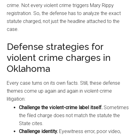
crime. Not every violent crime triggers Mary Rippy
registration. So, the defense has to analyze the exact
statute charged, not just the headline attached to the
case.
Defense strategies for
violent crime charges in
Oklahoma
Every case turns on its own facts. Still, these defense
themes come up again and again in violent-crime
litigation:
Challenge the violent-crime label itself.
Sometimes
the filed charge does not match the statute the
State cites.
Challenge identity.
Eyewitness error, poor video,