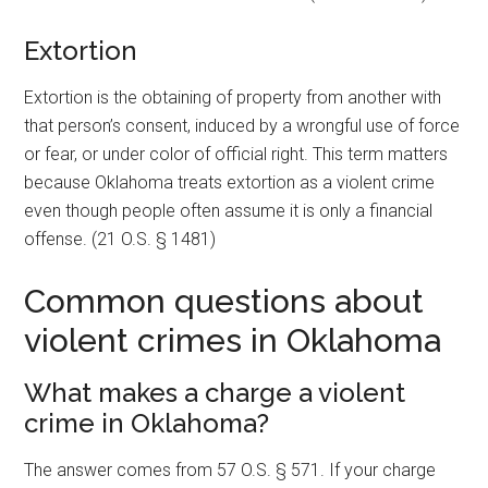
Extortion
Extortion is the obtaining of property from another with
that person’s consent, induced by a wrongful use of force
or fear, or under color of official right. This term matters
because Oklahoma treats extortion as a violent crime
even though people often assume it is only a financial
offense. (21 O.S. § 1481)
Common questions about
violent crimes in Oklahoma
What makes a charge a violent
crime in Oklahoma?
The answer comes from 57 O.S. § 571. If your charge