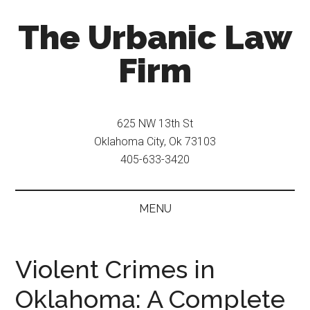
Skip
Skip
The Urbanic Law
to
to
main
secondary
Firm
content
menu
Oklahoma
city
625 NW 13th St
criminal
Oklahoma City, Ok 73103
defense
405-633-3420
attorney
Frank
Urbanic
MENU
provides
efficient,
effective,
Violent Crimes in
and
Oklahoma: A Complete
relentless