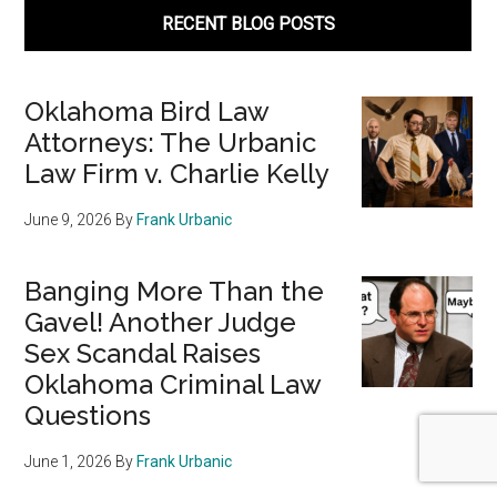
RECENT BLOG POSTS
Oklahoma Bird Law
Attorneys: The Urbanic
Law Firm v. Charlie Kelly
June 9, 2026
By
Frank Urbanic
Banging More Than the
Gavel! Another Judge
Sex Scandal Raises
Oklahoma Criminal Law
Questions
June 1, 2026
By
Frank Urbanic