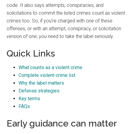
code. It also says attempts, conspiracies, and
solicitations to commit the listed crimes count as violent
crimes too. So, if you’re charged with one of these
offenses, or with an attempt, conspiracy, or solicitation
version of one, you need to take the label seriously.
Quick Links
What counts as a violent crime
Complete violent-crime list
Why the label matters
Defense strategies
Key terms
FAQs
Early guidance can matter