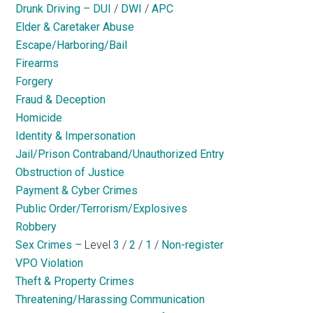
Drunk Driving
–
DUI
/
DWI
/
APC
Elder & Caretaker Abuse
Escape/Harboring/Bail
Firearms
Forgery
Fraud & Deception
Homicide
Identity & Impersonation
Jail/Prison Contraband/Unauthorized Entry
Obstruction of Justice
Payment & Cyber Crimes
Public Order/Terrorism/Explosives
Robbery
Sex Crimes
– Level
3
/
2
/
1
/
Non-register
VPO Violation
Theft & Property Crimes
Threatening/Harassing Communication