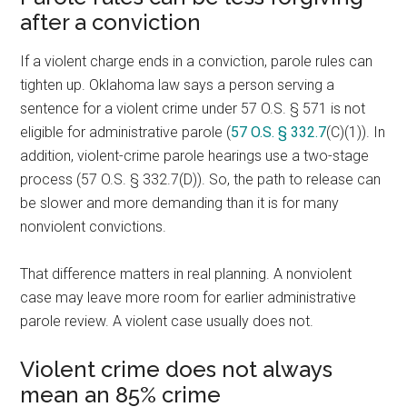
after a conviction
If a violent charge ends in a conviction, parole rules can
tighten up. Oklahoma law says a person serving a
sentence for a violent crime under 57 O.S. § 571 is not
eligible for administrative parole (
57 O.S. § 332.7
(C)(1)). In
addition, violent-crime parole hearings use a two-stage
process (57 O.S. § 332.7(D)). So, the path to release can
be slower and more demanding than it is for many
nonviolent convictions.
That difference matters in real planning. A nonviolent
case may leave more room for earlier administrative
parole review. A violent case usually does not.
Violent crime does not always
mean an 85% crime