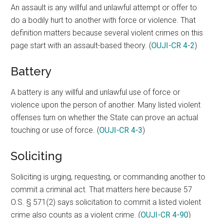
An assault is any willful and unlawful attempt or offer to
do a bodily hurt to another with force or violence. That
definition matters because several violent crimes on this
page start with an assault-based theory. (
OUJI-CR 4-2
)
Battery
A battery is any willful and unlawful use of force or
violence upon the person of another. Many listed violent
offenses turn on whether the State can prove an actual
touching or use of force. (
OUJI-CR 4-3
)
Soliciting
Soliciting is urging, requesting, or commanding another to
commit a criminal act. That matters here because 57
O.S. § 571(2) says solicitation to commit a listed violent
crime also counts as a violent crime. (
OUJI-CR 4-90
)