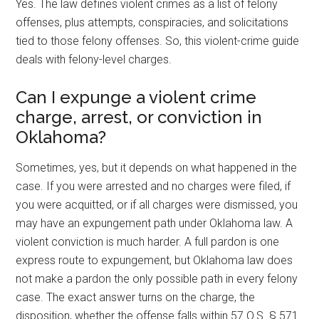
Yes. The law defines violent crimes as a list of felony
offenses, plus attempts, conspiracies, and solicitations
tied to those felony offenses. So, this violent-crime guide
deals with felony-level charges.
Can I expunge a violent crime
charge, arrest, or conviction in
Oklahoma?
Sometimes, yes, but it depends on what happened in the
case. If you were arrested and no charges were filed, if
you were acquitted, or if all charges were dismissed, you
may have an expungement path under Oklahoma law. A
violent conviction is much harder. A full pardon is one
express route to expungement, but Oklahoma law does
not make a pardon the only possible path in every felony
case. The exact answer turns on the charge, the
disposition, whether the offense falls within 57 O.S. § 571