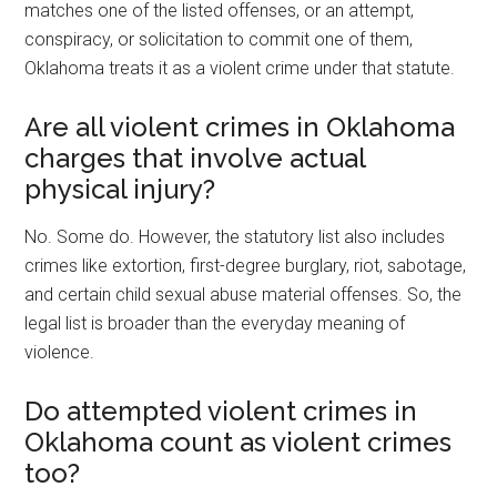
matches one of the listed offenses, or an attempt,
conspiracy, or solicitation to commit one of them,
Oklahoma treats it as a violent crime under that statute.
Are all violent crimes in Oklahoma
charges that involve actual
physical injury?
No. Some do. However, the statutory list also includes
crimes like extortion, first-degree burglary, riot, sabotage,
and certain child sexual abuse material offenses. So, the
legal list is broader than the everyday meaning of
violence.
Do attempted violent crimes in
Oklahoma count as violent crimes
too?