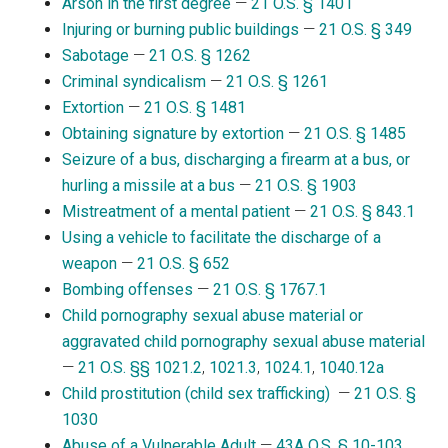
Arson in the first degree
—
21 O.S. § 1401
Injuring or burning public buildings
—
21 O.S. § 349
Sabotage
—
21 O.S. § 1262
Criminal syndicalism
—
21 O.S. § 1261
Extortion
—
21 O.S. § 1481
Obtaining signature by extortion
—
21 O.S. § 1485
Seizure of a bus, discharging a firearm at a bus, or
hurling a missile at a bus
—
21 O.S. § 1903
Mistreatment of a mental patient
—
21 O.S. § 843.1
Using a vehicle to facilitate the discharge of a
weapon
—
21 O.S. § 652
Bombing offenses
—
21 O.S. § 1767.1
Child pornography sexual abuse material or
aggravated child pornography sexual abuse material
—
21 O.S. §§ 1021.2
,
1021.3
,
1024.1
,
1040.12a
Child prostitution (child sex trafficking)
—
21 O.S. §
1030
Abuse of a Vulnerable Adult
—
43A O.S. § 10-103