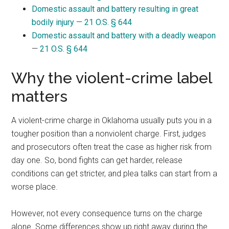
Domestic assault and battery resulting in great
bodily injury
—
21 O.S. § 644
Domestic assault and battery with a deadly weapon
—
21 O.S. § 644
Why the violent-crime label
matters
A violent-crime charge in Oklahoma usually puts you in a
tougher position than a nonviolent charge. First, judges
and prosecutors often treat the case as higher risk from
day one. So, bond fights can get harder, release
conditions can get stricter, and plea talks can start from a
worse place.
However, not every consequence turns on the charge
alone. Some differences show up right away during the