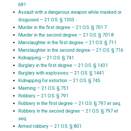
681
Assault with a dangerous weapon while masked or
disguised
—
21 O.S. § 1303
Murder in the first degree
—
21 O.S. § 701.7
Murder in the second degree
—
21 O.S. § 701.8
Manslaughter in the first degree
—
21 O.S. § 711
Manslaughter in the second degree
—
21 O.S. § 716
Kidnapping
—
21 O.S. § 741
Burglary in the first degree
—
21 O.S. § 1431
Burglary with explosives
—
21 O.S. § 1441
Kidnapping for extortion
—
21 O.S. § 745
Maiming
—
21 O.S. § 751
Robbery
—
21 O.S. § 791
Robbery in the first degree
—
21 O.S. § 797 et seq.
Robbery in the second degree
—
21 O.S. § 797 et
seq.
Armed robbery
—
21 O.S. § 801