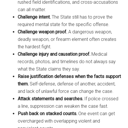
rushed field identifications, and cross-accusations
can all matter.
Challenge intent.
The State still has to prove the
required mental state for the specific offense.
Challenge weapon proof.
A dangerous weapon,
deadly weapon, or firearm element often creates
the hardest fight.
Challenge injury and causation proof.
Medical
records, photos, and timelines do not always say
what the State claims they say.
Raise justification defenses when the facts support
them.
Self-defense, defense of another, accident,
and lack of unlawful force can change the case.
Attack statements and searches.
If police crossed
a line, suppression can weaken the case fast.
Push back on stacked counts.
One event can get
overcharged with overlapping violent and