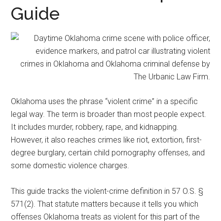
representation.
Guide
Oklahoma uses the phrase “violent crime” in a specific
legal way. The term is broader than most people expect.
It includes murder, robbery, rape, and kidnapping.
However, it also reaches crimes like riot, extortion, first-
degree burglary, certain child pornography offenses, and
some domestic violence charges.
This guide tracks the violent-crime definition in 57 O.S. §
571(2). That statute matters because it tells you which
offenses Oklahoma treats as violent for this part of the