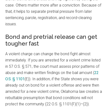
case. Others matter more after a conviction. Because of
that, it helps to separate pretrial pressure from later
sentencing, parole, registration, and record-clearing
issues.
Bond and pretrial release can get
tougher fast
A violent charge can change the bond fight almost
immediately. If you are arrested for a violent crime listed
in 57 O.S. § 571, the court must assess prior patterns of
abuse and make written findings on the bail amount (
22
O.S. § 1101
(E)). In addition, if the State shows you were
already out on bond for a violent offense and were then
arrested for a new violent crime, Oklahoma law creates a
rebuttable presumption that bond conditions will not
protect the community (22 O.S. § 1101(F)(1)–(2)).