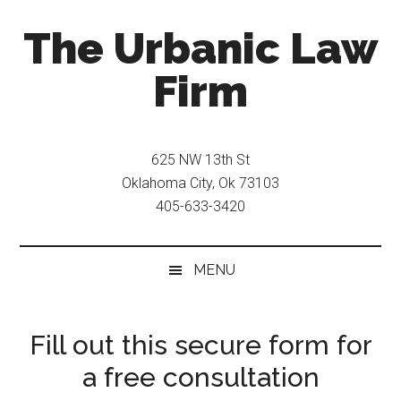
Skip
Skip
The Urbanic Law
to
to
main
secondary
Firm
content
menu
Oklahoma
city
625 NW 13th St
criminal
Oklahoma City, Ok 73103
defense
405-633-3420
attorney
Frank
Urbanic
MENU
provides
efficient,
effective,
Fill out this secure form for
and
a free consultation
relentless