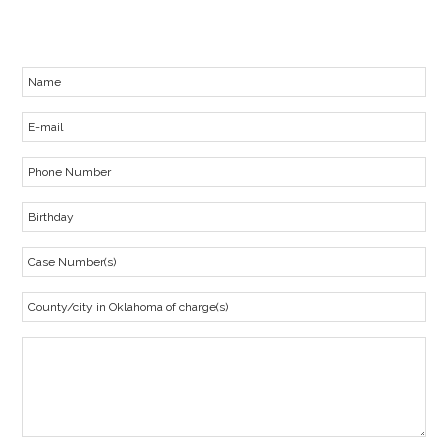
representation.