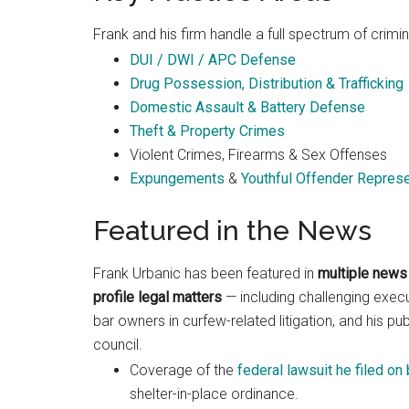
Frank and his firm handle a full spectrum of crimin
DUI / DWI / APC Defense
Drug Possession, Distribution & Trafficking
Domestic Assault & Battery Defense
Theft & Property Crimes
Violent Crimes, Firearms & Sex Offenses
Expungements
&
Youthful Offender Represe
Featured in the News
Frank Urbanic has been featured in
multiple news 
profile legal matters
— including challenging exec
bar owners in curfew-related litigation, and his 
council.
Coverage of the
federal lawsuit he filed on
shelter-in-place ordinance.