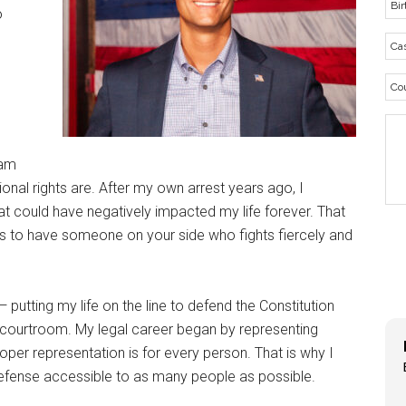
o
 am
ional rights are. After my own arrest years ago, I
hat could have negatively impacted my life forever. That
is to have someone on your side who fights fiercely and
 — putting my life on the line to defend the Constitution
he courtroom. My legal career began by representing
proper representation is for every person. That is why I
defense accessible to as many people as possible.