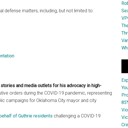
Ro
al defense matters, including, but not limited to:
Se
VPO
The
Thr
Van
Whi
ntation
Ex
stories and media outlets for his advocacy in high-
You
utive orders during the COVID-19 pandemic, representing
Pro
public campaigns for Oklahoma City mayor and city
85
Vio
 behalf of Guthrie residents
challenging a COVID-19
Vic
Cri