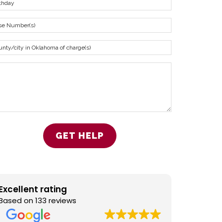
Excellent rating
Based on 133 reviews