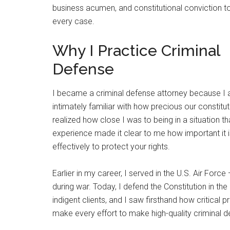
business acumen, and constitutional conviction t
every case.
Why I Practice Criminal
Defense
I became a criminal defense attorney because I
intimately familiar with how precious our constitut
realized how close I was to being in a situation t
experience made it clear to me how important it 
effectively to protect your rights.
Earlier in my career, I served in the U.S. Air Force
during war. Today, I defend the Constitution in t
indigent clients, and I saw firsthand how critical 
make every effort to make high-quality criminal 