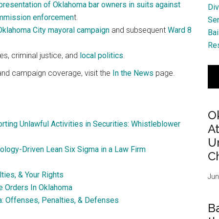
presentation of Oklahoma bar owners in suits against
Div
ommission enforcemen
t.
Se
Oklahoma City mayoral campaign
and subsequent
Ward 8
Bai
Res
s, criminal justice, and
local politics
.
, and campaign coverage, visit the
In the News
page.
O
rting Unlawful Activities in Securities: Whistleblower
A
Ur
ology-Driven Lean Six Sigma in a Law Firm
Ch
ies, & Your Rights
Jun
ve Orders In Oklahoma
a: Offenses, Penalties, & Defenses
B