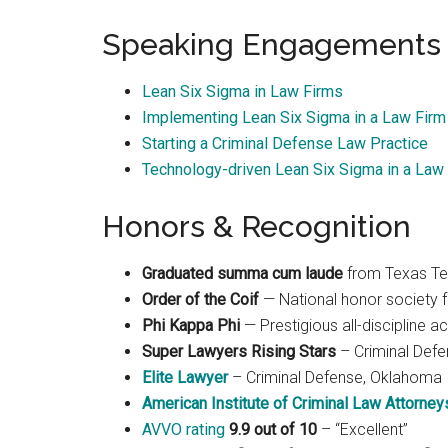
Speaking Engagements
Lean Six Sigma in Law Firms
Implementing Lean Six Sigma in a Law Firm
Starting a Criminal Defense Law Practice
Technology-driven Lean Six Sigma in a Law 
Honors & Recognition
Graduated summa cum laude
from Texas Te
Order of the Coif
— National honor society f
Phi Kappa Phi
— Prestigious all-discipline 
Super Lawyers Rising Stars
– Criminal Def
Elite Lawyer
– Criminal Defense, Oklahoma
American Institute of Criminal Law Attorney
AVVO rating
9.9 out of 10
– “Excellent”