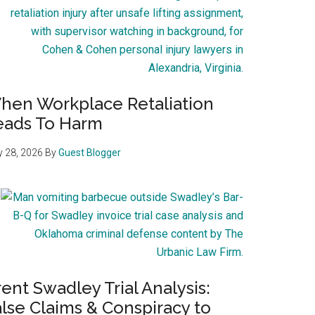
hen Workplace Retaliation
eads To Harm
 28, 2026
By
Guest Blogger
ent Swadley Trial Analysis:
lse Claims & Conspiracy to