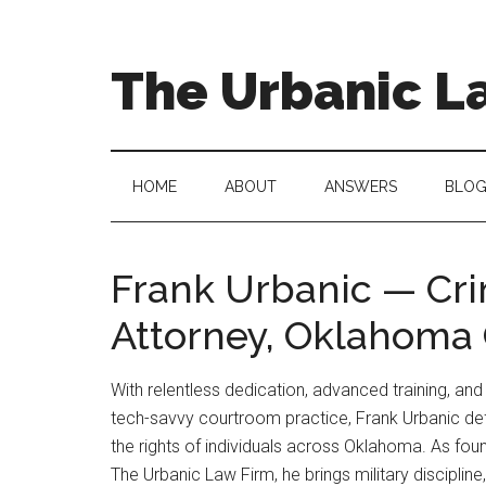
Skip
Skip
to
to
main
secondary
The Urbanic L
content
menu
Oklahoma
city
criminal
HOME
ABOUT
ANSWERS
BLO
defense
attorney
Frank
Frank Urbanic — Cr
Urbanic
Attorney, Oklahoma 
provides
efficient,
effective,
With relentless dedication, advanced training, and
and
tech-savvy courtroom practice, Frank Urbanic d
relentless
the rights of individuals across Oklahoma. As fou
representation.
The Urbanic Law Firm, he brings military discipline,