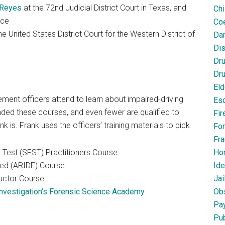
 Reyes
at the 72nd Judicial District Court in Texas, and
Chi
ice
Coe
 United States District Court for the Western District of
Dan
Dis
Dr
Dru
Eld
ent officers attend to learn about impaired-driving
Esc
nded these courses, and even fewer are qualified to
Fir
is. Frank uses the officers’ training materials to pick
For
Fra
 Test (SFST) Practitioners Course
Ho
ed (ARIDE) Course
Ide
uctor Course
Jai
nvestigation’s Forensic Science Academy
Obs
Pa
Pub