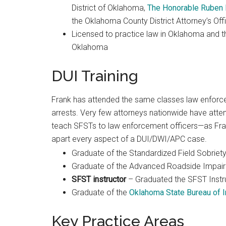
District of Oklahoma,
The Honorable Ruben
the Oklahoma County District Attorney’s Off
Licensed to practice law in Oklahoma and the
Oklahoma
DUI Training
Frank has attended the same classes law enforcem
arrests. Very few attorneys nationwide have atte
teach SFSTs to law enforcement officers—as Frank 
apart every aspect of a DUI/DWI/APC case.
Graduate of the Standardized Field Sobriety
Graduate of the Advanced Roadside Impair
SFST instructor
– Graduated the SFST Instr
Graduate of the
Oklahoma State Bureau of I
Key Practice Areas