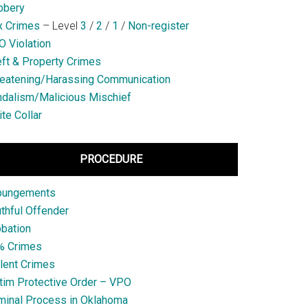
bbery
x Crimes
– Level
3
/
2
/
1
/
Non-register
 Violation
ft & Property Crimes
eatening/Harassing Communication
dalism/Malicious Mischief
te Collar
PROCEDURE
pungements
thful Offender
bation
% Crimes
lent Crimes
tim Protective Order – VPO
minal Process in Oklahoma