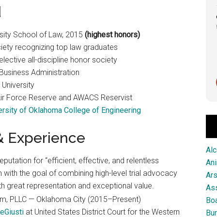
d
Great service from this firm!
sity School of Law, 2015
(highest honors)
iety recognizing top law graduates
ective all-discipline honor society
Business Administration
Scott Pringle
University
1 month ago
 Air Force Reserve and AWACS Reservist
ersity of Oklahoma College of Engineering
 & Experience
Alc
eputation for “efficient, effective, and relentless
An
with the goal of combining high-level trial advocacy
Ar
th great representation and exceptional value.
As
rm, PLLC — Oklahoma City (2015–Present)
Boa
eGiusti
at United States District Court for the Western
Bur