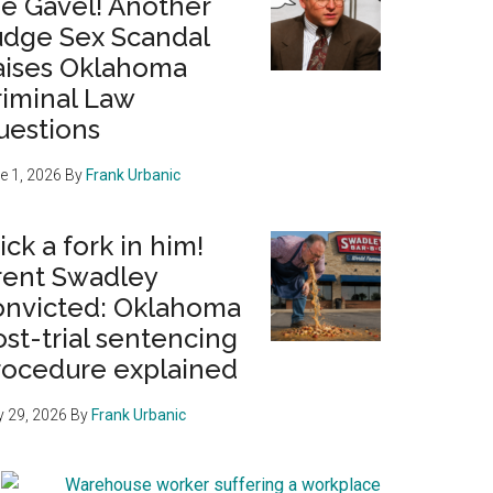
he Gavel! Another
udge Sex Scandal
aises Oklahoma
riminal Law
uestions
e 1, 2026
By
Frank Urbanic
ick a fork in him!
rent Swadley
onvicted: Oklahoma
st-trial sentencing
rocedure explained
 29, 2026
By
Frank Urbanic