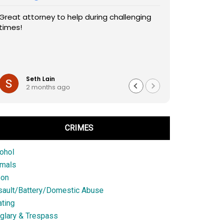
Great attorney to help during challenging
times!
Seth Lain
2 months ago
CRIMES
ohol
imals
son
sault/Battery/Domestic Abuse
ting
glary & Trespass