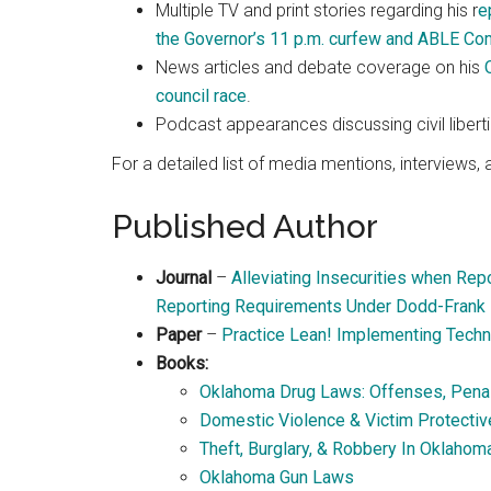
Multiple TV and print stories regarding his r
e
the Governor’s 11 p.m. curfew and ABLE C
News articles and debate coverage on his
council race
.
Podcast appearances discussing civil libertie
For a detailed list of media mentions, interviews
Published Author
Journal
–
Alleviating Insecurities when Repo
Reporting Requirements Under Dodd-Frank
Paper
–
Practice Lean! Implementing Techn
Books:
Oklahoma Drug Laws: Offenses, Penalt
Domestic Violence & Victim Protecti
Theft, Burglary, & Robbery In Oklahom
Oklahoma Gun Laws