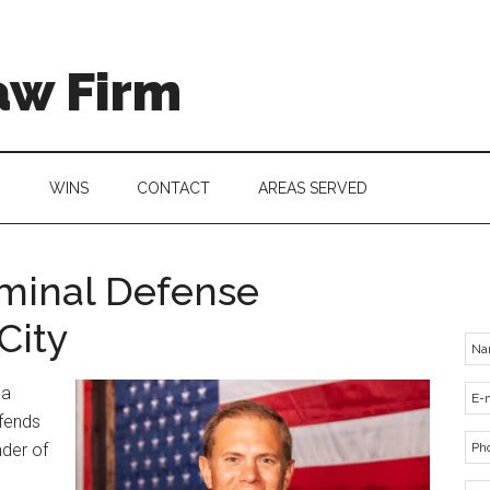
aw Firm
G
WINS
CONTACT
AREAS SERVED
iminal Defense
City
 a
efends
nder of