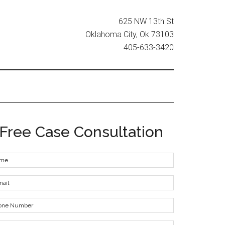
625 NW 13th St
Oklahoma City, Ok 73103
405-633-3420
Free Case Consultation