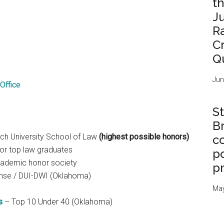
t
J
R
C
Q
Jun
Office
St
B
ch University School of Law
(highest possible honors)
c
or top law graduates
po
academic honor society
p
ense / DUI-DWI (Oklahoma)
May
s
– Top 10 Under 40 (Oklahoma)