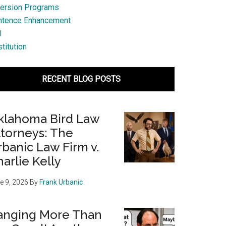
ersion Programs
ntence Enhancement
l
titution
RECENT BLOG POSTS
klahoma Bird Law
ttorneys: The
banic Law Firm v.
arlie Kelly
e 9, 2026
By
Frank Urbanic
anging More Than