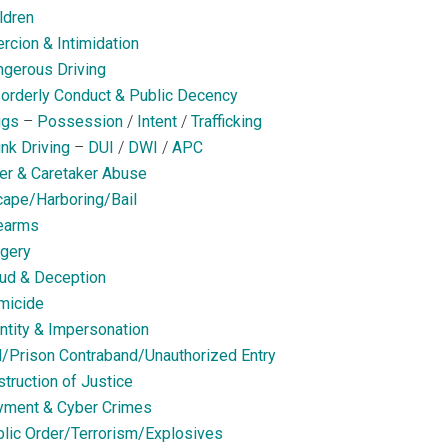
ldren
rcion & Intimidation
gerous Driving
orderly Conduct & Public Decency
ugs
–
Possession
/
Intent
/
Trafficking
nk Driving
–
DUI
/
DWI
/
APC
er & Caretaker Abuse
ape/Harboring/Bail
earms
gery
ud & Deception
micide
ntity & Impersonation
l/Prison Contraband/Unauthorized Entry
truction of Justice
yment & Cyber Crimes
lic Order/Terrorism/Explosives