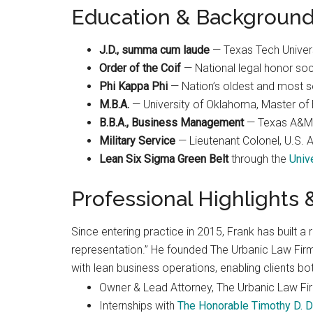
Education & Backgroun
Best law firm in OKC
J.D., summa cum laude
— Texas Tech Univer
Order of the Coif
— National legal honor soc
Phi Kappa Phi
— Nation’s oldest and most sel
M.B.A.
— University of Oklahoma, Master of 
Randall Cason
B.B.A., Business Management
— Texas A&M 
1 month ago
Military Service
— Lieutenant Colonel, U.S.
Lean Six Sigma Green Belt
through the
Univ
Professional Highlights
Since entering practice in 2015, Frank has built a r
representation.” He founded The Urbanic Law Firm 
with lean business operations, enabling clients bo
Owner & Lead Attorney, The Urbanic Law Fi
Internships with
The Honorable Timothy D. D