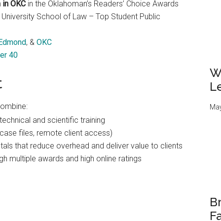
m in OKC
in the Oklahoman’s Readers’ Choice Awards
 University School of Law – Top Student Public
Edmond
, &
OKC
er 40
W
t
L
combine:
May
echnical and scientific training
case files, remote client access)
als that reduce overhead and deliver value to clients
gh multiple awards and high online ratings
Br
Fa