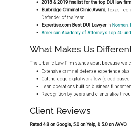
2018 & 2019 finalist for the top DUI law fir
Burbridge Criminal Clinic Award
, Texas Tech
Defender of the Year
Expertise.com Best DUI Lawyer
in
Norman
,
American Academy of Attorneys Top 40 und
What Makes Us Differen
The Urbanic Law Firm stands apart because we 
Extensive criminal-defense experience plus t
Cutting-edge digital workflow (cloud-based 
Lean operations built on business fundament
Recognition by peers and clients alike throu
Client Reviews
Rated 4.8 on Google, 5.0 on Yelp, & 5.0 on AVVO.