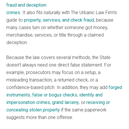
fraud and deception
crimes
. It also fits naturally with The Urbanic Law Firm’s
guide to
property, services, and check fraud
, because
many cases turn on whether someone got money,
merchandise, services, or title through a claimed
deception.
Because the law covers several methods, the State
doesn’t always need one direct false statement. For
example, prosecutors may focus on a setup, a
misleading transaction, a returned check, or a
confidence-based pitch. In addition, they may add
forged
instruments
,
false or bogus checks
,
identity and
impersonation crimes
,
grand larceny
, or
receiving or
concealing stolen property
if the same paperwork
suggests more than one offense.