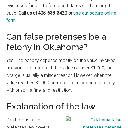
evidence of intent before court dates start shaping the
case.
Call us at 405-633-3420 or
use our secure online
form.
Can false pretenses be a
felony in Oklahoma?
Yes. The penalty depends mostly on the value involved
and your prior record. If the value is under $1,000, the
charge is usually a misdemeanor. However, when the
value reaches $1,000 or more, it can become a felony
with prison, a fine, and restitution.
Explanation of the law
Oklahoma’s false
pretenses law covers