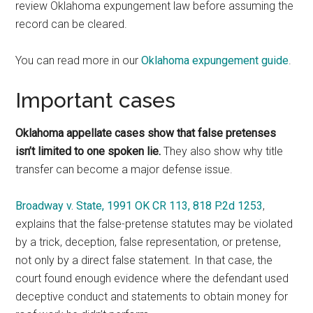
review Oklahoma expungement law before assuming the
record can be cleared.
You can read more in our
Oklahoma expungement guide
.
Important cases
Oklahoma appellate cases show that false pretenses
isn’t limited to one spoken lie.
They also show why title
transfer can become a major defense issue.
Broadway v. State, 1991 OK CR 113, 818 P.2d 1253
,
explains that the false-pretense statutes may be violated
by a trick, deception, false representation, or pretense,
not only by a direct false statement. In that case, the
court found enough evidence where the defendant used
deceptive conduct and statements to obtain money for