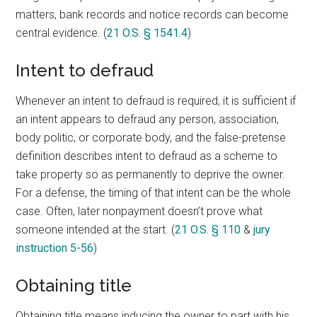
matters, bank records and notice records can become
central evidence. (
21 O.S. § 1541.4
)
Intent to defraud
Whenever an intent to defraud is required, it is sufficient if
an intent appears to defraud any person, association,
body politic, or corporate body, and the false-pretense
definition describes intent to defraud as a scheme to
take property so as permanently to deprive the owner.
For a defense, the timing of that intent can be the whole
case. Often, later nonpayment doesn’t prove what
someone intended at the start. (
21 O.S. § 110
&
jury
instruction 5-56
)
Obtaining title
Obtaining title means inducing the owner to part with his