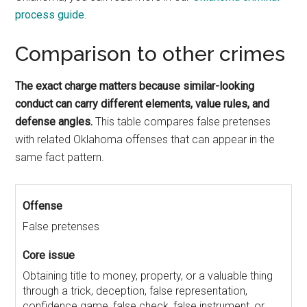
process guide
.
Comparison to other crimes
The exact charge matters because similar-looking
conduct can carry different elements, value rules, and
defense angles.
This table compares false pretenses
with related Oklahoma offenses that can appear in the
same fact pattern.
False pretenses
Obtaining title to money, property, or a valuable thing
through a trick, deception, false representation,
confidence game, false check, false instrument, or