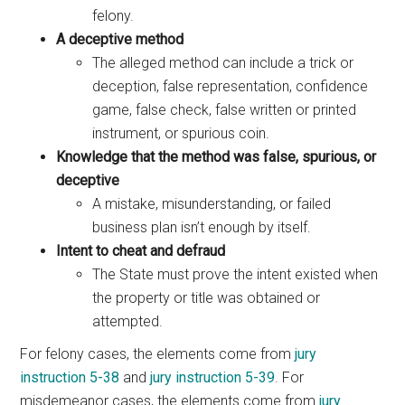
felony.
A deceptive method
The alleged method can include a trick or
deception, false representation, confidence
game, false check, false written or printed
instrument, or spurious coin.
Knowledge that the method was false, spurious, or
deceptive
A mistake, misunderstanding, or failed
business plan isn’t enough by itself.
Intent to cheat and defraud
The State must prove the intent existed when
the property or title was obtained or
attempted.
For felony cases, the elements come from
jury
instruction 5-38
and
jury instruction 5-39
. For
misdemeanor cases, the elements come from
jury