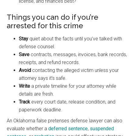
license, and finances best?
Things you can do if you’re
arrested for this crime
Stay
quiet about the facts until you’ve talked with
defense counsel.
Save
contracts, messages, invoices, bank records,
receipts, and refund records.
Avoid
contacting the alleged victim unless your
attorney says it’s safe.
Write
a private timeline for your attorney while
details are fresh.
Track
every court date, release condition, and
paperwork deadline.
An Oklahoma false pretenses defense lawyer can also
evaluate whether a
deferred sentence
,
suspended