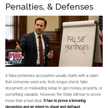
representation.
Penalties, & Defenses
A false pretenses accusation usually starts with a claim
that someone used a lie, trick, bogus check, fake
document, or misleading setup to get money, property, or
something valuable. However, the State still has to prove
more than a bad deal.
It has to prove a knowing
deception and an intent to cheat and defraud.