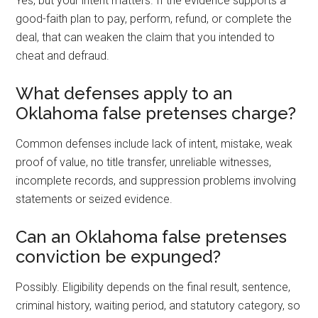
Yes, but your intent matters. If the evidence supports a
good-faith plan to pay, perform, refund, or complete the
deal, that can weaken the claim that you intended to
cheat and defraud.
What defenses apply to an
Oklahoma false pretenses charge?
Common defenses include lack of intent, mistake, weak
proof of value, no title transfer, unreliable witnesses,
incomplete records, and suppression problems involving
statements or seized evidence.
Can an Oklahoma false pretenses
conviction be expunged?
Possibly. Eligibility depends on the final result, sentence,
criminal history, waiting period, and statutory category, so