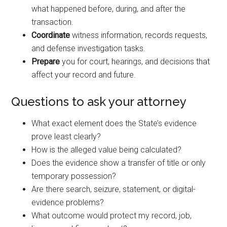
what happened before, during, and after the
transaction.
Coordinate
witness information, records requests,
and defense investigation tasks.
Prepare
you for court, hearings, and decisions that
affect your record and future.
Questions to ask your attorney
What exact element does the State’s evidence
prove least clearly?
How is the alleged value being calculated?
Does the evidence show a transfer of title or only
temporary possession?
Are there search, seizure, statement, or digital-
evidence problems?
What outcome would protect my record, job,