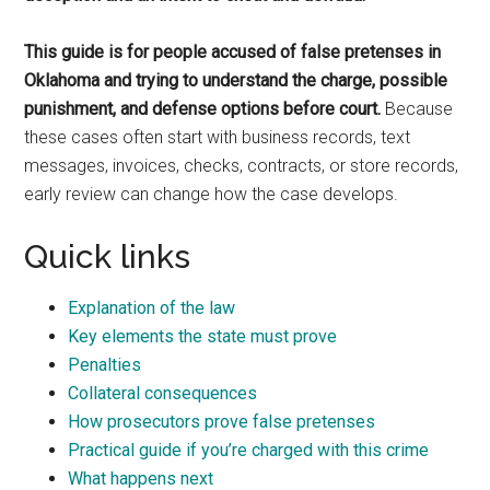
This guide is for people accused of false pretenses in
Oklahoma and trying to understand the charge, possible
punishment, and defense options before court.
Because
these cases often start with business records, text
messages, invoices, checks, contracts, or store records,
early review can change how the case develops.
Quick links
Explanation of the law
Key elements the state must prove
Penalties
Collateral consequences
How prosecutors prove false pretenses
Practical guide if you’re charged with this crime
What happens next