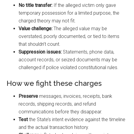
No title transfer:
If the alleged victim only gave
temporary possession for a limited purpose, the
charged theory may not fit.
Value challenge:
The alleged value may be
overstated, poorly documented, or tied to items
that shouldn’t count.
Suppression issues:
Statements, phone data,
account records, or seized documents may be
challenged if police violated constitutional rules.
How we fight these charges
Preserve
messages, invoices, receipts, bank
records, shipping records, and refund
communications before they disappear.
Test
the State’s intent evidence against the timeline
and the actual transaction history.