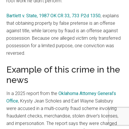
roof work he didn’t perform.
Bartlett v. State, 1987 OK CR 33, 733 P.2d 1350
, explains
that obtaining property by false pretense is an offense
against title, while larceny by fraud is an offense against
possession. Because one alleged victim only transferred
possession for a limited purpose, one conviction was
reversed.
Example of this crime in the
news
In a 2025 report from the
Oklahoma Attorney General’s
Office
, Krysty Jean Scholes and Earl Wayne Salisbury
were accused in a multi-county fraud scheme involving
fraudulent checks, merchandise, stolen driver’s licenses,
and impersonation. The report says they were charged