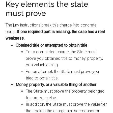
Key elements the state
must prove
The jury instructions break this charge into concrete
parts.
If one required part is missing, the case has a real
weakness.
Obtained title or attempted to obtain title
For a completed charge, the State must
prove you obtained title to money, property,
or a valuable thing.
For an attempt, the State must prove you
tried to obtain title.
Money, property, or a valuable thing of another
The State must prove the property belonged
to someone else.
In addition, the State must prove the value tier
that makes the charge a misdemeanor or