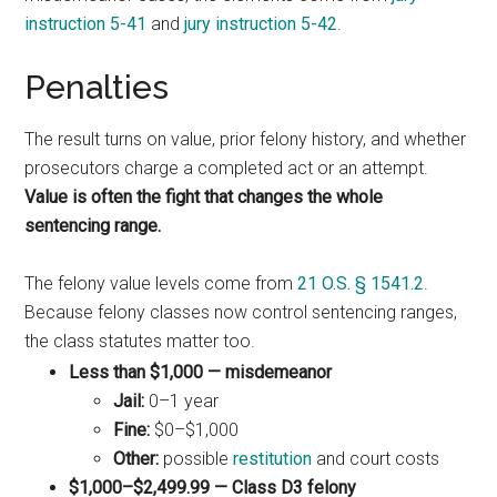
instruction 5-41
and
jury instruction 5-42
.
Penalties
The result turns on value, prior felony history, and whether
prosecutors charge a completed act or an attempt.
Value is often the fight that changes the whole
sentencing range.
The felony value levels come from
21 O.S. § 1541.2
.
Because felony classes now control sentencing ranges,
the class statutes matter too.
Less than $1,000 — misdemeanor
Jail:
0–1 year
Fine:
$0–$1,000
Other:
possible
restitution
and court costs
$1,000–$2,499.99 — Class D3 felony