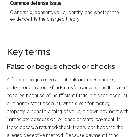
Ownership, consent, value, identity, and whether the
evidence fits the charged theory
Key terms
False or bogus check or checks
A false or bogus check or checks includes checks,
orders, or electronic-fund-transfer conversions that aren’t
honored because of insufficient funds, a closed account,
or a nonexistent account, when given for money,
property, a benefit, a thing of value, a down payment with
immediate possession, or lease or rental payment. In
these cases, a returned-check theory can become the
alleged deceptive method. Because payment timing