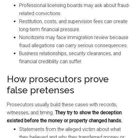
Professional licensing boards may ask about fraud-
related convictions.
Restitution, costs, and supervision fees can create
long-term financial pressure.
Noncitizens may face immigration review because
fraud allegations can carry serious consequences.
Business relationships, security clearances, and
financial credibility can suffer.
How prosecutors prove
false pretenses
Prosecutors usually build these cases with records,
witnesses, and timing.
They try to show the deception
existed before the money or property changed hands.
Statements from the alleged victim about what
they believed and why they transferred money or