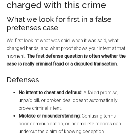
charged with this crime
What we look for first in a false
pretenses case
We first look at what was said, when it was said, what
changed hands, and what proof shows your intent at that
moment.
The first defense question is often whether the
case is really criminal fraud or a disputed transaction.
Defenses
No intent to cheat and defraud:
A failed promise,
unpaid bill, or broken deal doesn’t automatically
prove criminal intent.
Mistake or misunderstanding:
Confusing terms,
poor communication, or incomplete records can
undercut the claim of knowing deception.