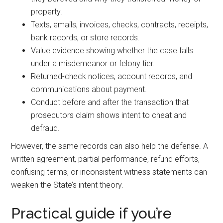
property.
Texts, emails, invoices, checks, contracts, receipts,
bank records, or store records.
Value evidence showing whether the case falls
under a misdemeanor or felony tier.
Returned-check notices, account records, and
communications about payment.
Conduct before and after the transaction that
prosecutors claim shows intent to cheat and
defraud.
However, the same records can also help the defense. A
written agreement, partial performance, refund efforts,
confusing terms, or inconsistent witness statements can
weaken the State’s intent theory.
Practical guide if you’re