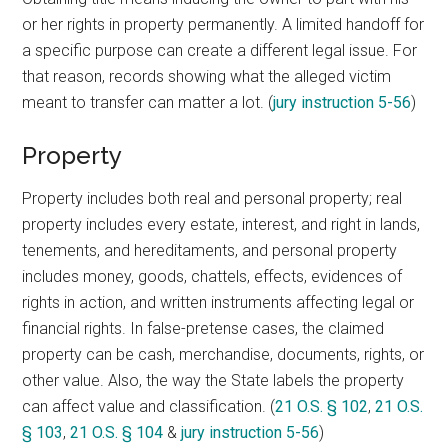
or her rights in property permanently. A limited handoff for
a specific purpose can create a different legal issue. For
that reason, records showing what the alleged victim
meant to transfer can matter a lot. (
jury instruction 5-56
)
Property
Property includes both real and personal property; real
property includes every estate, interest, and right in lands,
tenements, and hereditaments, and personal property
includes money, goods, chattels, effects, evidences of
rights in action, and written instruments affecting legal or
financial rights. In false-pretense cases, the claimed
property can be cash, merchandise, documents, rights, or
other value. Also, the way the State labels the property
can affect value and classification. (
21 O.S. § 102
,
21 O.S.
§ 103
,
21 O.S. § 104
&
jury instruction 5-56
)