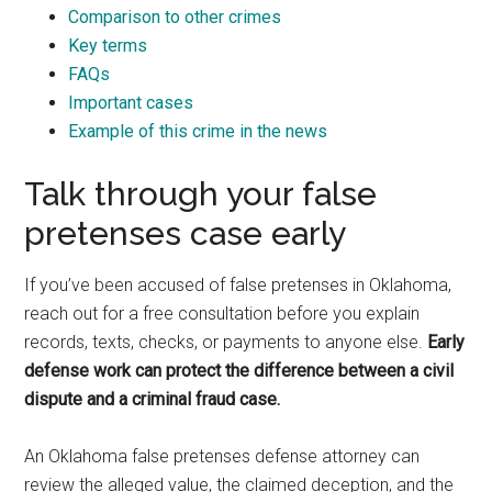
Comparison to other crimes
Key terms
FAQs
Important cases
Example of this crime in the news
Talk through your false
pretenses case early
If you’ve been accused of false pretenses in Oklahoma,
reach out for a free consultation before you explain
records, texts, checks, or payments to anyone else.
Early
defense work can protect the difference between a civil
dispute and a criminal fraud case.
An Oklahoma false pretenses defense attorney can
review the alleged value, the claimed deception, and the