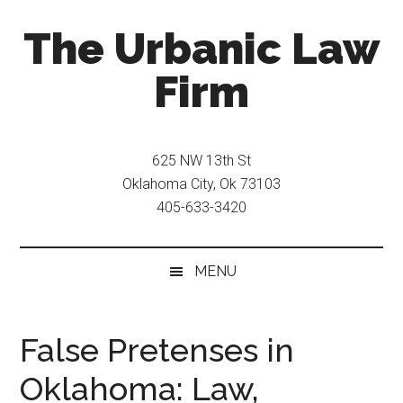
Skip
Skip
The Urbanic Law
to
to
main
secondary
Firm
content
menu
Oklahoma
city
625 NW 13th St
criminal
Oklahoma City, Ok 73103
defense
405-633-3420
attorney
Frank
Urbanic
MENU
provides
efficient,
effective,
False Pretenses in
and
Oklahoma: Law,
relentless