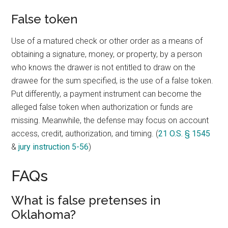
False token
Use of a matured check or other order as a means of
obtaining a signature, money, or property, by a person
who knows the drawer is not entitled to draw on the
drawee for the sum specified, is the use of a false token.
Put differently, a payment instrument can become the
alleged false token when authorization or funds are
missing. Meanwhile, the defense may focus on account
access, credit, authorization, and timing. (
21 O.S. § 1545
&
jury instruction 5-56
)
FAQs
What is false pretenses in
Oklahoma?