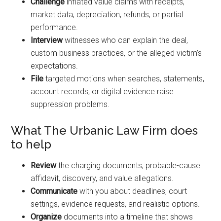
Challenge
inflated value claims with receipts,
market data, depreciation, refunds, or partial
performance.
Interview
witnesses who can explain the deal,
custom business practices, or the alleged victim’s
expectations.
File
targeted motions when searches, statements,
account records, or digital evidence raise
suppression problems.
What The Urbanic Law Firm does
to help
Review
the charging documents, probable-cause
affidavit, discovery, and value allegations.
Communicate
with you about deadlines, court
settings, evidence requests, and realistic options.
Organize
documents into a timeline that shows