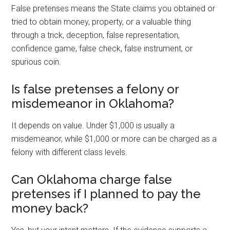
False pretenses means the State claims you obtained or
tried to obtain money, property, or a valuable thing
through a trick, deception, false representation,
confidence game, false check, false instrument, or
spurious coin.
Is false pretenses a felony or
misdemeanor in Oklahoma?
It depends on value. Under $1,000 is usually a
misdemeanor, while $1,000 or more can be charged as a
felony with different class levels.
Can Oklahoma charge false
pretenses if I planned to pay the
money back?