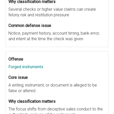
Several checks or higher value claims can create
felony risk and restitution pressure
Notice, payment history, account timing, bank error,
and intent at the time the check was given
Forged instruments
A writing, instrument, or document is alleged to be
false or altered
The focus shifts from deceptive sales conduct to the