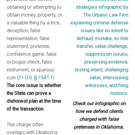
obtaining or attempting to
obtain money, property, or
a valuable thing by a trick,
deception, false
representation, false
statement, pretense,
confidence game, false
or bogus check, false
instrument, or spurious
coin (
21 O.S. § 1541.1
).
The core issue is whether
the State can prove a
dishonest plan at the time
Check our infographic on
of the transaction.
how we defend clients
charged with false
This charge often
pretenses in Oklahoma.
overlaps with Oklahoma