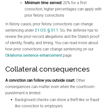
Minimum time served:
20% for a first
conviction; higher percentages can apply with
prior felony convictions
In felony cases, prior felony convictions can change
sentencing under
21 O.S. § 51.1
. So, the defense has to
review the prior-record allegations and the State’s proof
of identity, finality, and timing. You can read more about
how prior convictions can change sentencing on our
Oklahoma sentence enhancement
page.
Collateral consequences
A conviction can follow you outside court.
Other
consequences can matter even when the courtroom
punishment is limited.
Background checks can show a theft-like or fraud-
like conviction to employers.