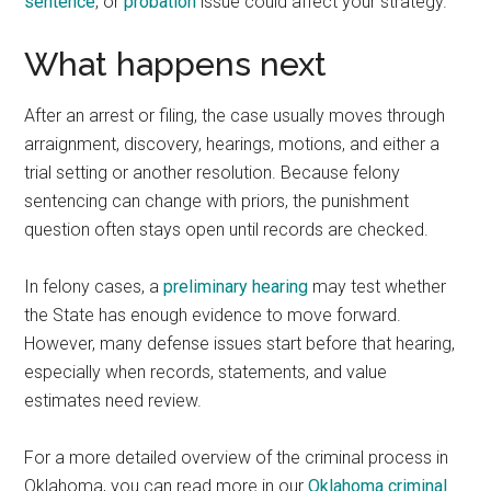
sentence
, or
probation
issue could affect your strategy.
What happens next
After an arrest or filing, the case usually moves through
arraignment, discovery, hearings, motions, and either a
trial setting or another resolution. Because felony
sentencing can change with priors, the punishment
question often stays open until records are checked.
In felony cases, a
preliminary hearing
may test whether
the State has enough evidence to move forward.
However, many defense issues start before that hearing,
especially when records, statements, and value
estimates need review.
For a more detailed overview of the criminal process in
Oklahoma, you can read more in our
Oklahoma criminal