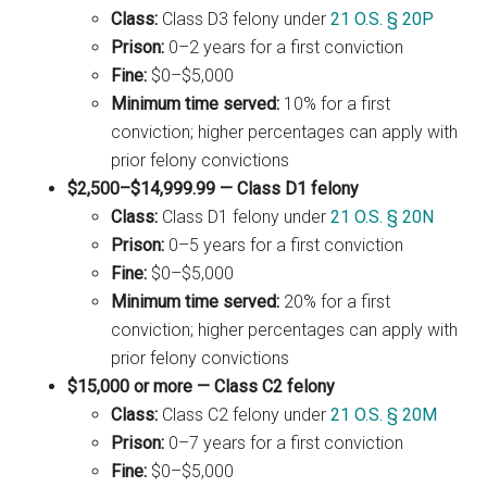
Class:
Class D3 felony under
21 O.S. § 20P
Prison:
0–2 years for a first conviction
Fine:
$0–$5,000
Minimum time served:
10% for a first
conviction; higher percentages can apply with
prior felony convictions
$2,500–$14,999.99 — Class D1 felony
Class:
Class D1 felony under
21 O.S. § 20N
Prison:
0–5 years for a first conviction
Fine:
$0–$5,000
Minimum time served:
20% for a first
conviction; higher percentages can apply with
prior felony convictions
$15,000 or more — Class C2 felony
Class:
Class C2 felony under
21 O.S. § 20M
Prison:
0–7 years for a first conviction
Fine:
$0–$5,000