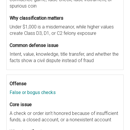
spurious coin
Under $1,000 is a misdemeanor, while higher values
create Class D3, D1, or C2 felony exposure
Intent, value, knowledge, title transfer, and whether the
facts show a civil dispute instead of fraud
False or bogus checks
A check or order isn’t honored because of insufficient
funds, a closed account, or a nonexistent account