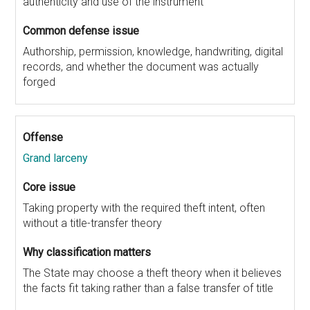
authenticity and use of the instrument
Authorship, permission, knowledge, handwriting, digital
records, and whether the document was actually
forged
Grand larceny
Taking property with the required theft intent, often
without a title-transfer theory
The State may choose a theft theory when it believes
the facts fit taking rather than a false transfer of title