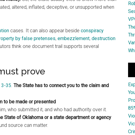
Ro
icated, altered, inflated, deceptive, or unsupported when
Se
VPO
The
ption
cases. It can also appear beside
conspiracy
Thr
roperty by false pretenses
,
embezzlement
,
destruction
Van
ors think one document trail supports several
Whi
must prove
Ex
n 3-35
.
The State has to connect you to the claim and
You
Pro
im to be made or presented
85
m, who submitted it, and who had authority over it.
Vio
e State of Oklahoma or a state department or agency
Vic
fund source can matter.
Cri