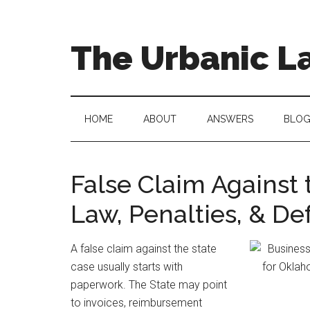
Skip
Skip
to
to
main
secondary
The Urbanic L
content
menu
Oklahoma
city
criminal
HOME
ABOUT
ANSWERS
BLO
defense
attorney
Frank
False Claim Against 
Urbanic
Law, Penalties, & De
provides
efficient,
effective,
A false claim against the state
and
case usually starts with
relentless
paperwork. The State may point
representation.
to invoices, reimbursement