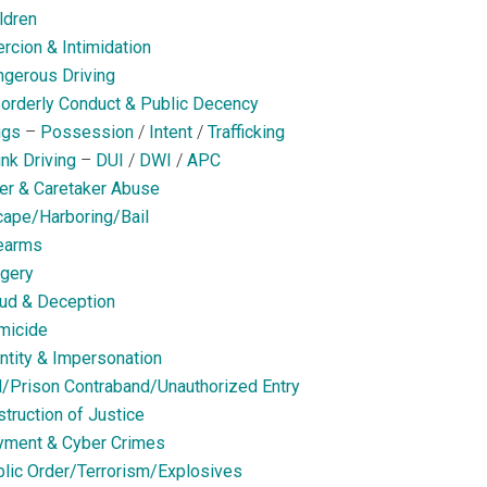
ldren
rcion & Intimidation
gerous Driving
orderly Conduct & Public Decency
ugs
–
Possession
/
Intent
/
Trafficking
nk Driving
–
DUI
/
DWI
/
APC
er & Caretaker Abuse
ape/Harboring/Bail
earms
gery
ud & Deception
micide
ntity & Impersonation
l/Prison Contraband/Unauthorized Entry
truction of Justice
yment & Cyber Crimes
lic Order/Terrorism/Explosives