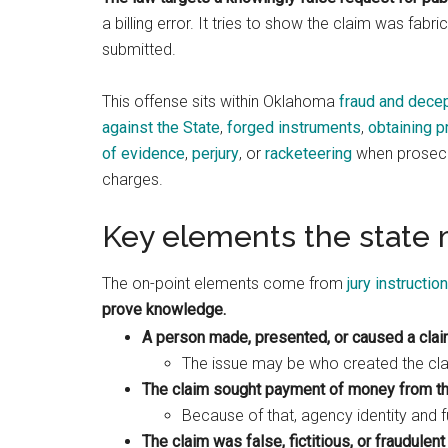
a billing error. It tries to show the claim was fabr
submitted.
This offense sits within Oklahoma
fraud and dece
against the State
,
forged instruments
,
obtaining p
of evidence
,
perjury
, or
racketeering
when prosecut
charges.
Key elements the state 
The on-point elements come from
jury instructio
prove knowledge.
A person made, presented, or caused a cla
The issue may be who created the clai
The claim sought payment of money from th
Because of that, agency identity and 
The claim was false, fictitious, or fraudulent