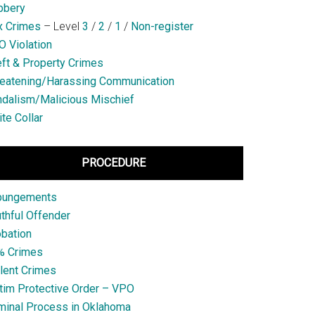
bbery
x Crimes
– Level
3
/
2
/
1
/
Non-register
 Violation
ft & Property Crimes
eatening/Harassing Communication
dalism/Malicious Mischief
te Collar
PROCEDURE
pungements
thful Offender
bation
% Crimes
lent Crimes
tim Protective Order – VPO
minal Process in Oklahoma