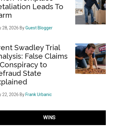
taliation Leads To
arm
 28, 2026
By
Guest Blogger
ent Swadley Trial
alysis: False Claims
 Conspiracy to
efraud State
xplained
 22, 2026
By
Frank Urbanic
WINS