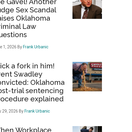
he Gavel! Another
udge Sex Scandal
aises Oklahoma
riminal Law
uestions
e 1, 2026
By
Frank Urbanic
ick a fork in him!
rent Swadley
onvicted: Oklahoma
st-trial sentencing
rocedure explained
 29, 2026
By
Frank Urbanic
hen Workplace