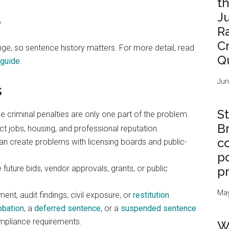
t
J
%
R
C
nge, so sentence history matters. For more detail, read
Q
guide
.
Jun
s
St
e criminal penalties are only one part of the problem.
B
 jobs, housing, and professional reputation.
c
n create problems with licensing boards and public-
po
uture bids, vendor approvals, grants, or public
p
May
t, audit findings, civil exposure, or
restitution
.
obation
, a
deferred sentence
, or a
suspended sentence
ompliance requirements.
W