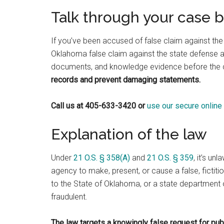
Talk through your case 
If you’ve been accused of false claim against the
Oklahoma false claim against the state defense 
documents, and knowledge evidence before the
records and prevent damaging statements.
Call us at 405-633-3420 or
use our secure online
Explanation of the law
Under
21 O.S. § 358(A)
and
21 O.S. § 359
, it’s un
agency to make, present, or cause a false, fictiti
to the State of Oklahoma, or a state department or
fraudulent.
The law targets a knowingly false request for pub