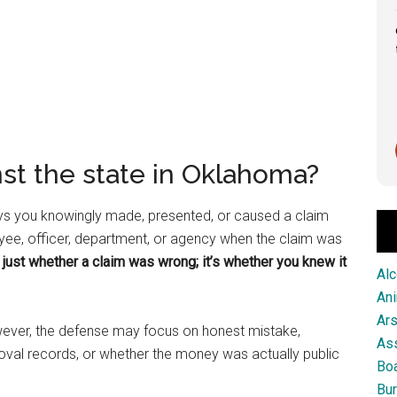
Great service from this firm!
Scott Pringle
2 months ago
nst the state in Oklahoma?
ays you knowingly made, presented, or caused a claim
oyee, officer, department, or agency when the claim was
 just whether a claim was wrong; it’s whether you knew it
Alc
An
Ar
However, the defense may focus on honest mistake,
As
oval records, or whether the money was actually public
Boa
Bur