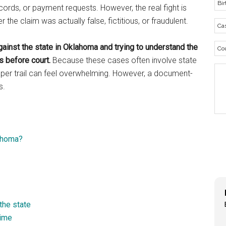
ords, or payment requests. However, the real fight is
the claim was actually false, fictitious, or fraudulent.
gainst the state in Oklahoma and trying to understand the
 before court.
Because these cases often involve state
paper trail can feel overwhelming. However, a document-
s.
lahoma?
the state
rime