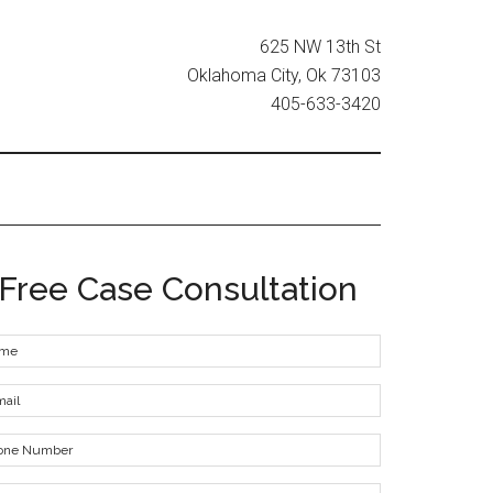
625 NW 13th St
Oklahoma City, Ok 73103
405-633-3420
Free Case Consultation