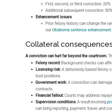
First, second, or third conviction: 20%
Additional subsequent conviction: 30
Enhancement issues
Prior felony history can change the ra
our
Oklahoma sentence enhancement 
Collateral consequence
A conviction can hurt far beyond the courtroom.
Th
Felony record:
Background checks can affect
Licensing risk:
A dishonesty-based felony ca
trust positions.
Government work:
A conviction can damage f
contracts.
Financial fallout:
Courts may address repaymen
Supervision conditions:
A result involving
pr
can bring reporting, payment, travel, and c