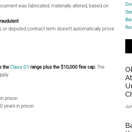
Div
ocument was fabricated, materially altered, based on
Se
Bai
fraudulent
Res
, or disputed contract term doesn’t automatically prove
s the
Class D1
range plus the $10,000 fine cap.
The
O
pply.
A
Ur
Ch
in prison
0 years in prison
Jun
B