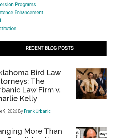
ersion Programs
ntence Enhancement
l
titution
RECENT BLOG POSTS
klahoma Bird Law
ttorneys: The
banic Law Firm v.
arlie Kelly
e 9, 2026
By
Frank Urbanic
anging More Than