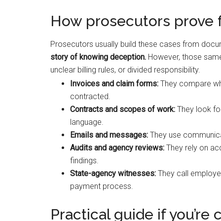
How prosecutors prove fa
Prosecutors usually build these cases from docum
story of knowing deception.
However, those same
unclear billing rules, or divided responsibility.
Invoices and claim forms:
They compare what
contracted.
Contracts and scopes of work:
They look for
language.
Emails and messages:
They use communicat
Audits and agency reviews:
They rely on acc
findings.
State-agency witnesses:
They call employee
payment process.
Practical guide if you’re