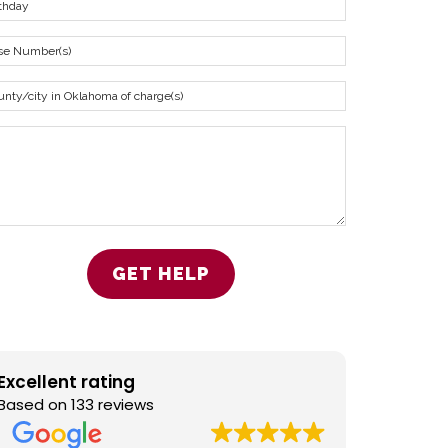
Excellent rating
Based on 133 reviews