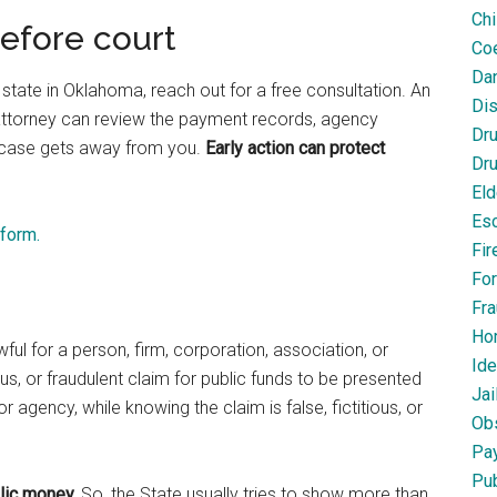
Chi
before court
Coe
Dan
 state in Oklahoma, reach out for a free consultation. An
Dis
attorney can review the payment records, agency
Dr
 case gets away from you.
Early action can protect
Dru
Eld
Esc
 form.
Fir
For
Fra
Ho
lawful for a person, firm, corporation, association, or
Ide
ous, or fraudulent claim for public funds to be presented
Jai
 agency, while knowing the claim is false, fictitious, or
Obs
Pa
Pub
lic money.
So, the State usually tries to show more than