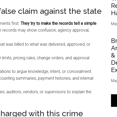
Re
lse claim against the state
H
ents first.
They try to make the records tell a simple
May
 records may show confusion, agency approval,
Br
 was billed to what was delivered, approved, or
An
&
 limits, pricing rules, change orders, and approval
D
E
ions to argue knowledge, intent, or concealment.
ounting summaries, payment histories, and internal
May
s, auditors, vendors, or supervisors to explain the
 charged with this crime