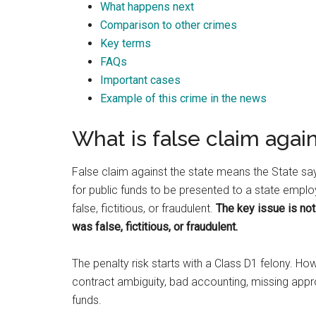
What happens next
Best law firm in OKC
Comparison to other crimes
Key terms
FAQs
Important cases
Example of this crime in the news
Randall Cason
2 months ago
What is false claim agai
False claim against the state means the State s
for public funds to be presented to a state empl
false, fictitious, or fraudulent.
The key issue is not
was false, fictitious, or fraudulent.
The penalty risk starts with a Class D1 felony. 
contract ambiguity, bad accounting, missing appr
funds.