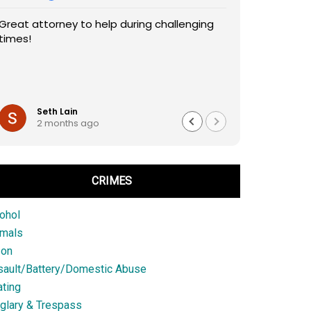
Great attorney to help during challenging
times!
Seth Lain
2 months ago
CRIMES
ohol
imals
son
sault/Battery/Domestic Abuse
ting
glary & Trespass