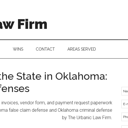
aw Firm
G
WINS
CONTACT
AREAS SERVED
the State in Oklahoma:
fenses