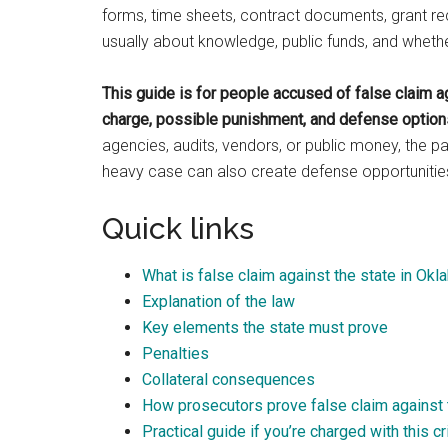
forms, time sheets, contract documents, grant rec
usually about knowledge, public funds, and whether 
This guide is for people accused of false claim a
charge, possible punishment, and defense options
agencies, audits, vendors, or public money, the 
heavy case can also create defense opportunitie
Quick links
What is false claim against the state in Ok
Explanation of the law
Key elements the state must prove
Penalties
Collateral consequences
How prosecutors prove false claim against 
Practical guide if you’re charged with this c