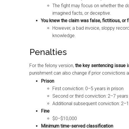
The fight may focus on whether the d
imagined facts, or deceptive.
You knew the claim was false, fictitious, or 
However, a bad invoice, sloppy record
knowledge.
Penalties
For the felony version,
the key sentencing issue i
punishment can also change if prior convictions a
Prison
First conviction: 0–5 years in prison
Second or third conviction: 2–7 years 
Additional subsequent conviction: 2–1
Fine
$0–$10,000
Minimum time-served classification