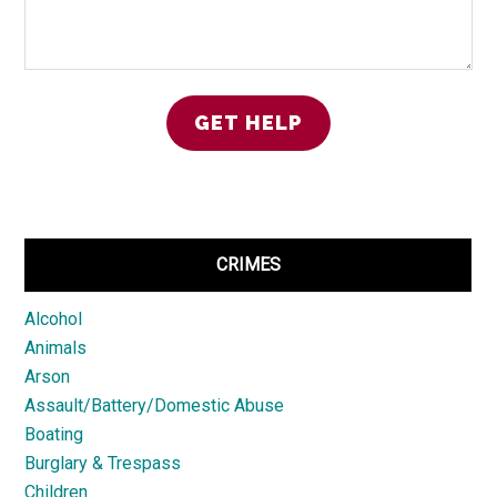
CRIMES
Alcohol
Animals
Arson
Assault/Battery/Domestic Abuse
Boating
Burglary & Trespass
Children