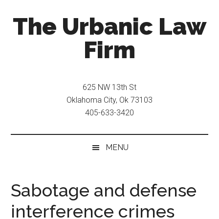
Skip
Skip
The Urbanic Law
to
to
main
secondary
Firm
content
menu
Oklahoma
city
625 NW 13th St
criminal
Oklahoma City, Ok 73103
defense
405-633-3420
attorney
Frank
Urbanic
MENU
provides
efficient,
effective,
Sabotage and defense
and
interference crimes
relentless