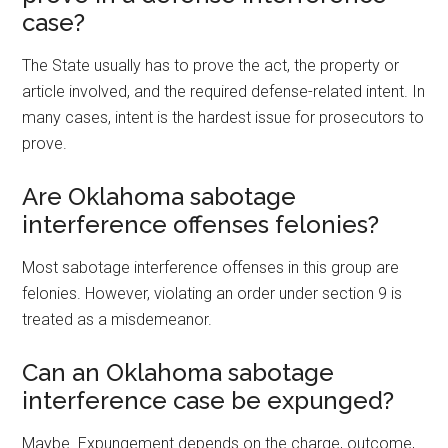
case?
The State usually has to prove the act, the property or
article involved, and the required defense-related intent. In
many cases, intent is the hardest issue for prosecutors to
prove.
Are Oklahoma sabotage
interference offenses felonies?
Most sabotage interference offenses in this group are
felonies. However, violating an order under section 9 is
treated as a misdemeanor.
Can an Oklahoma sabotage
interference case be expunged?
Maybe. Expungement depends on the charge, outcome,