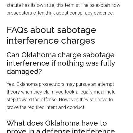
statute has its own rule, this term still helps explain how
prosecutors often think about conspiracy evidence.
FAQs about sabotage
interference charges
Can Oklahoma charge sabotage
interference if nothing was fully
damaged?
Yes. Oklahoma prosecutors may pursue an attempt
theory when they claim you took a legally meaningful
step toward the offense. However, they still have to
prove the required intent and conduct.
What does Oklahoma have to
prove in a defense interference