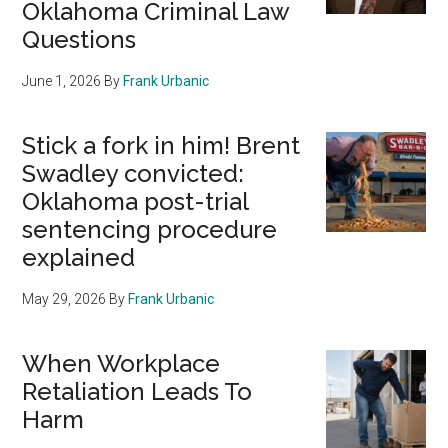
Oklahoma Criminal Law
Questions
June 1, 2026
By
Frank Urbanic
Stick a fork in him! Brent
Swadley convicted:
Oklahoma post-trial
sentencing procedure
explained
May 29, 2026
By
Frank Urbanic
When Workplace
Retaliation Leads To
Harm