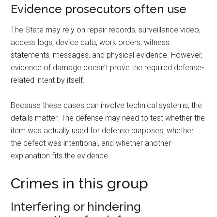
Evidence prosecutors often use
The State may rely on repair records, surveillance video,
access logs, device data, work orders, witness
statements, messages, and physical evidence. However,
evidence of damage doesn’t prove the required defense-
related intent by itself.
Because these cases can involve technical systems, the
details matter. The defense may need to test whether the
item was actually used for defense purposes, whether
the defect was intentional, and whether another
explanation fits the evidence.
Crimes in this group
Interfering or hindering