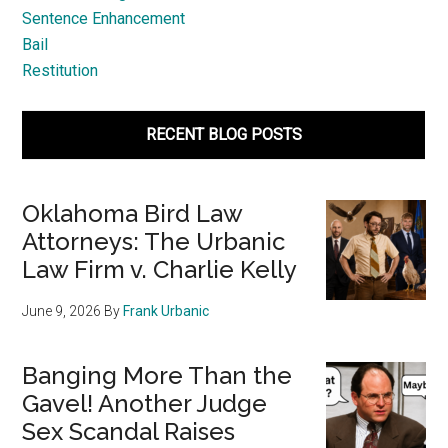
Sentence Enhancement
Bail
Restitution
RECENT BLOG POSTS
Oklahoma Bird Law
Attorneys: The Urbanic
Law Firm v. Charlie Kelly
June 9, 2026
By
Frank Urbanic
Banging More Than the
Gavel! Another Judge
Sex Scandal Raises