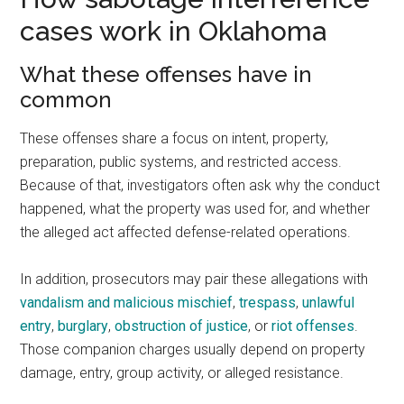
cases work in Oklahoma
What these offenses have in
common
These offenses share a focus on intent, property,
preparation, public systems, and restricted access.
Because of that, investigators often ask why the conduct
happened, what the property was used for, and whether
the alleged act affected defense-related operations.
In addition, prosecutors may pair these allegations with
vandalism and malicious mischief
,
trespass
,
unlawful
entry
,
burglary
,
obstruction of justice
, or
riot offenses
.
Those companion charges usually depend on property
damage, entry, group activity, or alleged resistance.