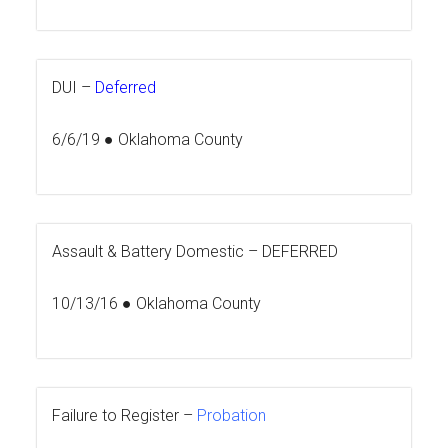
DUI –
Deferred
6/6/19 ● Oklahoma County
Assault & Battery Domestic –
DEFERRED
10/13/16 ● Oklahoma County
Failure to Register –
Probation