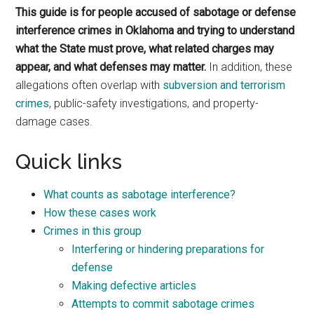
This guide is for people accused of sabotage or defense
interference crimes in Oklahoma and trying to understand
what the State must prove, what related charges may
appear, and what defenses may matter.
In addition, these
allegations often overlap with
subversion and terrorism
crimes
, public-safety investigations, and property-
damage cases.
Quick links
What counts as sabotage interference?
How these cases work
Crimes in this group
Interfering or hindering preparations for
defense
Making defective articles
Attempts to commit sabotage crimes