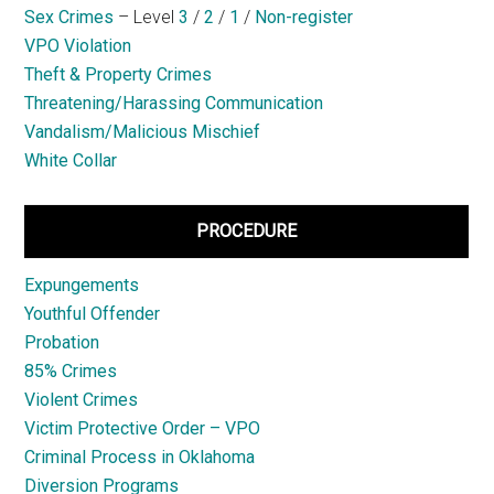
Sex Crimes
– Level
3
/
2
/
1
/
Non-register
VPO Violation
Theft & Property Crimes
Threatening/Harassing Communication
Vandalism/Malicious Mischief
White Collar
PROCEDURE
Expungements
Youthful Offender
Probation
85% Crimes
Violent Crimes
Victim Protective Order – VPO
Criminal Process in Oklahoma
Diversion Programs