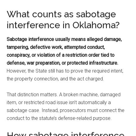
What counts as sabotage
interference in Oklahoma?
Sabotage interference usually means alleged damage,
tampering, defective work, attempted conduct,
conspiracy, or violation of a restriction order tied to
defense, war preparation, or protected infrastructure.
However, the State still has to prove the required intent,
the property connection, and the act charged.
That distinction matters. A broken machine, damaged
item, or restricted road issue isn’t automatically a
sabotage case. Instead, prosecutors must connect the
conduct to the statute’s defense-related purpose.
How sabotage interference