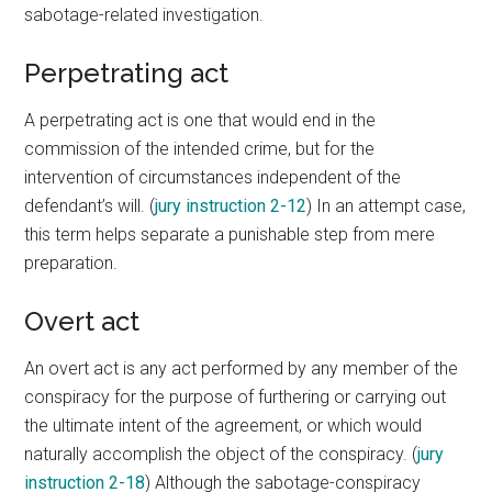
sabotage-related investigation.
Perpetrating act
A perpetrating act is one that would end in the
commission of the intended crime, but for the
intervention of circumstances independent of the
defendant’s will. (
jury instruction 2-12
) In an attempt case,
this term helps separate a punishable step from mere
preparation.
Overt act
An overt act is any act performed by any member of the
conspiracy for the purpose of furthering or carrying out
the ultimate intent of the agreement, or which would
naturally accomplish the object of the conspiracy. (
jury
instruction 2-18
) Although the sabotage-conspiracy