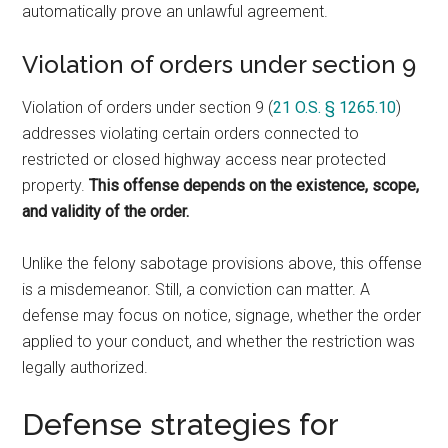
automatically prove an unlawful agreement.
Violation of orders under section 9
Violation of orders under section 9 (
21 O.S. § 1265.10
)
addresses violating certain orders connected to
restricted or closed highway access near protected
property.
This offense depends on the existence, scope,
and validity of the order.
Unlike the felony sabotage provisions above, this offense
is a misdemeanor. Still, a conviction can matter. A
defense may focus on notice, signage, whether the order
applied to your conduct, and whether the restriction was
legally authorized.
Defense strategies for