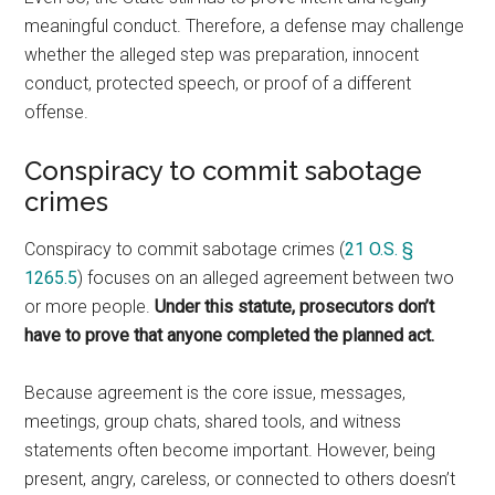
meaningful conduct. Therefore, a defense may challenge
whether the alleged step was preparation, innocent
conduct, protected speech, or proof of a different
offense.
Conspiracy to commit sabotage
crimes
Conspiracy to commit sabotage crimes (
21 O.S. §
1265.5
) focuses on an alleged agreement between two
or more people.
Under this statute, prosecutors don’t
have to prove that anyone completed the planned act.
Because agreement is the core issue, messages,
meetings, group chats, shared tools, and witness
statements often become important. However, being
present, angry, careless, or connected to others doesn’t