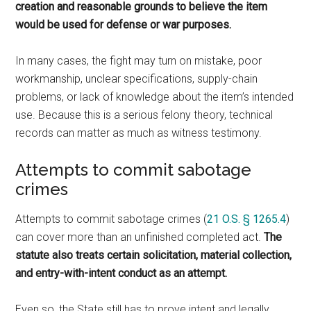
creation and reasonable grounds to believe the item
would be used for defense or war purposes.
In many cases, the fight may turn on mistake, poor
workmanship, unclear specifications, supply-chain
problems, or lack of knowledge about the item’s intended
use. Because this is a serious felony theory, technical
records can matter as much as witness testimony.
Attempts to commit sabotage
crimes
Attempts to commit sabotage crimes (
21 O.S. § 1265.4
)
can cover more than an unfinished completed act.
The
statute also treats certain solicitation, material collection,
and entry-with-intent conduct as an attempt.
Even so, the State still has to prove intent and legally