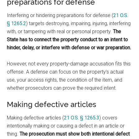
preparations for defense
Interfering or hindering preparations for defense (
21 O.S.
§ 1265.2
) targets destroying, impairing, injuring, interfering
with, or tampering with real or personal property.
The
State has to connect the property conduct to an intent to
hinder, delay, or interfere with defense or war preparation.
However, not every property-damage accusation fits this
offense. A defense can focus on the property’s actual
use, your access rights, the condition of the item, and
whether prosecutors can prove the required intent.
Making defective articles
Making defective articles (
21 O.S. § 1265.3
) covers
intentionally making or causing a defect in an article or
thing.
The prosecution must show both intentional defect