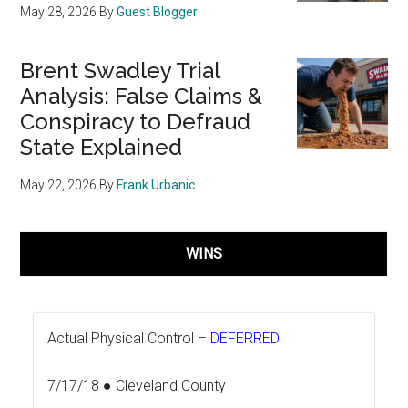
May 28, 2026
By
Guest Blogger
Brent Swadley Trial
Analysis: False Claims &
Conspiracy to Defraud
State Explained
May 22, 2026
By
Frank Urbanic
WINS
Actual Physical Control –
DEFERRED
7/17/18 ● Cleveland County