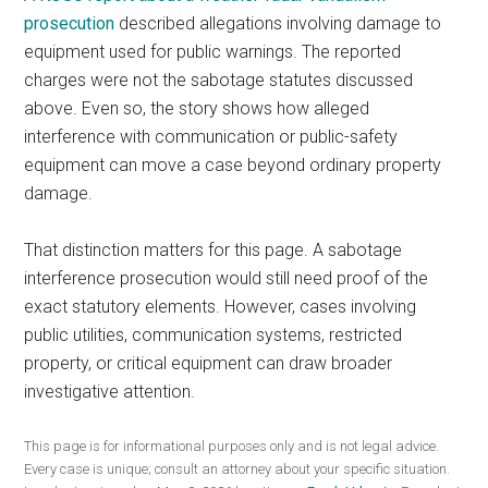
prosecution
described allegations involving damage to
equipment used for public warnings. The reported
charges were not the sabotage statutes discussed
above. Even so, the story shows how alleged
interference with communication or public-safety
equipment can move a case beyond ordinary property
damage.
That distinction matters for this page. A sabotage
interference prosecution would still need proof of the
exact statutory elements. However, cases involving
public utilities, communication systems, restricted
property, or critical equipment can draw broader
investigative attention.
This page is for informational purposes only and is not legal advice.
Every case is unique; consult an attorney about your specific situation.