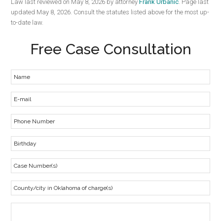
Law last reviewed on May 8, 2026 by attorney
Frank Urbanic
. Page last
updated May 8, 2026. Consult the statutes listed above for the most up-
to-date law.
Free Case Consultation