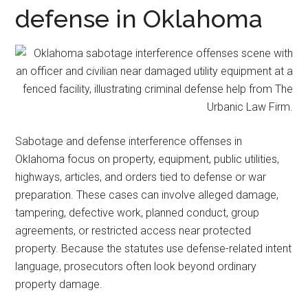
representation.
defense in Oklahoma
Sabotage and defense interference offenses in
Oklahoma focus on property, equipment, public utilities,
highways, articles, and orders tied to defense or war
preparation. These cases can involve alleged damage,
tampering, defective work, planned conduct, group
agreements, or restricted access near protected
property. Because the statutes use defense-related intent
language, prosecutors often look beyond ordinary
property damage.