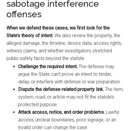
sabotage interference
offenses
When we defend these cases, we first look for the
State’s theory of intent.
We also review the property, the
alleged damage, the timeline, device data, access rights,
witness claims, and whether investigators stretched
public-safety facts beyond the statute.
Challenge the required intent.
The defense may
argue the State can’t prove an intent to hinder,
delay, or interfere with defense or war preparation.
Dispute the defense-related property link.
The item,
system, road, or article may not fit the statute’s
protected purpose.
Attack access, notice, and order problems.
Lawful
access, unclear boundaries, poor signage, or an
invalid order can change the case.