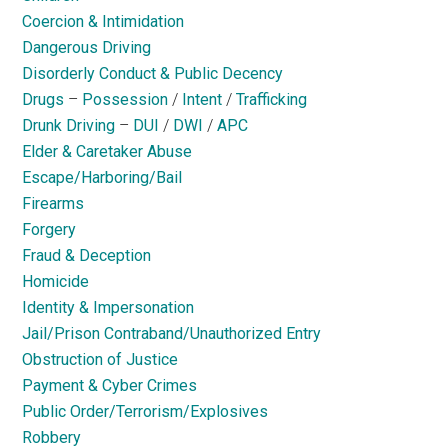
Coercion & Intimidation
Dangerous Driving
Disorderly Conduct & Public Decency
Drugs
–
Possession
/
Intent
/
Trafficking
Drunk Driving
–
DUI
/
DWI
/
APC
Elder & Caretaker Abuse
Escape/Harboring/Bail
Firearms
Forgery
Fraud & Deception
Homicide
Identity & Impersonation
Jail/Prison Contraband/Unauthorized Entry
Obstruction of Justice
Payment & Cyber Crimes
Public Order/Terrorism/Explosives
Robbery