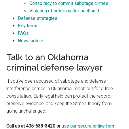
Conspiracy to commit sabotage crimes
Violation of orders under section 9
Defense strategies
Key terms
FAQs
News article
Talk to an Oklahoma
criminal defense lawyer
If you’ve been accused of sabotage and defense
interference crimes in Oklahoma, reach out for a free
consultation. Early legal help can protect the record,
preserve evidence, and keep the State’s theory from
going unchallenged.
Call us at 405-633-3420 or
use our secure online form.