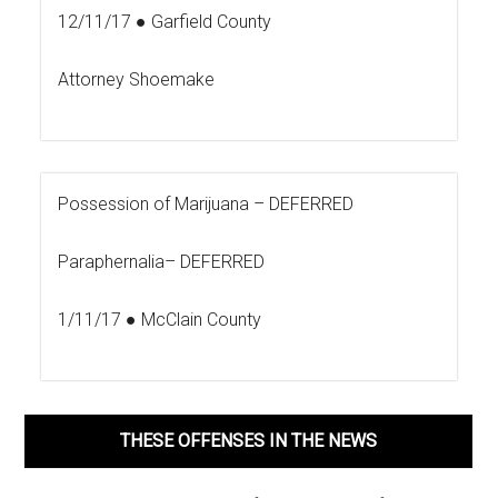
12/11/17 ● Garfield County
Attorney Shoemake
Possession of Marijuana –
DEFERRED
Paraphernalia–
DEFERRED
1/11/17 ● McClain County
THESE OFFENSES IN THE NEWS