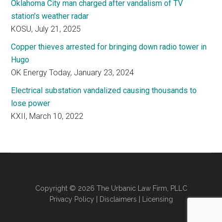
Oklahoma City man charged after vandalism of TV
station’s weather radar
KOSU, July 21, 2025
Copper thieves arrested for bringing down radio tower in
Hugo
OK Energy Today, January 23, 2024
Electrical substation vandalized causing thousands to
lose power
KXII, March 10, 2022
Copyright © 2026 The Urbanic Law Firm, PLLC
Privacy Policy
|
Disclaimers
|
Licensing