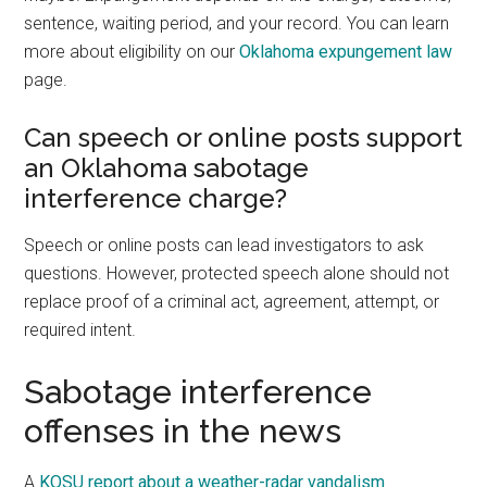
sentence, waiting period, and your record. You can learn
more about eligibility on our
Oklahoma expungement law
page.
Can speech or online posts support
an Oklahoma sabotage
interference charge?
Speech or online posts can lead investigators to ask
questions. However, protected speech alone should not
replace proof of a criminal act, agreement, attempt, or
required intent.
Sabotage interference
offenses in the news
A
KOSU report about a weather-radar vandalism