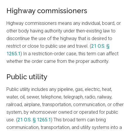
Highway commissioners
Highway commissioners means any individual, board, or
other body having authority under then-existing law to
discontinue the use of the highway that is desired to
restrict or close to public use and travel. (
21 O.S. §
1265.1
) In a restriction-order case, this term can affect
whether the order came from the proper authority.
Public utility
Public utility includes any pipeline, gas, electric, heat,
water, oil, sewer, telephone, telegraph, radio, railway,
railroad, airplane, transportation, communication, or other
system, by whomsoever owned or operated for public
use. (
21 O.S. § 1265.1
) This broad term can bring
communication, transportation, and utility systems into a