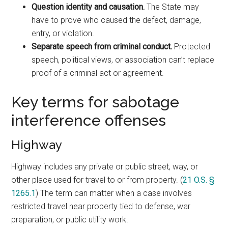
Question identity and causation.
The State may
have to prove who caused the defect, damage,
entry, or violation.
Separate speech from criminal conduct.
Protected
speech, political views, or association can’t replace
proof of a criminal act or agreement.
Key terms for sabotage
interference offenses
Highway
Highway includes any private or public street, way, or
other place used for travel to or from property. (
21 O.S. §
1265.1
) The term can matter when a case involves
restricted travel near property tied to defense, war
preparation, or public utility work.