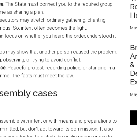
e.
The State must connect you to the required group
Re
me as sharing a plan.
H
ecutors may stretch ordinary gathering, chanting,
ious. So, intent often becomes the fight.
May
 focus on whether you heard the order, understood it,
Br
os may show that another person caused the problem.
An
 observing, or trying to avoid conflict.
&
ce.
Peaceful protest, recording police, or standing in a
D
crime. The facts must meet the law.
E
ssembly cases
May
semble with intent or with means and preparations to
committed, but don’t act toward its commission. It also
 manner adapted to disturb the public peace or excite