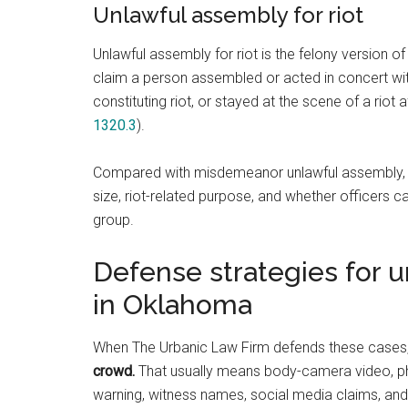
Unlawful assembly for riot
Unlawful assembly for riot is the felony version of
claim a person assembled or acted in concert wi
constituting riot, or stayed at the scene of a riot a
1320.3
).
Compared with misdemeanor unlawful assembly, thi
size, riot-related purpose, and whether officers 
group.
Defense strategies for 
in Oklahoma
When The Urbanic Law Firm defends these cases
crowd.
That usually means body-camera video, pho
warning, witness names, social media claims, and