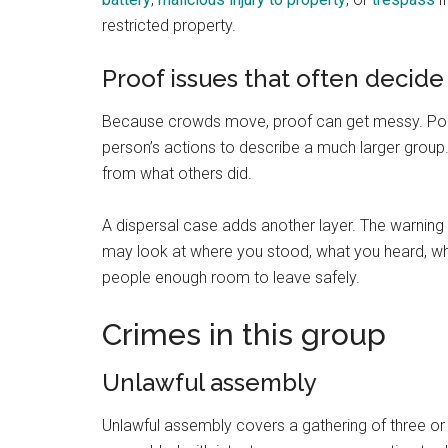
restricted property.
Proof issues that often decide
Because crowds move, proof can get messy. Police
person’s actions to describe a much larger grou
from what others did.
A dispersal case adds another layer. The warning 
may look at where you stood, what you heard, wh
people enough room to leave safely.
Crimes in this group
Unlawful assembly
Unlawful assembly covers a gathering of three o