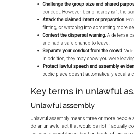
Challenge the group size and shared purpos
conduct. However, being nearby isn’t the sa
Attack the claimed intent or preparation.
Pros
filming, or watching into something more ser
Contest the dispersal warning.
A defense can
and had a safe chance to leave.
Separate your conduct from the crowd.
Vide
In addition, they may show you were leaving,
Protect lawful speech and assembly eviden
public place doesn’t automatically equal a 
Key terms in unlawful a
Unlawful assembly
Unlawful assembly means three or more people as
do an unlawful act that would be riot if actually 
includes assembling without authority of law in a