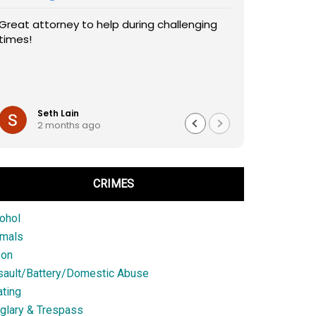
Great attorney to help during challenging
times!
Seth Lain
2 months ago
CRIMES
ohol
imals
son
sault/Battery/Domestic Abuse
ting
glary & Trespass