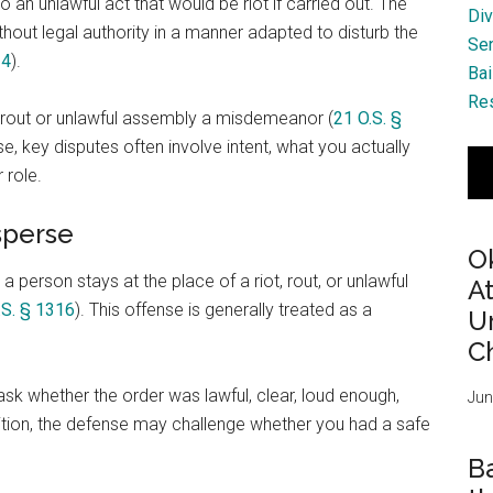
 an unlawful act that would be riot if carried out. The
Div
out legal authority in a manner adapted to disturb the
Se
14
).
Bai
Res
a rout or unlawful assembly a misdemeanor (
21 O.S. §
e, key disputes often involve intent, what you actually
 role.
sperse
O
 person stays at the place of a riot, rout, or unlawful
A
.S. § 1316
). This offense is generally treated as a
Ur
Ch
k whether the order was lawful, clear, loud enough,
Jun
ition, the defense may challenge whether you had a safe
B