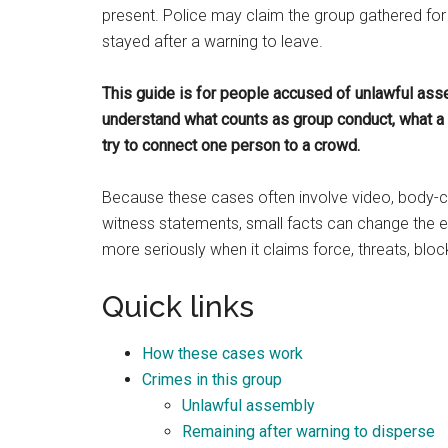
present. Police may claim the group gathered for 
stayed after a warning to leave.
This guide is for people accused of unlawful as
understand what counts as group conduct, what 
try to connect one person to a crowd.
Because these cases often involve video, body-c
witness statements, small facts can change the en
more seriously when it claims force, threats, blo
Quick links
How these cases work
Crimes in this group
Unlawful assembly
Remaining after warning to disperse