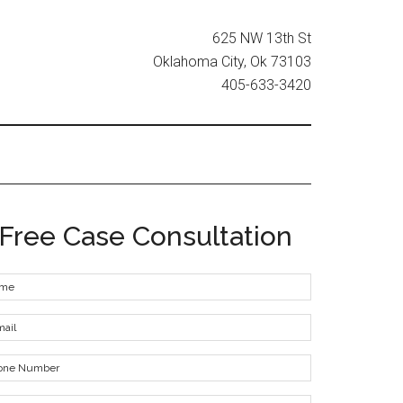
625 NW 13th St
Oklahoma City, Ok 73103
405-633-3420
Free Case Consultation