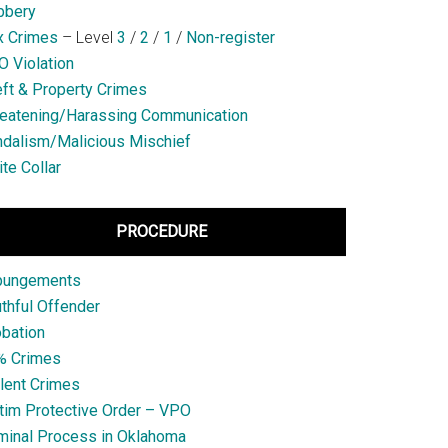
bbery
x Crimes
– Level
3
/
2
/
1
/
Non-register
 Violation
ft & Property Crimes
eatening/Harassing Communication
dalism/Malicious Mischief
te Collar
PROCEDURE
pungements
thful Offender
bation
% Crimes
lent Crimes
tim Protective Order – VPO
minal Process in Oklahoma