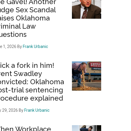
he Gavel! Another
udge Sex Scandal
aises Oklahoma
riminal Law
uestions
e 1, 2026
By
Frank Urbanic
ick a fork in him!
rent Swadley
onvicted: Oklahoma
st-trial sentencing
rocedure explained
 29, 2026
By
Frank Urbanic
hen Workplace