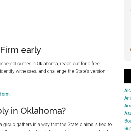
Great service from this firm!
Scott Pringle
Firm early
1 month ago
ispersal crimes in Oklahoma, reach out for a free
identify witnesses, and challenge the State’s version
Alc
 form.
An
Ar
ly in Oklahoma?
As
Boa
group gathers in a way that the State claims is tied to
Bur