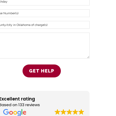
Excellent rating
Based on 133 reviews