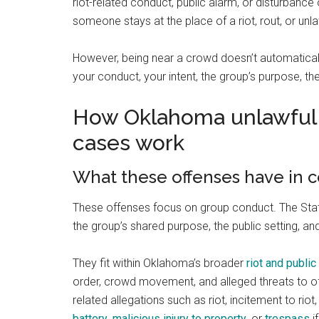
riot-related conduct, public alarm, or disturbanc
someone stays at the place of a riot, rout, or unl
However, being near a crowd doesn’t automaticall
your conduct, your intent, the group’s purpose, t
How Oklahoma unlawful 
cases work
What these offenses have in
These offenses focus on group conduct. The State
the group’s shared purpose, the public setting, a
They fit within Oklahoma’s broader
riot and publi
order, crowd movement, and alleged threats to of
related allegations such as riot, incitement to riot
battery
,
malicious injury to property
, or
trespass
i