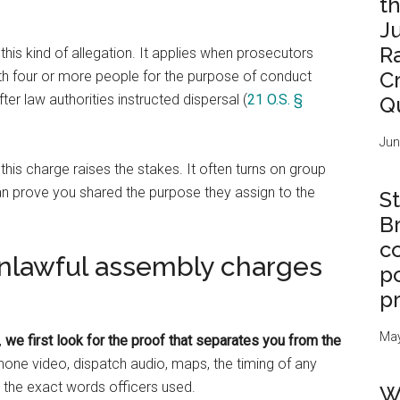
t
J
R
 this kind of allegation. It applies when prosecutors
C
th four or more people for the purpose of conduct
fter law authorities instructed dispersal (
21 O.S. §
Q
Jun
s charge raises the stakes. It often turns on group
can prove you shared the purpose they assign to the
St
B
c
unlawful assembly charges
po
p
May
,
we first look for the proof that separates you from the
ne video, dispatch audio, maps, the timing of any
 the exact words officers used.
W