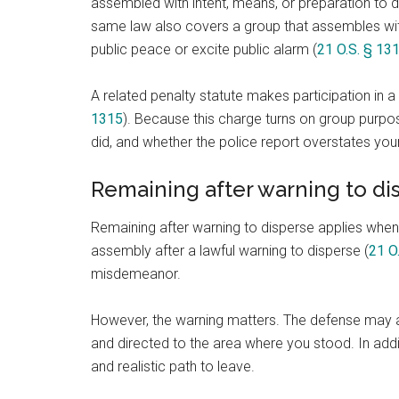
assembled with intent, means, or preparation to do
same law also covers a group that assembles with
public peace or excite public alarm (
21 O.S. § 13
A related penalty statute makes participation in 
1315
). Because this charge turns on group purpos
did, and whether the police report overstates your
Remaining after warning to di
Remaining after warning to disperse applies when a
assembly after a lawful warning to disperse (
21 O
misdemeanor.
However, the warning matters. The defense may as
and directed to the area where you stood. In add
and realistic path to leave.