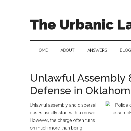
Skip
Skip
to
to
main
secondary
The Urbanic L
content
menu
Oklahoma
city
criminal
HOME
ABOUT
ANSWERS
BLO
defense
attorney
Frank
Unlawful Assembly &
Urbanic
Defense in Oklahom
provides
efficient,
effective,
Unlawful assembly and dispersal
and
cases usually start with a crowd.
relentless
However, the charge often turns
representation.
on much more than being