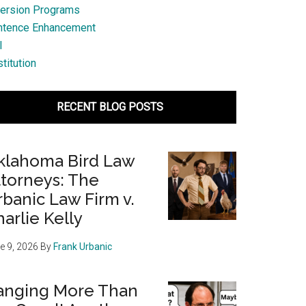
ersion Programs
ntence Enhancement
l
titution
RECENT BLOG POSTS
klahoma Bird Law
ttorneys: The
banic Law Firm v.
arlie Kelly
e 9, 2026
By
Frank Urbanic
anging More Than