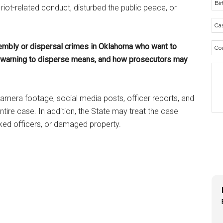
riot-related conduct, disturbed the public peace, or
sembly or dispersal crimes in Oklahoma who want to
a warning to disperse means, and how prosecutors may
amera footage, social media posts, officer reports, and
tire case. In addition, the State may treat the case
cked officers, or damaged property.