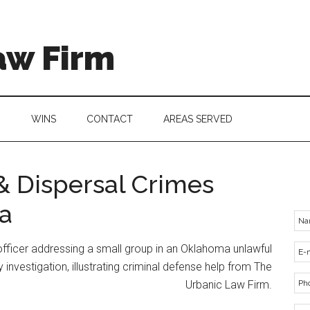
aw Firm
G
WINS
CONTACT
AREAS SERVED
 Dispersal Crimes
a