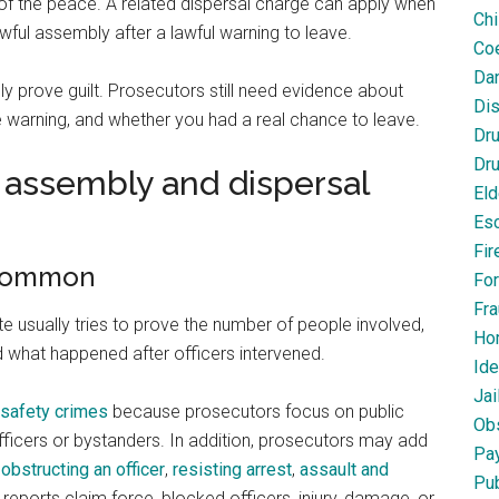
e of the peace. A related dispersal charge can apply when
Chi
awful assembly after a lawful warning to leave.
Coe
Dan
y prove guilt. Prosecutors still need evidence about
Dis
he warning, and whether you had a real chance to leave.
Dr
Dru
assembly and dispersal
Eld
Esc
Fir
 common
For
Fra
 usually tries to prove the number of people involved,
Ho
nd what happened after officers intervened.
Ide
Jai
c safety crimes
because prosecutors focus on public
Obs
ficers or bystanders. In addition, prosecutors may add
Pa
,
obstructing an officer
,
resisting arrest
,
assault and
Pub
f reports claim force, blocked officers, injury, damage, or