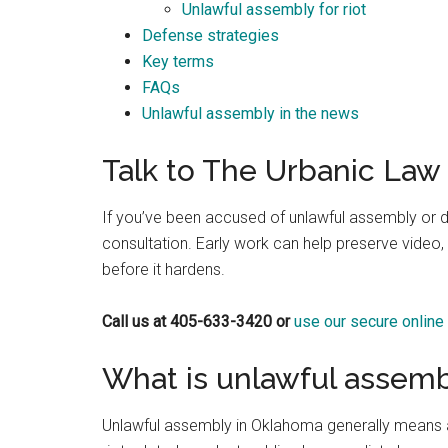
Unlawful assembly for riot
Best law firm in OKC
Defense strategies
Key terms
FAQs
Unlawful assembly in the news
Randall Cason
Talk to The Urbanic Law 
1 month ago
If you’ve been accused of unlawful assembly or d
consultation. Early work can help preserve video, 
before it hardens.
Call us at 405-633-3420 or
use our secure online
What is unlawful assemb
Unlawful assembly in Oklahoma generally means a 