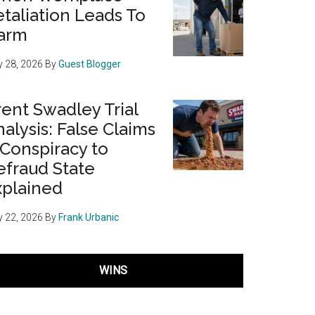
taliation Leads To
arm
 28, 2026
By
Guest Blogger
ent Swadley Trial
alysis: False Claims
 Conspiracy to
efraud State
xplained
 22, 2026
By
Frank Urbanic
WINS