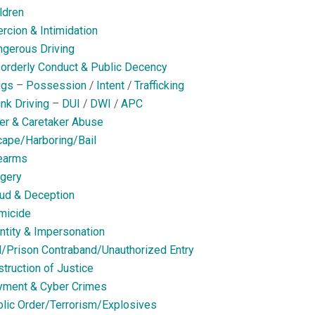
ldren
rcion & Intimidation
gerous Driving
orderly Conduct & Public Decency
ugs
–
Possession
/
Intent
/
Trafficking
nk Driving
–
DUI
/
DWI
/
APC
er & Caretaker Abuse
ape/Harboring/Bail
earms
gery
ud & Deception
micide
ntity & Impersonation
l/Prison Contraband/Unauthorized Entry
truction of Justice
yment & Cyber Crimes
lic Order/Terrorism/Explosives