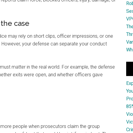
Ro
Se
VPO
 the case
The
Thr
 may rely on short clips, officer impressions, or one
Van
p. However, your defense can separate your conduct
Whi
must matter in the real world. For example, the defense
ether exits were open, and whether officers gave
Ex
You
Pro
85
Vio
Vic
r more people when prosecutors claim the group
Cri