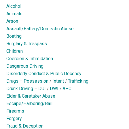
Alcohol
Animals
Arson
Assault/Battery/Domestic Abuse
Boating
Burglary & Trespass
Children
Coercion & Intimidation
Dangerous Driving
Disorderly Conduct & Public Decency
Drugs
–
Possession
/
Intent
/
Trafficking
Drunk Driving
–
DUI
/
DWI
/
APC
Elder & Caretaker Abuse
Escape/Harboring/Bail
Firearms
Forgery
Fraud & Deception