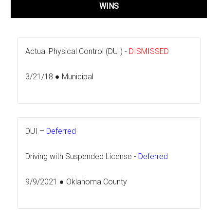
WINS
Actual Physical Control (DUI) -
DISMISSED
3/21/18 ● Municipal
DUI –
Deferred
Driving with Suspended License -
Deferred
9/9/2021 ● Oklahoma County