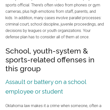
sports official. There’s often video from phones or gym
cameras, plus high emotions from staff, parents, and
kids. In addition, many cases involve parallel processes:
criminal court, school discipline, juvenile proceedings, and
decisions by leagues or youth organizations. Your
defense plan has to consider all of them at once.
School, youth-system &
sports-related offenses in
this group
Assault or battery on a school
employee or student
Oklahoma law makes it a crime when someone, often a