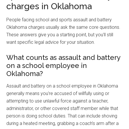
charges in Oklahoma
People facing school and sports assault and battery
Oklahoma charges usually ask the same core questions.
These answers give you a starting point, but you’ll still
want specific legal advice for your situation.
What counts as assault and battery
on a school employee in
Oklahoma?
Assault and battery on a school employee in Oklahoma
generally means you’re accused of willfully using or
attempting to use unlawful force against a teacher,
administrator, or other covered staff member while that
person is doing school duties. That can include shoving
during a heated meeting, grabbing a coach’s arm after a