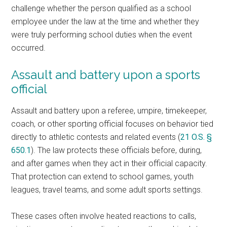
challenge whether the person qualified as a school
employee under the law at the time and whether they
were truly performing school duties when the event
occurred.
Assault and battery upon a sports
official
Assault and battery upon a referee, umpire, timekeeper,
coach, or other sporting official focuses on behavior tied
directly to athletic contests and related events (
21 O.S. §
650.1
). The law protects these officials before, during,
and after games when they act in their official capacity.
That protection can extend to school games, youth
leagues, travel teams, and some adult sports settings.
These cases often involve heated reactions to calls,