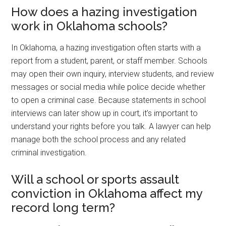
How does a hazing investigation
work in Oklahoma schools?
In Oklahoma, a hazing investigation often starts with a
report from a student, parent, or staff member. Schools
may open their own inquiry, interview students, and review
messages or social media while police decide whether
to open a criminal case. Because statements in school
interviews can later show up in court, it’s important to
understand your rights before you talk. A lawyer can help
manage both the school process and any related
criminal investigation.
Will a school or sports assault
conviction in Oklahoma affect my
record long term?