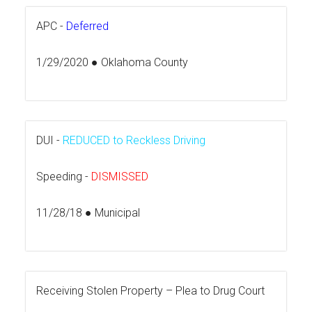
APC -
Deferred
1/29/2020 ● Oklahoma County
DUI -
REDUCED to Reckless Driving
Speeding -
DISMISSED
11/28/18 ● Municipal
Receiving Stolen Property – Plea to Drug Court