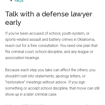
FAQs
Talk with a defense lawyer
early
If you’ve been accused of school, youth-system, or
sports-related assault and battery crimes in Oklahoma,
reach out for a free consultation. You need one plan that
fits criminal court, school discipline, and any league or
association hearings.
Because each step you take can affect the others, you
shouldn’t rush into statements, apology letters, or
“restorative” meetings without advice. If you sign
something or accept school discipline, that move can still
show up in a later criminal case.