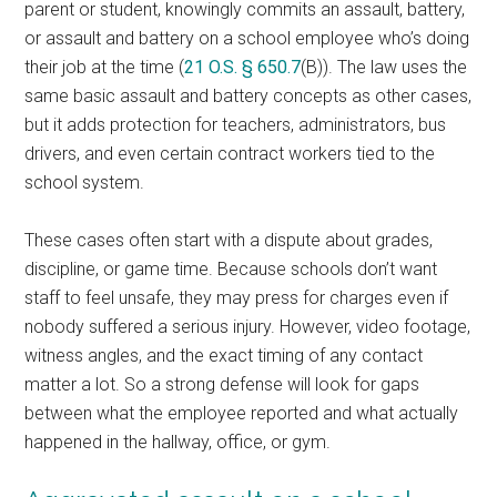
parent or student, knowingly commits an assault, battery,
or assault and battery on a school employee who’s doing
their job at the time (
21 O.S. § 650.7
(B)). The law uses the
same basic assault and battery concepts as other cases,
but it adds protection for teachers, administrators, bus
drivers, and even certain contract workers tied to the
school system.
These cases often start with a dispute about grades,
discipline, or game time. Because schools don’t want
staff to feel unsafe, they may press for charges even if
nobody suffered a serious injury. However, video footage,
witness angles, and the exact timing of any contact
matter a lot. So a strong defense will look for gaps
between what the employee reported and what actually
happened in the hallway, office, or gym.