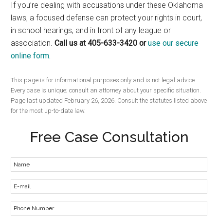
If you’re dealing with accusations under these Oklahoma
laws, a focused defense can protect your rights in court,
in school hearings, and in front of any league or
association.
Call us at 405-633-3420 or
use our secure
online form.
This page is for informational purposes only and is not legal advice.
Every case is unique; consult an attorney about your specific situation.
Page last updated February 26, 2026. Consult the statutes listed above
for the most up-to-date law.
Free Case Consultation