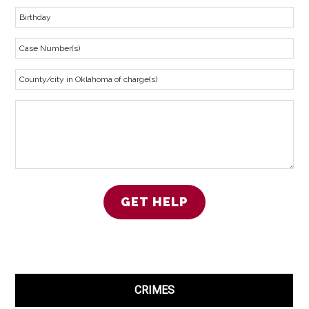
CRIMES