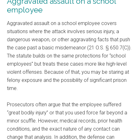
Aggravated assault on a school
employee
Aggravated assault on a school employee covers
situations where the attack involves serious injury, a
dangerous weapon, or other aggravating facts that push
the case past a basic misdemeanor (21 O.S. § 650.7(C)).
The statute builds on the same protections for “school
employees” but treats these cases more like high-level
violent offenses. Because of that, you may be staring at
felony exposure and the possibility of significant prison
time.
Prosecutors often argue that the employee suffered
“great bodily injury” or that you used force far beyond a
minor scuffle. However, medical records, prior health
conditions, and the exact nature of any contact can
change that analysis. In addition, the defense can