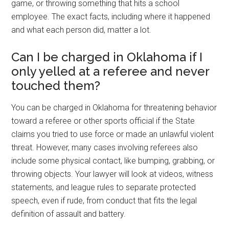
game, or throwing something that hits a school
employee. The exact facts, including where it happened
and what each person did, matter a lot.
Can I be charged in Oklahoma if I
only yelled at a referee and never
touched them?
You can be charged in Oklahoma for threatening behavior
toward a referee or other sports official if the State
claims you tried to use force or made an unlawful violent
threat. However, many cases involving referees also
include some physical contact, like bumping, grabbing, or
throwing objects. Your lawyer will look at videos, witness
statements, and league rules to separate protected
speech, even if rude, from conduct that fits the legal
definition of assault and battery.