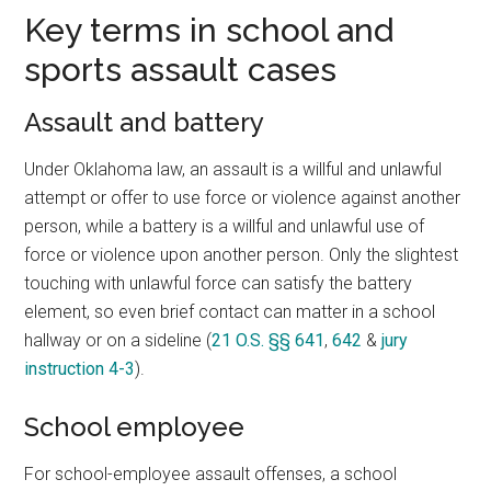
Key terms in school and
sports assault cases
Assault and battery
Under Oklahoma law, an assault is a willful and unlawful
attempt or offer to use force or violence against another
person, while a battery is a willful and unlawful use of
force or violence upon another person. Only the slightest
touching with unlawful force can satisfy the battery
element, so even brief contact can matter in a school
hallway or on a sideline (
21 O.S. §§ 641
,
642
&
jury
instruction 4-3
).
School employee
For school-employee assault offenses, a school