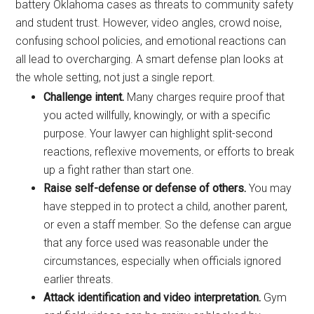
battery Oklahoma cases as threats to community safety
and student trust. However, video angles, crowd noise,
confusing school policies, and emotional reactions can
all lead to overcharging. A smart defense plan looks at
the whole setting, not just a single report.
Challenge intent.
Many charges require proof that
you acted willfully, knowingly, or with a specific
purpose. Your lawyer can highlight split-second
reactions, reflexive movements, or efforts to break
up a fight rather than start one.
Raise self-defense or defense of others.
You may
have stepped in to protect a child, another parent,
or even a staff member. So the defense can argue
that any force used was reasonable under the
circumstances, especially when officials ignored
earlier threats.
Attack identification and video interpretation.
Gym