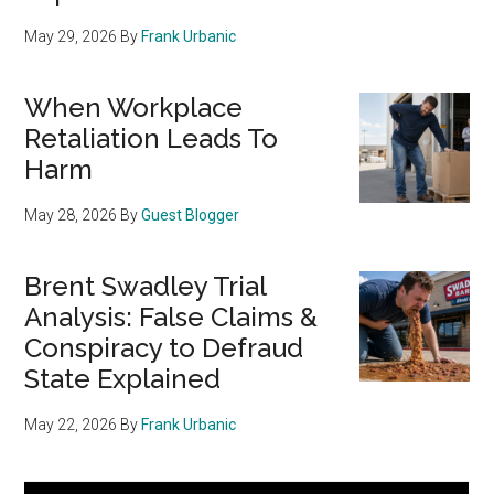
May 29, 2026
By
Frank Urbanic
When Workplace
Retaliation Leads To
Harm
May 28, 2026
By
Guest Blogger
Brent Swadley Trial
Analysis: False Claims &
Conspiracy to Defraud
State Explained
May 22, 2026
By
Frank Urbanic