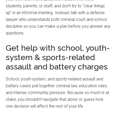
students, parents, or staff, and don’t try to “clear things
up” in an informal meeting. Instead, talk with a defense
lawyer who understands both criminal court and school
discipline so you can make a plan before you answer any
questions.
Get help with school, youth-
system & sports-related
assault and battery charges
School, youth-system, and sports-related assault and
battery cases pull together criminal law, education rules,
and intense community pressure. Because so much is at
stake, you shouldn’t navigate that alone or guess how
one decision will affect the rest of your life.