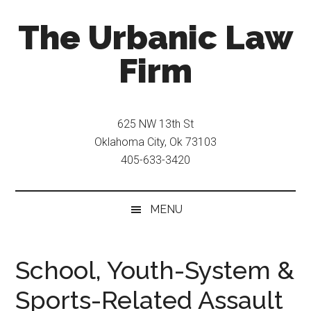
Skip
Skip
The Urbanic Law
to
to
main
secondary
Firm
content
menu
Oklahoma
city
625 NW 13th St
criminal
Oklahoma City, Ok 73103
defense
405-633-3420
attorney
Frank
Urbanic
MENU
provides
efficient,
effective,
School, Youth-System &
and
Sports-Related Assault
relentless