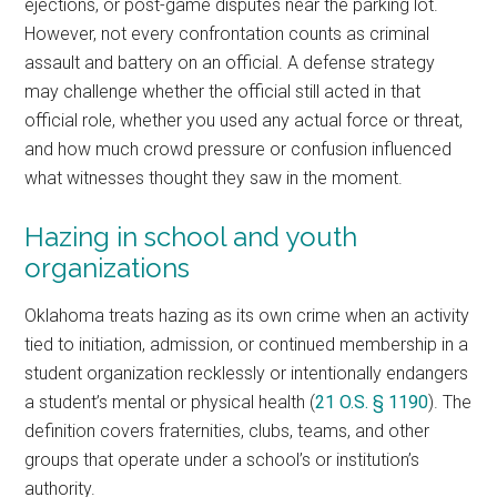
ejections, or post-game disputes near the parking lot.
However, not every confrontation counts as criminal
assault and battery on an official. A defense strategy
may challenge whether the official still acted in that
official role, whether you used any actual force or threat,
and how much crowd pressure or confusion influenced
what witnesses thought they saw in the moment.
Hazing in school and youth
organizations
Oklahoma treats hazing as its own crime when an activity
tied to initiation, admission, or continued membership in a
student organization recklessly or intentionally endangers
a student’s mental or physical health (
21 O.S. § 1190
). The
definition covers fraternities, clubs, teams, and other
groups that operate under a school’s or institution’s
authority.