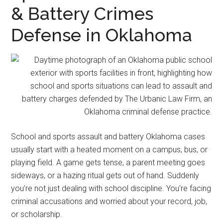
representation.
& Battery Crimes
Defense in Oklahoma
School and sports assault and battery Oklahoma cases
usually start with a heated moment on a campus, bus, or
playing field. A game gets tense, a parent meeting goes
sideways, or a hazing ritual gets out of hand. Suddenly
you’re not just dealing with school discipline. You’re facing
criminal accusations and worried about your record, job,
or scholarship.