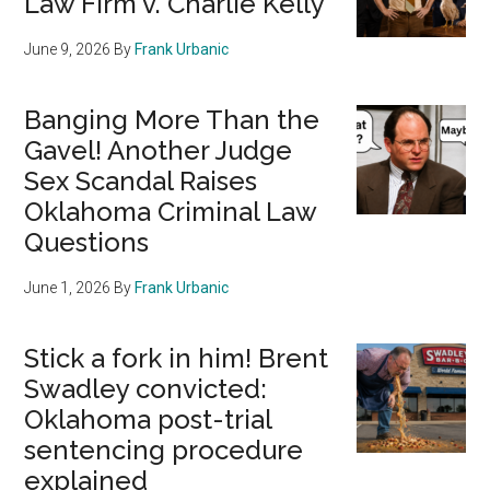
Law Firm v. Charlie Kelly
June 9, 2026
By
Frank Urbanic
Banging More Than the
Gavel! Another Judge
Sex Scandal Raises
Oklahoma Criminal Law
Questions
June 1, 2026
By
Frank Urbanic
Stick a fork in him! Brent
Swadley convicted:
Oklahoma post-trial
sentencing procedure
explained