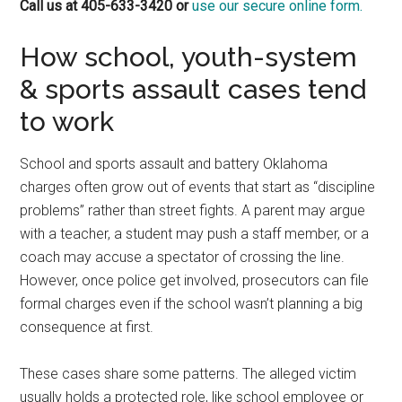
Call us at 405-633-3420 or
use our secure online form.
How school, youth-system
& sports assault cases tend
to work
School and sports assault and battery Oklahoma
charges often grow out of events that start as “discipline
problems” rather than street fights. A parent may argue
with a teacher, a student may push a staff member, or a
coach may accuse a spectator of crossing the line.
However, once police get involved, prosecutors can file
formal charges even if the school wasn’t planning a big
consequence at first.
These cases share some patterns. The alleged victim
usually holds a protected role, like school employee or