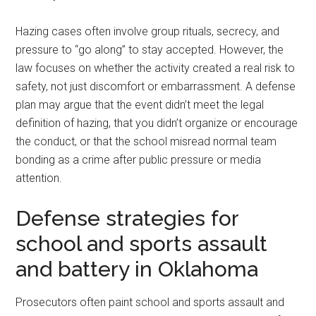
Hazing cases often involve group rituals, secrecy, and
pressure to “go along” to stay accepted. However, the
law focuses on whether the activity created a real risk to
safety, not just discomfort or embarrassment. A defense
plan may argue that the event didn’t meet the legal
definition of hazing, that you didn’t organize or encourage
the conduct, or that the school misread normal team
bonding as a crime after public pressure or media
attention.
Defense strategies for
school and sports assault
and battery in Oklahoma
Prosecutors often paint school and sports assault and