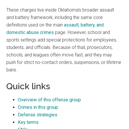
These charges live inside Oklahoma’s broader assault
and battery framework, including the same core
definitions used on the main
assault, battery, and
domestic abuse crimes
page. However, school and
sports settings add special protections for employees,
students, and officials. Because of that, prosecutors,
schools, and leagues often move fast, and they may
push for strict no-contact orders, suspensions, or lifetime
bans.
Quick links
Overview of this offense group
Crimes in this group
Defense strategies
Key terms