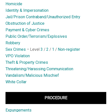
Homicide
Identity & Impersonation
Jail/Prison Contraband/Unauthorized Entry
Obstruction of Justice
Payment & Cyber Crimes
Public Order/Terrorism/Explosives
Robbery
Sex Crimes
– Level
3
/
2
/
1
/
Non-register
VPO Violation
Theft & Property Crimes
Threatening/Harassing Communication
Vandalism/Malicious Mischief
White Collar
PROCEDURE
Expungements