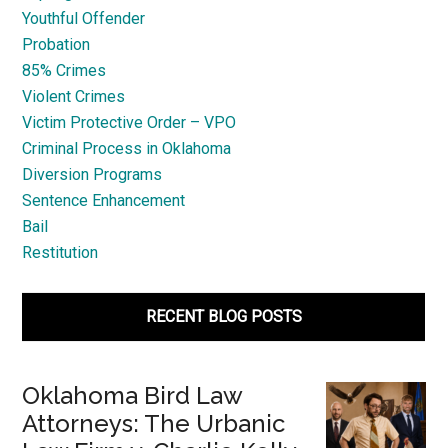
Youthful Offender
Probation
85% Crimes
Violent Crimes
Victim Protective Order – VPO
Criminal Process in Oklahoma
Diversion Programs
Sentence Enhancement
Bail
Restitution
RECENT BLOG POSTS
Oklahoma Bird Law
Attorneys: The Urbanic