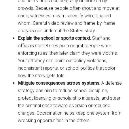
and field videos can be grainy or blocked by
crowds. Because people often shout and move at
once, witnesses may misidentify who touched
whom. Careful video review and frame-by-frame
analysis can undercut the State’s story.
Explain the school or sports context.
Staff and
officials sometimes push or grab people while
enforcing rules, then later claim they were victims.
Your attorney can point out policy violations,
inconsistent reports, or school politics that color
how the story gets told.
Mitigate consequences across systems.
A defense
strategy can aim to reduce school discipline,
protect licensing or scholarship interests, and steer
the criminal case toward diversion or reduced
charges. Coordination helps keep one system from
wrecking opportunities in the others.