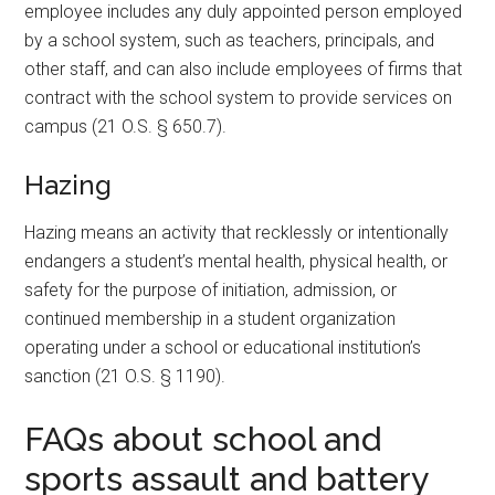
employee includes any duly appointed person employed
by a school system, such as teachers, principals, and
other staff, and can also include employees of firms that
contract with the school system to provide services on
campus (21 O.S. § 650.7).
Hazing
Hazing means an activity that recklessly or intentionally
endangers a student’s mental health, physical health, or
safety for the purpose of initiation, admission, or
continued membership in a student organization
operating under a school or educational institution’s
sanction (21 O.S. § 1190).
FAQs about school and
sports assault and battery