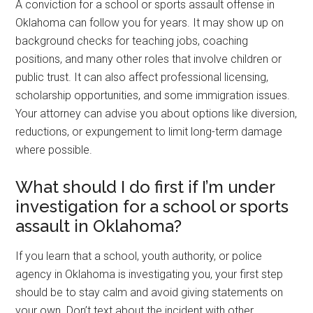
A conviction for a school or sports assault offense in
Oklahoma can follow you for years. It may show up on
background checks for teaching jobs, coaching
positions, and many other roles that involve children or
public trust. It can also affect professional licensing,
scholarship opportunities, and some immigration issues.
Your attorney can advise you about options like diversion,
reductions, or expungement to limit long-term damage
where possible.
What should I do first if I’m under
investigation for a school or sports
assault in Oklahoma?
If you learn that a school, youth authority, or police
agency in Oklahoma is investigating you, your first step
should be to stay calm and avoid giving statements on
your own. Don’t text about the incident with other