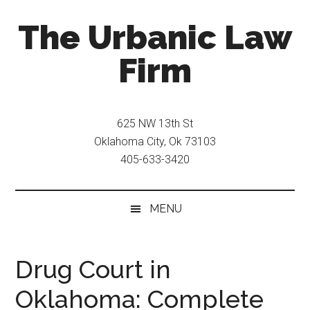
Skip
Skip
The Urbanic Law
to
to
main
secondary
Firm
content
menu
Oklahoma
city
625 NW 13th St
criminal
Oklahoma City, Ok 73103
defense
405-633-3420
attorney
Frank
Urbanic
MENU
provides
efficient,
effective,
Drug Court in
and
Oklahoma: Complete
relentless