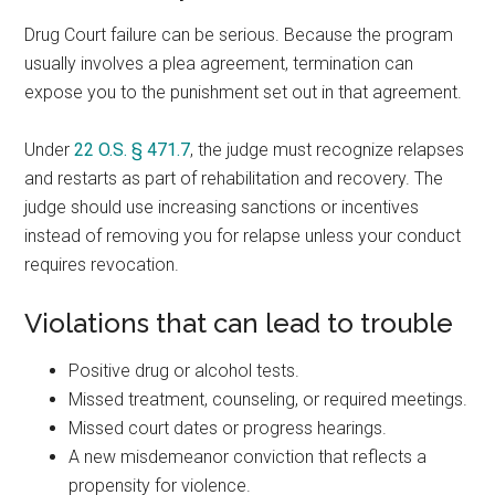
Drug Court failure can be serious. Because the program
usually involves a plea agreement, termination can
expose you to the punishment set out in that agreement.
Under
22 O.S. § 471.7
, the judge must recognize relapses
and restarts as part of rehabilitation and recovery. The
judge should use increasing sanctions or incentives
instead of removing you for relapse unless your conduct
requires revocation.
Violations that can lead to trouble
Positive drug or alcohol tests.
Missed treatment, counseling, or required meetings.
Missed court dates or progress hearings.
A new misdemeanor conviction that reflects a
propensity for violence.