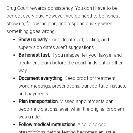
Drug Court rewards consistency. You don’t have to be
perfect every day. However, you do need to be honest,
show up, follow the plan, and respond quickly when
something goes wrong.
Show up early.
Court, treatment, testing, and
supervision dates aren’t suggestions.
Be honest fast.
If you relapse, tell your lawyer and
treatment team before the court finds out another
way.
Document everything.
Keep proof of treatment,
work, meetings, prescriptions, transportation issues,
and payments.
Plan transportation.
Missed appointments can
become violations, even when the original problem
was a ride.
Follow medical instructions.
Also, disclose
prescriptions before testing becomes an issue.