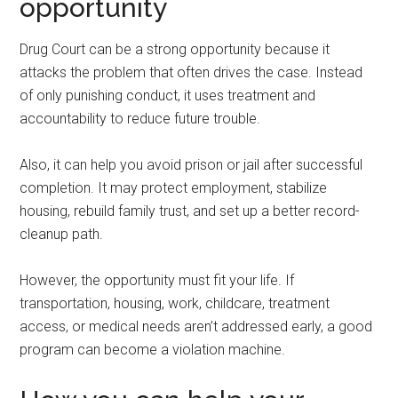
opportunity
Drug Court can be a strong opportunity because it
attacks the problem that often drives the case. Instead
of only punishing conduct, it uses treatment and
accountability to reduce future trouble.
Also, it can help you avoid prison or jail after successful
completion. It may protect employment, stabilize
housing, rebuild family trust, and set up a better record-
cleanup path.
However, the opportunity must fit your life. If
transportation, housing, work, childcare, treatment
access, or medical needs aren’t addressed early, a good
program can become a violation machine.