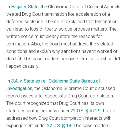
In
Hagar v. State
, the Oklahoma Court of Criminal Appeals
treated Drug Court termination like acceleration of a
deferred sentence. The court explained that termination
can lead to loss of liberty, so due process matters. The
written notice must clearly state the reasons for
termination. Also, the court must address the violated
conditions and explain why sanctions haven’t worked or
don’t fit. This case matters because termination shouldn’t
happen casually.
In
D.A. v. State ex rel. Oklahoma State Bureau of
Investigation
, the Oklahoma Supreme Court discussed
record issues after successful Drug Court completion.
The court recognized that Drug Court has its own
statutory sealing process under
22 O.S. § 471.9
. It also
addressed how Drug Court completion interacts with
expungement under
22 O.S. § 18
. This case matters