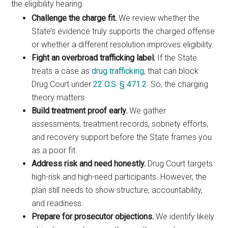
the eligibility hearing.
Challenge the charge fit.
We review whether the
State’s evidence truly supports the charged offense
or whether a different resolution improves eligibility.
Fight an overbroad trafficking label.
If the State
treats a case as
drug trafficking
, that can block
Drug Court under
22 O.S. § 471.2
. So, the charging
theory matters.
Build treatment proof early.
We gather
assessments, treatment records, sobriety efforts,
and recovery support before the State frames you
as a poor fit.
Address risk and need honestly.
Drug Court targets
high-risk and high-need participants. However, the
plan still needs to show structure, accountability,
and readiness.
Prepare for prosecutor objections.
We identify likely