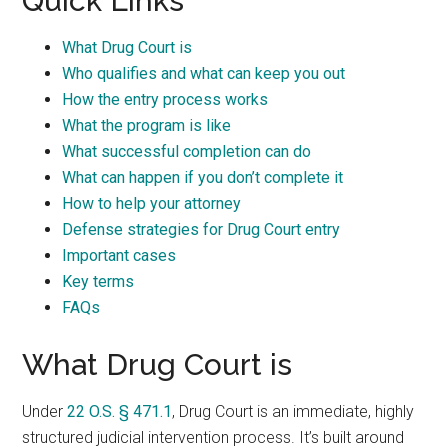
Quick Links
What Drug Court is
Who qualifies and what can keep you out
How the entry process works
What the program is like
What successful completion can do
What can happen if you don’t complete it
How to help your attorney
Defense strategies for Drug Court entry
Important cases
Key terms
FAQs
What Drug Court is
Under
22 O.S. § 471.1
, Drug Court is an immediate, highly
structured judicial intervention process. It’s built around