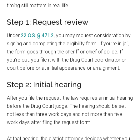
timing still matters in real life.
Step 1: Request review
Under
22 O.S. § 471.2
, you may request consideration by
signing and completing the eligibility form. If you’re in jail,
the form goes through the sheriff or chief of police. If
you’re out, you file it with the Drug Court coordinator or
court before or at initial appearance or arraignment.
Step 2: Initial hearing
After you file the request, the law requires an initial hearing
before the Drug Court judge. The hearing should be set
not less than three work days and not more than five
work days after filing the request form.
At that hearing, the district attorney decides whether you