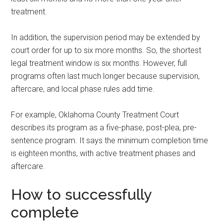
treatment.
In addition, the supervision period may be extended by
court order for up to six more months. So, the shortest
legal treatment window is six months. However, full
programs often last much longer because supervision,
aftercare, and local phase rules add time.
For example, Oklahoma County Treatment Court
describes its program as a five-phase, post-plea, pre-
sentence program. It says the minimum completion time
is eighteen months, with active treatment phases and
aftercare.
How to successfully
complete