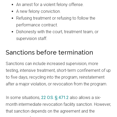
An arrest for a violent felony offense.
A new felony conviction.
Refusing treatment or refusing to follow the
performance contract.
Dishonesty with the court, treatment team, or
supervision staff.
Sanctions before termination
Sanctions can include increased supervision, more
testing, intensive treatment, short-term confinement of up
to five days, recycling into the program, reinstatement
after a major violation, or revocation from the program.
In some situations,
22 O.S. § 471.2
also allows a six-
month intermediate revocation facility sanction. However,
that sanction depends on the agreement and the