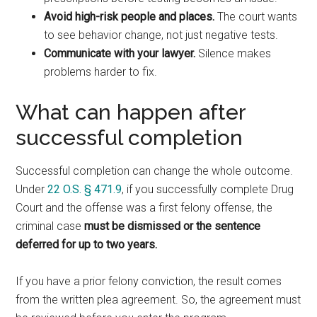
Avoid high-risk people and places.
The court wants
to see behavior change, not just negative tests.
Communicate with your lawyer.
Silence makes
problems harder to fix.
What can happen after
successful completion
Successful completion can change the whole outcome.
Under
22 O.S. § 471.9
, if you successfully complete Drug
Court and the offense was a first felony offense, the
criminal case
must be dismissed or the sentence
deferred for up to two years.
If you have a prior felony conviction, the result comes
from the written plea agreement. So, the agreement must