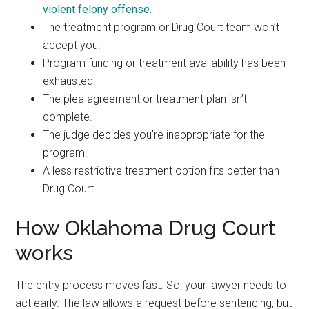
violent felony offense.
The treatment program or Drug Court team won’t
accept you.
Program funding or treatment availability has been
exhausted.
The plea agreement or treatment plan isn’t
complete.
The judge decides you’re inappropriate for the
program.
A less restrictive treatment option fits better than
Drug Court.
How Oklahoma Drug Court
works
The entry process moves fast. So, your lawyer needs to
act early. The law allows a request before sentencing, but