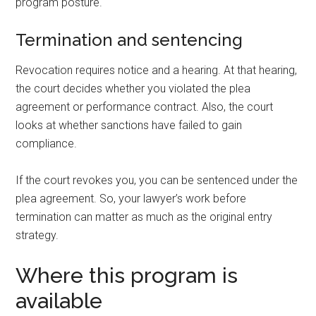
program posture.
Termination and sentencing
Revocation requires notice and a hearing. At that hearing,
the court decides whether you violated the plea
agreement or performance contract. Also, the court
looks at whether sanctions have failed to gain
compliance.
If the court revokes you, you can be sentenced under the
plea agreement. So, your lawyer’s work before
termination can matter as much as the original entry
strategy.
Where this program is
available