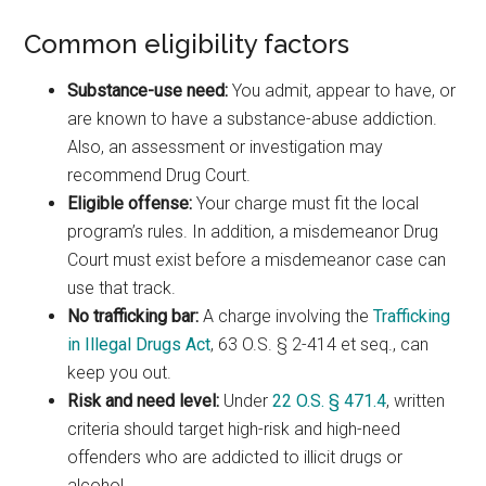
Common eligibility factors
Substance-use need:
You admit, appear to have, or
are known to have a substance-abuse addiction.
Also, an assessment or investigation may
recommend Drug Court.
Eligible offense:
Your charge must fit the local
program’s rules. In addition, a misdemeanor Drug
Court must exist before a misdemeanor case can
use that track.
No trafficking bar:
A charge involving the
Trafficking
in Illegal Drugs Act
, 63 O.S. § 2-414 et seq., can
keep you out.
Risk and need level:
Under
22 O.S. § 471.4
, written
criteria should target high-risk and high-need
offenders who are addicted to illicit drugs or
alcohol.