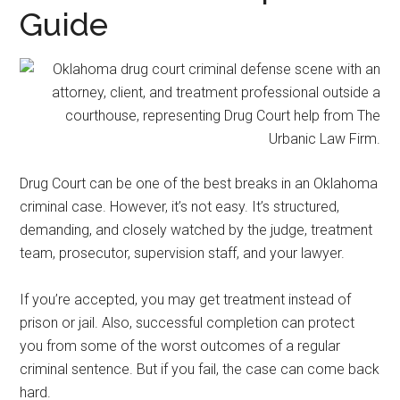
representation.
Guide
Drug Court can be one of the best breaks in an Oklahoma
criminal case. However, it’s not easy. It’s structured,
demanding, and closely watched by the judge, treatment
team, prosecutor, supervision staff, and your lawyer.
If you’re accepted, you may get treatment instead of
prison or jail. Also, successful completion can protect
you from some of the worst outcomes of a regular
criminal sentence. But if you fail, the case can come back
hard.