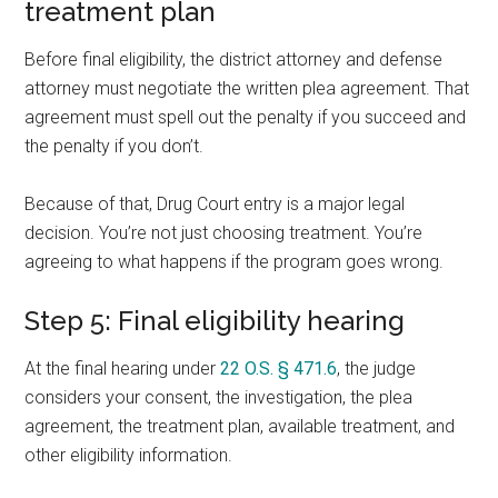
treatment plan
Before final eligibility, the district attorney and defense
attorney must negotiate the written plea agreement. That
agreement must spell out the penalty if you succeed and
the penalty if you don’t.
Because of that, Drug Court entry is a major legal
decision. You’re not just choosing treatment. You’re
agreeing to what happens if the program goes wrong.
Step 5: Final eligibility hearing
At the final hearing under
22 O.S. § 471.6
, the judge
considers your consent, the investigation, the plea
agreement, the treatment plan, available treatment, and
other eligibility information.