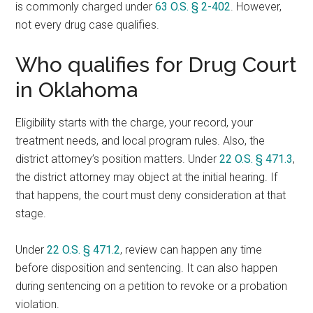
is commonly charged under
63 O.S. § 2-402
. However,
not every drug case qualifies.
Who qualifies for Drug Court
in Oklahoma
Eligibility starts with the charge, your record, your
treatment needs, and local program rules. Also, the
district attorney’s position matters. Under
22 O.S. § 471.3
,
the district attorney may object at the initial hearing. If
that happens, the court must deny consideration at that
stage.
Under
22 O.S. § 471.2
, review can happen any time
before disposition and sentencing. It can also happen
during sentencing on a petition to revoke or a probation
violation.