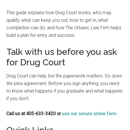
This guide explains how Drug Court works, who may
qualify, what can keep you out, how to get in, what
completion can do, and how The Urbanic Law Firm helps
build a plan for entry and success.
Talk with us before you ask
for Drug Court
Drug Court can help, but the paperwork matters. So does
the plea agreement. Before you sign anything, you need
to know what happens if you graduate and what happens
if you don’t.
Call us at 405-633-3420 or
use our secure online form.