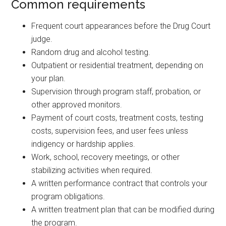
Common requirements
Frequent court appearances before the Drug Court
judge.
Random drug and alcohol testing.
Outpatient or residential treatment, depending on
your plan.
Supervision through program staff, probation, or
other approved monitors.
Payment of court costs, treatment costs, testing
costs, supervision fees, and user fees unless
indigency or hardship applies.
Work, school, recovery meetings, or other
stabilizing activities when required.
A written performance contract that controls your
program obligations.
A written treatment plan that can be modified during
the program.