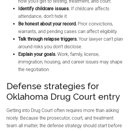
how you’ll get to testing, treatment, and court.
Identify childcare issues.
If childcare affects
attendance, don’t hide it.
Be honest about your record.
Prior convictions,
warrants, and pending cases can affect eligibility.
Talk through relapse triggers.
Your lawyer can’t plan
around risks you don’t disclose.
Explain your goals.
Work, family, license,
immigration, housing, and career issues may shape
the negotiation.
Defense strategies for
Oklahoma Drug Court entry
Getting into Drug Court often requires more than asking
nicely. Because the prosecutor, court, and treatment
team all matter, the defense strategy should start before