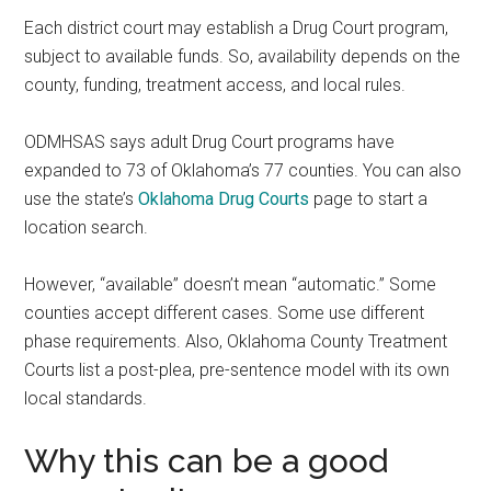
Each district court may establish a Drug Court program,
subject to available funds. So, availability depends on the
county, funding, treatment access, and local rules.
ODMHSAS says adult Drug Court programs have
expanded to 73 of Oklahoma’s 77 counties. You can also
use the state’s
Oklahoma Drug Courts
page to start a
location search.
However, “available” doesn’t mean “automatic.” Some
counties accept different cases. Some use different
phase requirements. Also, Oklahoma County Treatment
Courts list a post-plea, pre-sentence model with its own
local standards.
Why this can be a good