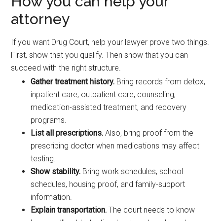
How you can help your
attorney
If you want Drug Court, help your lawyer prove two things.
First, show that you qualify. Then show that you can
succeed with the right structure.
Gather treatment history.
Bring records from detox,
inpatient care, outpatient care, counseling,
medication-assisted treatment, and recovery
programs.
List all prescriptions.
Also, bring proof from the
prescribing doctor when medications may affect
testing.
Show stability.
Bring work schedules, school
schedules, housing proof, and family-support
information.
Explain transportation.
The court needs to know