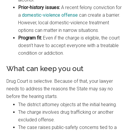
Prior-history issues:
A recent felony conviction for
a
domestic-violence offense
can create a barrier.
However, local domestic-violence treatment
options can matter in narrow situations.
Program fit:
Even if the charge is eligible, the court
doesn’t have to accept everyone with a treatable
condition or addiction.
What can keep you out
Drug Court is selective. Because of that, your lawyer
needs to address the reasons the State may say no
before the hearing starts.
The district attorney objects at the initial hearing.
The charge involves drug trafficking or another
excluded offense.
The case raises public-safety concerns tied to a