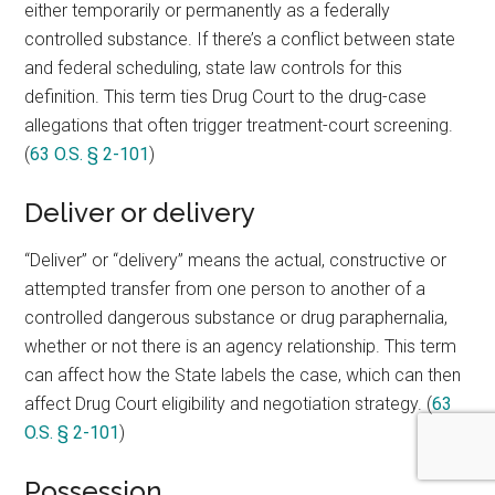
either temporarily or permanently as a federally
controlled substance. If there’s a conflict between state
and federal scheduling, state law controls for this
definition. This term ties Drug Court to the drug-case
allegations that often trigger treatment-court screening.
(
63 O.S. § 2-101
)
Deliver or delivery
“Deliver” or “delivery” means the actual, constructive or
attempted transfer from one person to another of a
controlled dangerous substance or drug paraphernalia,
whether or not there is an agency relationship. This term
can affect how the State labels the case, which can then
affect Drug Court eligibility and negotiation strategy. (
63
O.S. § 2-101
)
Possession