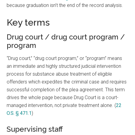
because graduation isn’t the end of the record analysis.
Key terms
Drug court / drug court program /
program
“Drug court,” “drug court program,” or “program” means
an immediate and highly structured judicial intervention
process for substance abuse treatment of eligible
offenders which expedites the criminal case and requires
successful completion of the plea agreement. This term
drives the whole page because Drug Court is a court-
managed intervention, not private treatment alone. (
22
O.S. § 471.1
)
Supervising staff