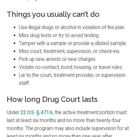
Things you usually can’t do
Use illegal drugs or alcohol in violation of the plan.
Miss drug tests or try to avoid testing.
Tamper with a sample or provide a diluted sample.
Miss court, treatment, supervision, or check-ins.
Pick up new arrests or new charges.
Violate no-contact, bond, housing, or travel rules.
Lie to the court, treatment provider, or supervision
staff.
How long Drug Court lasts
Under
22 O.S. § 471.6
, the active treatment portion must
last at least six months and no more than twenty-four
months. The program may also include supervision for at
least six months and no more than one year after