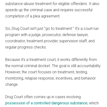
substance-abuse treatment for eligible offenders. It also
speeds up the criminal case and requires successful
completion of a plea agreement.
So, Drug Court isn’t just “go to treatment.” It’s a court-run
program with a judge, prosecutor, defense lawyer,
coordinator, treatment provider, supervision staff, and
regular progress checks.
Because it’s a treatment court, it works differently from
the normal criminal docket. The goal is still accountability.
However, the court focuses on treatment, testing,
monitoring, relapse response, incentives, and behavior
change.
Drug Court often comes up in cases involving
possession of a controlled dangerous substance
, which