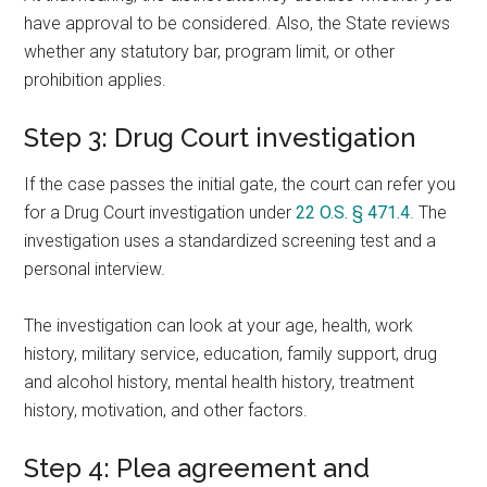
have approval to be considered. Also, the State reviews
whether any statutory bar, program limit, or other
prohibition applies.
Step 3: Drug Court investigation
If the case passes the initial gate, the court can refer you
for a Drug Court investigation under
22 O.S. § 471.4
. The
investigation uses a standardized screening test and a
personal interview.
The investigation can look at your age, health, work
history, military service, education, family support, drug
and alcohol history, mental health history, treatment
history, motivation, and other factors.
Step 4: Plea agreement and