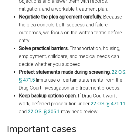
objections and answer them with records,
mitigation, and a workable treatment plan.
Negotiate the plea agreement carefully.
Because
the plea controls both success and failure
outcomes, we focus on the written terms before
entry.
Solve practical barriers.
Transportation, housing,
employment, childcare, and medical needs can
decide whether you succeed.
Protect statements made during screening.
22 O.S.
§ 471.5
limits use of certain statements from the
Drug Court investigation and treatment process.
Keep backup options open.
If Drug Court won’t
work, deferred prosecution under
22 O.S. § 471.11
and
22 O.S. § 305.1
may need review.
Important cases