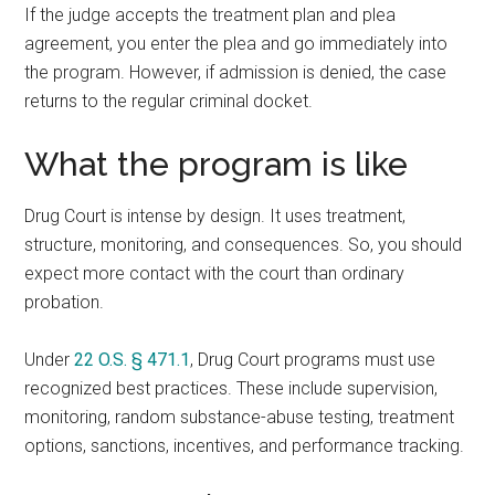
If the judge accepts the treatment plan and plea
agreement, you enter the plea and go immediately into
the program. However, if admission is denied, the case
returns to the regular criminal docket.
What the program is like
Drug Court is intense by design. It uses treatment,
structure, monitoring, and consequences. So, you should
expect more contact with the court than ordinary
probation.
Under
22 O.S. § 471.1
, Drug Court programs must use
recognized best practices. These include supervision,
monitoring, random substance-abuse testing, treatment
options, sanctions, incentives, and performance tracking.