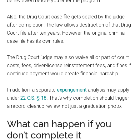
be reviewed before you enter the program.
Also, the Drug Court case file gets sealed by the judge
after completion. The law allows destruction of that Drug
Court file after ten years. However, the original criminal
case file has its own rules.
The Drug Court judge may also waive all or part of court
costs, fees, driver-license reinstatement fees, and fines if
continued payment would create financial hardship.
In addition, a separate
expungement
analysis may apply
under
22 O.S. § 18
. That’s why completion should trigger
a record-cleanup review, not just a graduation photo.
What can happen if you
don’t complete it