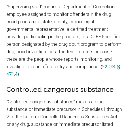
“Supervising staff” means a Department of Corrections
employee assigned to monitor offenders in the drug
court program, a state, county, or municipal
governmental representative, a certified treatment
provider participating in the program, or a CLEET-certified
person designated by the drug court program to perform
drug court investigations. The term matters because
these are the people whose reports, monitoring, and
investigation can affect entry and compliance. (
22 O.S. §
471.4
)
Controlled dangerous substance
“Controlled dangerous substance” means a drug,
substance or immediate precursor in Schedules I through
V of the Uniform Controlled Dangerous Substances Act
or any drug, substance or immediate precursor listed