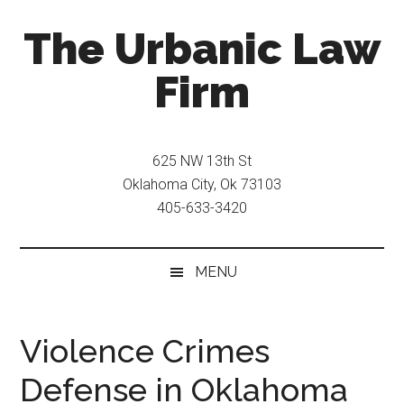
Skip
Skip
The Urbanic Law
to
to
main
secondary
Firm
content
menu
Oklahoma
city
625 NW 13th St
criminal
Oklahoma City, Ok 73103
defense
405-633-3420
attorney
Frank
Urbanic
MENU
provides
efficient,
effective,
Violence Crimes
and
Defense in Oklahoma
relentless