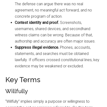
The defense can argue there was no real
agreement, no meaningful act forward, and no
concrete program of action.
Contest identity and proof.
Screenshots,
usernames, shared devices, and secondhand
witness claims can be wrong. Because of that,
authorship and accuracy are often major issues.
Suppress illegal evidence.
Phones, accounts,
statements, and searches must be obtained
lawfully. If officers crossed constitutional lines, key
evidence may be weakened or excluded.
Key Terms
Willfully
“Willfully” implies simply a purpose or willingness to