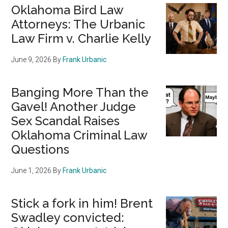
Oklahoma Bird Law
Attorneys: The Urbanic
Law Firm v. Charlie Kelly
June 9, 2026
By
Frank Urbanic
Banging More Than the
Gavel! Another Judge
Sex Scandal Raises
Oklahoma Criminal Law
Questions
June 1, 2026
By
Frank Urbanic
Stick a fork in him! Brent
Swadley convicted: