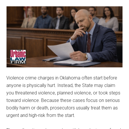
representation.
Violence crime charges in Oklahoma often start before
anyone is physically hurt. Instead, the State may claim
you threatened violence, planned violence, or took steps
toward violence. Because these cases focus on serious
bodily harm or death, prosecutors usually treat them as
urgent and high-risk from the start.