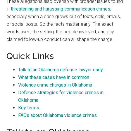
These allegations also overlap with broader issues found
in
threatening and harassing communication crimes
,
especially when a case grows out of texts, calls, emails,
or social posts. So the facts matter early. The exact
words used, the setting, the people involved, and any
claimed follow-up conduct can all shape the charge.
Quick Links
Talk to an Oklahoma defense lawyer early
What these cases have in common
Violence crime charges in Oklahoma
Defense strategies for violence crimes in
Oklahoma
Key terms
FAQs about Oklahoma violence crimes