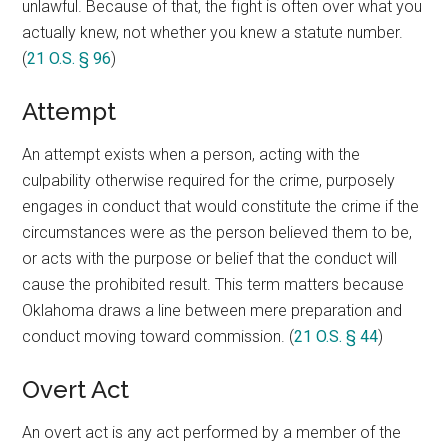
unlawful. Because of that, the fight is often over what you
actually knew, not whether you knew a statute number.
(
21 O.S. § 96
)
Attempt
An attempt exists when a person, acting with the
culpability otherwise required for the crime, purposely
engages in conduct that would constitute the crime if the
circumstances were as the person believed them to be,
or acts with the purpose or belief that the conduct will
cause the prohibited result. This term matters because
Oklahoma draws a line between mere preparation and
conduct moving toward commission. (
21 O.S. § 44
)
Overt Act
An overt act is any act performed by a member of the