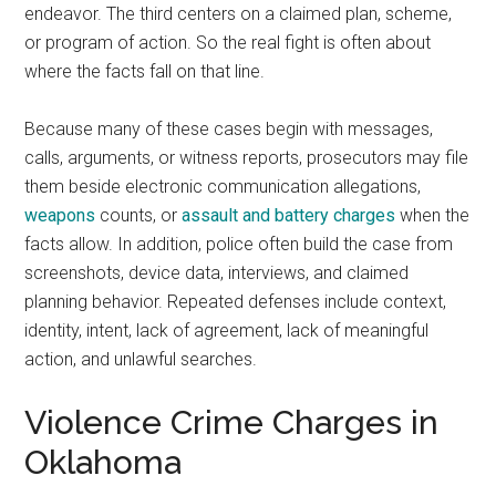
endeavor. The third centers on a claimed plan, scheme,
or program of action. So the real fight is often about
where the facts fall on that line.
Because many of these cases begin with messages,
calls, arguments, or witness reports, prosecutors may file
them beside electronic communication allegations,
weapons
counts, or
assault and battery charges
when the
facts allow. In addition, police often build the case from
screenshots, device data, interviews, and claimed
planning behavior. Repeated defenses include context,
identity, intent, lack of agreement, lack of meaningful
action, and unlawful searches.
Violence Crime Charges in
Oklahoma