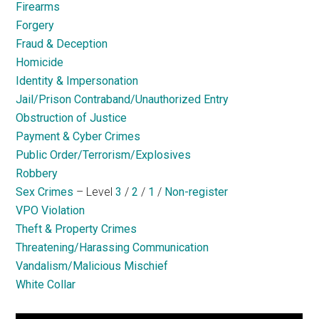
Firearms
Forgery
Fraud & Deception
Homicide
Identity & Impersonation
Jail/Prison Contraband/Unauthorized Entry
Obstruction of Justice
Payment & Cyber Crimes
Public Order/Terrorism/Explosives
Robbery
Sex Crimes
– Level
3
/
2
/
1
/
Non-register
VPO Violation
Theft & Property Crimes
Threatening/Harassing Communication
Vandalism/Malicious Mischief
White Collar