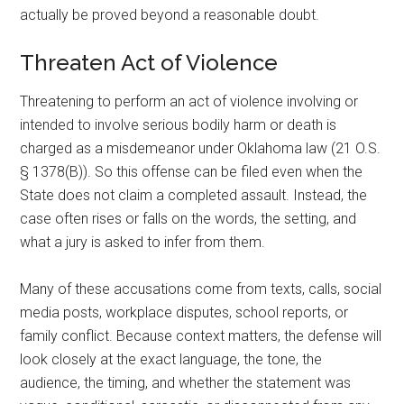
actually be proved beyond a reasonable doubt.
Threaten Act of Violence
Threatening to perform an act of violence involving or
intended to involve serious bodily harm or death is
charged as a misdemeanor under Oklahoma law (21 O.S.
§ 1378(B)). So this offense can be filed even when the
State does not claim a completed assault. Instead, the
case often rises or falls on the words, the setting, and
what a jury is asked to infer from them.
Many of these accusations come from texts, calls, social
media posts, workplace disputes, school reports, or
family conflict. Because context matters, the defense will
look closely at the exact language, the tone, the
audience, the timing, and whether the statement was