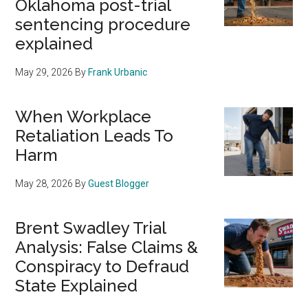
Oklahoma post-trial
sentencing procedure
explained
May 29, 2026
By
Frank Urbanic
When Workplace
Retaliation Leads To
Harm
May 28, 2026
By
Guest Blogger
Brent Swadley Trial
Analysis: False Claims &
Conspiracy to Defraud
State Explained