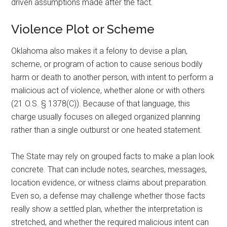
driven assumptions made after the fact.
Violence Plot or Scheme
Oklahoma also makes it a felony to devise a plan,
scheme, or program of action to cause serious bodily
harm or death to another person, with intent to perform a
malicious act of violence, whether alone or with others
(21 O.S. § 1378(C)). Because of that language, this
charge usually focuses on alleged organized planning
rather than a single outburst or one heated statement.
The State may rely on grouped facts to make a plan look
concrete. That can include notes, searches, messages,
location evidence, or witness claims about preparation.
Even so, a defense may challenge whether those facts
really show a settled plan, whether the interpretation is
stretched, and whether the required malicious intent can