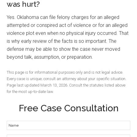
was hurt?
Yes. Oklahoma can file felony charges for an alleged
attempted or conspired act of violence or for an alleged
violence plot even when no physical injury occurred. That
is why early review of the facts is so important. The
defense may be able to show the case never moved
beyond talk, assumption, or preparation.
This page is for informational purposes only and is not legal advice.
Every case is unique; consult an attorney about your specific situation.
Page last updated March 13, 2026. Consult the statutes listed above
for the most up-to-date law.
Free Case Consultation