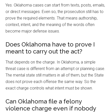
Yes. Oklahoma cases can start from texts, posts, emails,
or direct messages. Even so, the prosecution still has to
prove the required elements. That means authorship,
context, intent, and the meaning of the words often
become major defense issues.
Does Oklahoma have to prove I
meant to carry out the act?
That depends on the charge. In Oklahoma, a simple
threat case is different from an attempt or planning case.
The mental state still matters in all of them, but the State
does not prove each offense the same way. So the
exact charge controls what intent must be shown.
Can Oklahoma file a felony
violence charge even if nobody