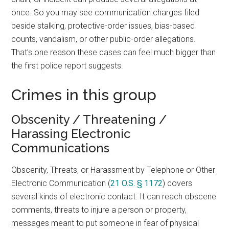
once. So you may see communication charges filed
beside stalking, protective-order issues, bias-based
counts, vandalism, or other public-order allegations.
That’s one reason these cases can feel much bigger than
the first police report suggests.
Crimes in this group
Obscenity / Threatening /
Harassing Electronic
Communications
Obscenity, Threats, or Harassment by Telephone or Other
Electronic Communication (
21 O.S. § 1172
) covers
several kinds of electronic contact. It can reach obscene
comments, threats to injure a person or property,
messages meant to put someone in fear of physical