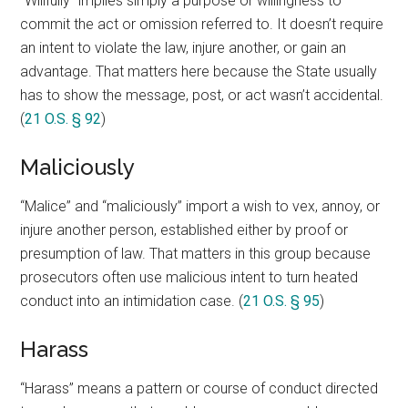
“Willfully” implies simply a purpose or willingness to
commit the act or omission referred to. It doesn’t require
an intent to violate the law, injure another, or gain an
advantage. That matters here because the State usually
has to show the message, post, or act wasn’t accidental.
(
21 O.S. § 92
)
Maliciously
“Malice” and “maliciously” import a wish to vex, annoy, or
injure another person, established either by proof or
presumption of law. That matters in this group because
prosecutors often use malicious intent to turn heated
conduct into an intimidation case. (
21 O.S. § 95
)
Harass
“Harass” means a pattern or course of conduct directed