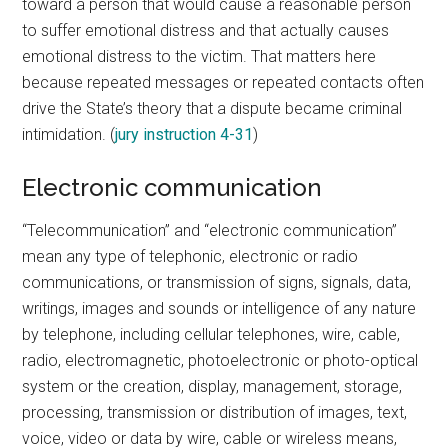
toward a person that would cause a reasonable person
to suffer emotional distress and that actually causes
emotional distress to the victim. That matters here
because repeated messages or repeated contacts often
drive the State’s theory that a dispute became criminal
intimidation. (
jury instruction 4-31
)
Electronic communication
“Telecommunication” and “electronic communication”
mean any type of telephonic, electronic or radio
communications, or transmission of signs, signals, data,
writings, images and sounds or intelligence of any nature
by telephone, including cellular telephones, wire, cable,
radio, electromagnetic, photoelectronic or photo-optical
system or the creation, display, management, storage,
processing, transmission or distribution of images, text,
voice, video or data by wire, cable or wireless means,