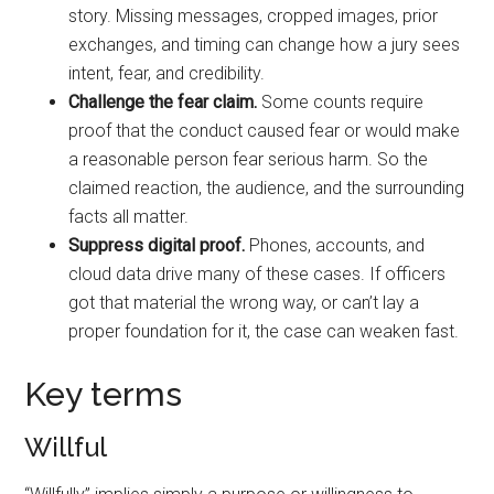
story. Missing messages, cropped images, prior
exchanges, and timing can change how a jury sees
intent, fear, and credibility.
Challenge the fear claim.
Some counts require
proof that the conduct caused fear or would make
a reasonable person fear serious harm. So the
claimed reaction, the audience, and the surrounding
facts all matter.
Suppress digital proof.
Phones, accounts, and
cloud data drive many of these cases. If officers
got that material the wrong way, or can’t lay a
proper foundation for it, the case can weaken fast.
Key terms
Willful