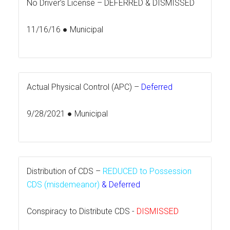
No Driver’s License –
DEFERRED & DISMISSED
11/16/16 ● Municipal
Actual Physical Control (APC) –
Deferred
9/28/2021 ● Municipal
Distribution of CDS –
REDUCED to Possession
CDS (misdemeanor)
& Deferred
Conspiracy to Distribute CDS -
DISMISSED