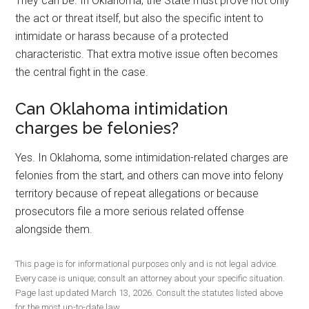
They can be. In Oklahoma, the State must prove not only
the act or threat itself, but also the specific intent to
intimidate or harass because of a protected
characteristic. That extra motive issue often becomes
the central fight in the case.
Can Oklahoma intimidation
charges be felonies?
Yes. In Oklahoma, some intimidation-related charges are
felonies from the start, and others can move into felony
territory because of repeat allegations or because
prosecutors file a more serious related offense
alongside them.
This page is for informational purposes only and is not legal advice.
Every case is unique; consult an attorney about your specific situation.
Page last updated March 13, 2026. Consult the statutes listed above
for the most up-to-date law.