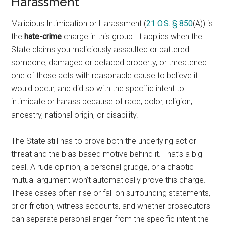
Harassment
Malicious Intimidation or Harassment (
21 O.S. § 850
(A)) is
the
hate-crime
charge in this group. It applies when the
State claims you maliciously assaulted or battered
someone, damaged or defaced property, or threatened
one of those acts with reasonable cause to believe it
would occur, and did so with the specific intent to
intimidate or harass because of race, color, religion,
ancestry, national origin, or disability.
The State still has to prove both the underlying act or
threat and the bias-based motive behind it. That’s a big
deal. A rude opinion, a personal grudge, or a chaotic
mutual argument won’t automatically prove this charge.
These cases often rise or fall on surrounding statements,
prior friction, witness accounts, and whether prosecutors
can separate personal anger from the specific intent the