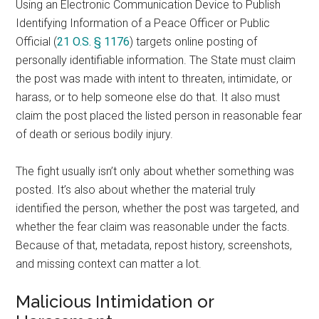
Using an Electronic Communication Device to Publish
Identifying Information of a Peace Officer or Public
Official (
21 O.S. § 1176
) targets online posting of
personally identifiable information. The State must claim
the post was made with intent to threaten, intimidate, or
harass, or to help someone else do that. It also must
claim the post placed the listed person in reasonable fear
of death or serious bodily injury.
The fight usually isn’t only about whether something was
posted. It’s also about whether the material truly
identified the person, whether the post was targeted, and
whether the fear claim was reasonable under the facts.
Because of that, metadata, repost history, screenshots,
and missing context can matter a lot.
Malicious Intimidation or