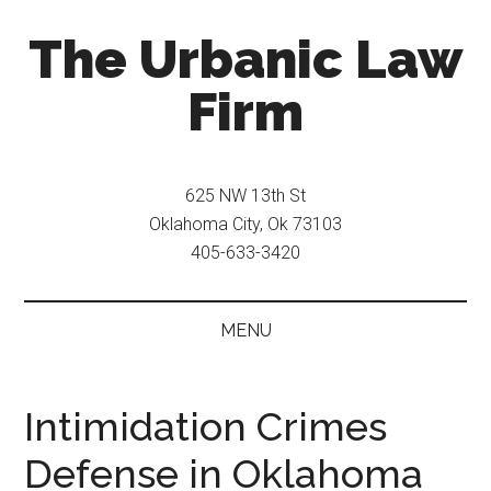
Skip
Skip
The Urbanic Law
to
to
main
secondary
Firm
content
menu
Oklahoma
city
625 NW 13th St
criminal
Oklahoma City, Ok 73103
defense
405-633-3420
attorney
Frank
Urbanic
MENU
provides
efficient,
effective,
Intimidation Crimes
and
Defense in Oklahoma
relentless