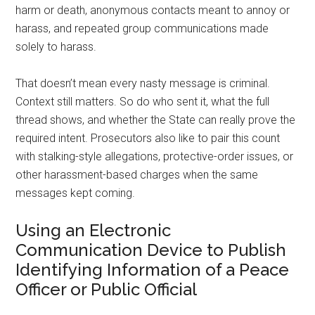
harm or death, anonymous contacts meant to annoy or
harass, and repeated group communications made
solely to harass.
That doesn’t mean every nasty message is criminal.
Context still matters. So do who sent it, what the full
thread shows, and whether the State can really prove the
required intent. Prosecutors also like to pair this count
with stalking-style allegations, protective-order issues, or
other harassment-based charges when the same
messages kept coming.
Using an Electronic
Communication Device to Publish
Identifying Information of a Peace
Officer or Public Official