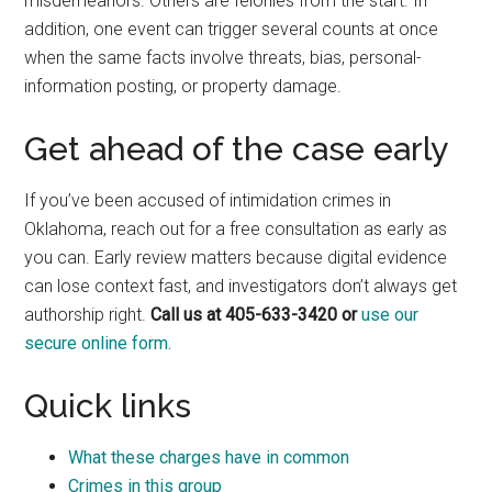
misdemeanors. Others are felonies from the start. In
addition, one event can trigger several counts at once
when the same facts involve threats, bias, personal-
information posting, or property damage.
Get ahead of the case early
If you’ve been accused of intimidation crimes in
Oklahoma, reach out for a free consultation as early as
you can. Early review matters because digital evidence
can lose context fast, and investigators don’t always get
authorship right.
Call us at 405-633-3420 or
use our
secure online form.
Quick links
What these charges have in common
Crimes in this group