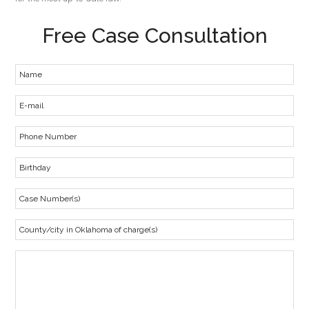
Free Case Consultation