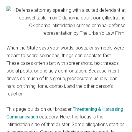
representation.
When the State says your words, posts, or symbols were
meant to scare someone, things can escalate fast.
These cases often start with screenshots, text threads,
social posts, or one ugly confrontation. Because intent
drives so much of this group, prosecutors usually lean
hard on timing, tone, context, and the other person’s
reaction.
This page builds on our broader
Threatening & Harassing
Communication
category. Here, the focus is the
intimidation side of that cluster. Some allegations start as