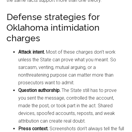
the same facts support more than one theory.
Defense strategies for
Oklahoma intimidation
charges
Attack intent.
Most of these charges don’t work
unless the State can prove what you meant. So
sarcasm, venting, mutual arguing, or a
nonthreatening purpose can matter more than
prosecutors want to admit.
Question authorship.
The State still has to prove
you sent the message, controlled the account,
made the post, or took part in the act. Shared
devices, spoofed accounts, reposts, and weak
attribution can create real doubt.
Press context.
Screenshots don’t always tell the full