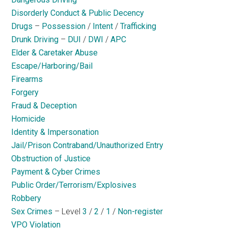
Disorderly Conduct & Public Decency
Drugs
–
Possession
/
Intent
/
Trafficking
Drunk Driving
–
DUI
/
DWI
/
APC
Elder & Caretaker Abuse
Escape/Harboring/Bail
Firearms
Forgery
Fraud & Deception
Homicide
Identity & Impersonation
Jail/Prison Contraband/Unauthorized Entry
Obstruction of Justice
Payment & Cyber Crimes
Public Order/Terrorism/Explosives
Robbery
Sex Crimes
– Level
3
/
2
/
1
/
Non-register
VPO Violation