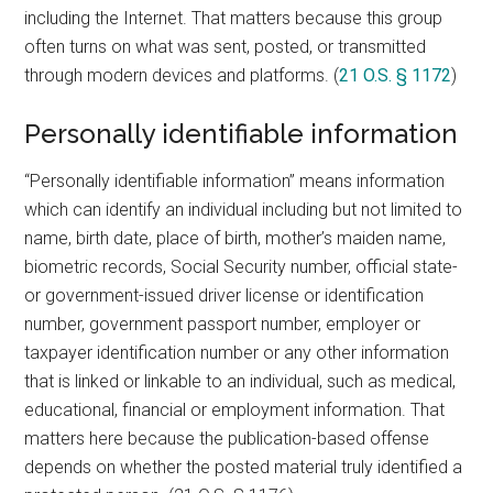
including the Internet. That matters because this group
often turns on what was sent, posted, or transmitted
through modern devices and platforms. (
21 O.S. § 1172
)
Personally identifiable information
“Personally identifiable information” means information
which can identify an individual including but not limited to
name, birth date, place of birth, mother’s maiden name,
biometric records, Social Security number, official state-
or government-issued driver license or identification
number, government passport number, employer or
taxpayer identification number or any other information
that is linked or linkable to an individual, such as medical,
educational, financial or employment information. That
matters here because the publication-based offense
depends on whether the posted material truly identified a