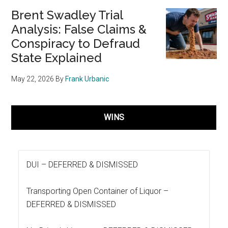
Brent Swadley Trial
Analysis: False Claims &
Conspiracy to Defraud
State Explained
May 22, 2026
By
Frank Urbanic
WINS
DUI –
DEFERRED & DISMISSED
Transporting Open Container of Liquor –
DEFERRED & DISMISSED