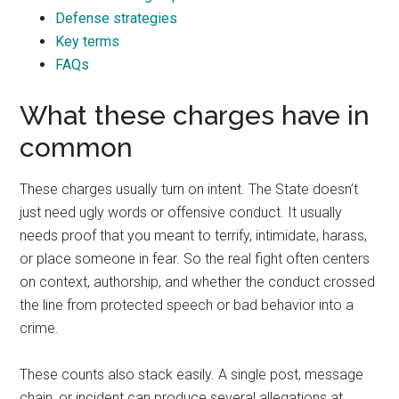
Defense strategies
Key terms
FAQs
What these charges have in
common
These charges usually turn on intent. The State doesn’t
just need ugly words or offensive conduct. It usually
needs proof that you meant to terrify, intimidate, harass,
or place someone in fear. So the real fight often centers
on context, authorship, and whether the conduct crossed
the line from protected speech or bad behavior into a
crime.
These counts also stack easily. A single post, message
chain, or incident can produce several allegations at