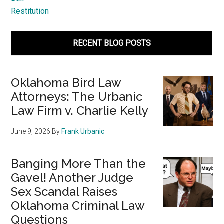
Restitution
RECENT BLOG POSTS
Oklahoma Bird Law
Attorneys: The Urbanic
Law Firm v. Charlie Kelly
June 9, 2026
By
Frank Urbanic
Banging More Than the
Gavel! Another Judge
Sex Scandal Raises
Oklahoma Criminal Law
Questions