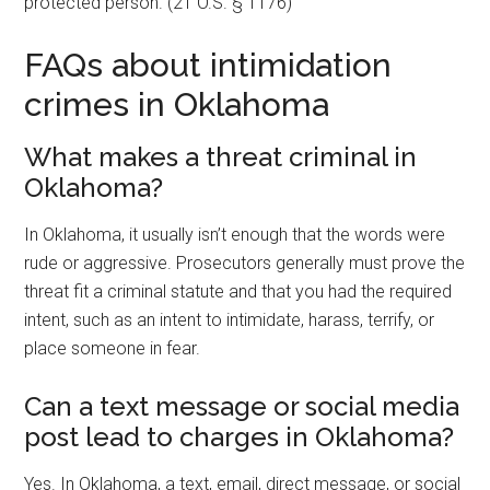
protected person. (21 O.S. § 1176)
FAQs about intimidation
crimes in Oklahoma
What makes a threat criminal in
Oklahoma?
In Oklahoma, it usually isn’t enough that the words were
rude or aggressive. Prosecutors generally must prove the
threat fit a criminal statute and that you had the required
intent, such as an intent to intimidate, harass, terrify, or
place someone in fear.
Can a text message or social media
post lead to charges in Oklahoma?
Yes. In Oklahoma, a text, email, direct message, or social