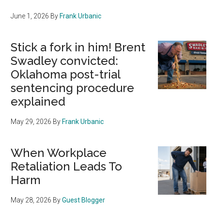
June 1, 2026
By
Frank Urbanic
Stick a fork in him! Brent
Swadley convicted:
Oklahoma post-trial
sentencing procedure
explained
May 29, 2026
By
Frank Urbanic
When Workplace
Retaliation Leads To
Harm
May 28, 2026
By
Guest Blogger