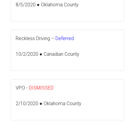
8/5/2020 ● Oklahoma County
Reckless Driving –
Deferred
10/2/2020 ● Canadian County
VPO -
DISMISSED
2/10/2020 ● Oklahoma County