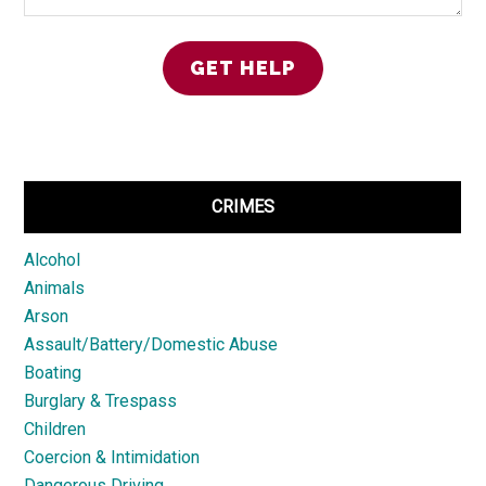
CRIMES
Alcohol
Animals
Arson
Assault/Battery/Domestic Abuse
Boating
Burglary & Trespass
Children
Coercion & Intimidation
Dangerous Driving