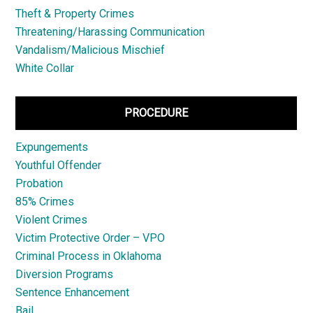
Theft & Property Crimes
Threatening/Harassing Communication
Vandalism/Malicious Mischief
White Collar
PROCEDURE
Expungements
Youthful Offender
Probation
85% Crimes
Violent Crimes
Victim Protective Order – VPO
Criminal Process in Oklahoma
Diversion Programs
Sentence Enhancement
Bail