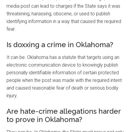
media post can lead to charges if the State says it was
threatening, harassing, obscene, or used to publish
identifying information in a way that caused the required
fear.
Is doxxing a crime in Oklahoma?
It can be. Oklahoma has a statute that targets using an
electronic communication device to knowingly publish
personally identifiable information of certain protected
people when the post was made with the required intent
and caused reasonable fear of death or serious bodily
injury.
Are hate-crime allegations harder
to prove in Oklahoma?