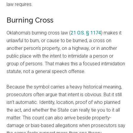
law requires.
Burning Cross
Oklahoma’s burning cross law (
21 O.S. § 1174
) makes it
unlawful to burn, or cause to be burned, a cross on
another person’s property, on a highway, or in another
public place with the intent to intimidate a person or
group of persons. That makes this a focused intimidation
statute, not a general speech offense.
Because the symbol carries a heavy historical meaning,
prosecutors often argue that intent is obvious. But it still
isn’t automatic. Identity, location, proof of who planned
the act, and whether the State can really tie you to it all
matter. This count can also arrive beside property-
damage or bias-based allegations when prosecutors say