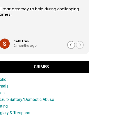
Great attorney to help during challenging
times!
Seth Lain
2 months ago
CRIMES
ohol
imals
son
sault/Battery/Domestic Abuse
ting
glary & Trespass