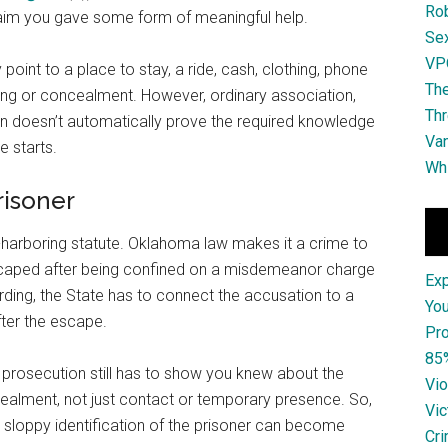
Ro
claim you gave some form of meaningful help.
Se
VPO
 point to a place to stay, a ride, cash, clothing, phone
The
ing or concealment. However, ordinary association,
Thr
on doesn’t automatically prove the required knowledge
Van
e starts.
Whi
risoner
e-harboring statute. Oklahoma law makes it a crime to
escaped after being confined on a misdemeanor charge
Ex
rding, the State has to connect the accusation to a
You
ter the escape.
Pro
85
e prosecution still has to show you knew about the
Vio
alment, not just contact or temporary presence. So,
Vic
sloppy identification of the prisoner can become
Cri