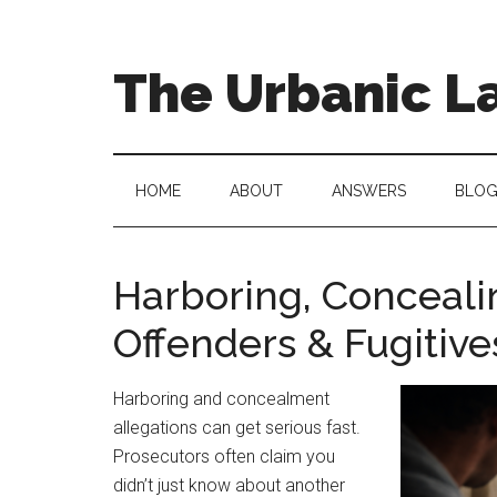
Skip
Skip
to
to
main
secondary
The Urbanic L
content
menu
Oklahoma
city
criminal
HOME
ABOUT
ANSWERS
BLO
defense
attorney
Frank
Harboring, Conceali
Urbanic
Offenders & Fugitiv
provides
efficient,
effective,
Harboring and concealment
and
allegations can get serious fast.
relentless
Prosecutors often claim you
representation.
didn’t just know about another