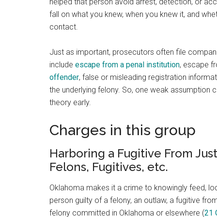
helped that person avoid arrest, detection, or acc
fall on what you knew, when you knew it, and whet
contact.
Just as important, prosecutors often file companio
include
escape from a penal institution
, escape f
offender
, false or misleading registration informa
the underlying felony. So, one weak assumption ca
theory early.
Charges in this group
Harboring a Fugitive From Jus
Felons, Fugitives, etc.
Oklahoma makes it a crime to knowingly feed, lodge
person guilty of a felony, an outlaw, a fugitive f
felony committed in Oklahoma or elsewhere (
21 