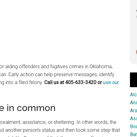
Great service from this firm!
Scott Pringle
1 month ago
or aiding offenders and fugitives crimes in Oklahoma,
 can. Early action can help preserve messages, identify
 into a filed felony.
Call us at 405-633-3420 or
use our
Alc
An
ve in common
Ar
As
alment, assistance, or sheltering. In other words, the
Boa
ut another person’s status and then took some step that
Bur