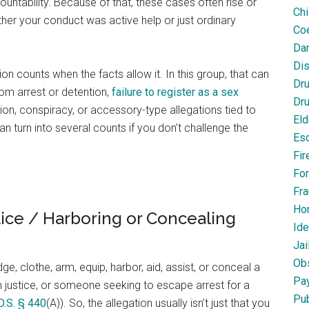
ountability. Because of that, these cases often rise or
Chi
her your conduct was active help or just ordinary
Coe
Dan
Dis
n counts when the facts allow it. In this group, that can
Dr
rom arrest or detention,
failure to register as a sex
Dru
tion, conspiracy, or accessory-type allegations tied to
Eld
n turn into several counts if you don’t challenge the
Esc
Fir
For
Fra
Ho
tice / Harboring or Concealing
Ide
Jai
Obs
, clothe, arm, equip, harbor, aid, assist, or conceal a
Pa
rom justice, or someone seeking to escape arrest for a
Pub
O.S. § 440
(A)). So, the allegation usually isn’t just that you