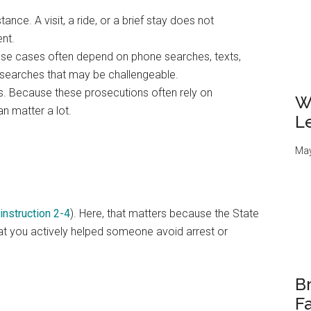
nce. A visit, a ride, or a brief stay does not
nt.
ese cases often depend on phone searches, texts,
d searches that may be challengeable.
s. Because these prosecutions often rely on
W
an matter a lot.
L
May
 instruction 2-4
). Here, that matters because the State
that you actively helped someone avoid arrest or
Br
Fa