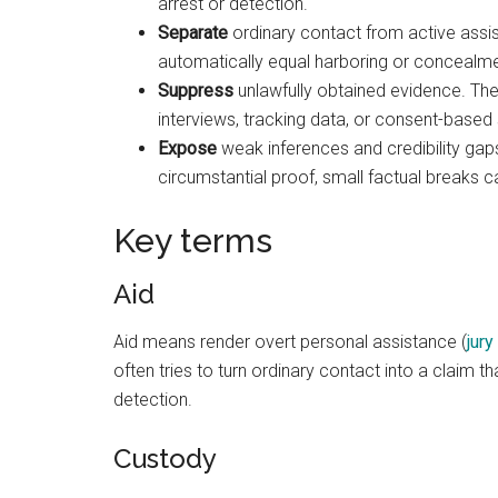
arrest or detection.
Separate
ordinary contact from active assista
automatically equal harboring or concealme
Suppress
unlawfully obtained evidence. Th
interviews, tracking data, or consent-base
Expose
weak inferences and credibility gap
circumstantial proof, small factual breaks c
Key terms
Aid
Aid means render overt personal assistance (
jury
often tries to turn ordinary contact into a claim 
detection.
Custody