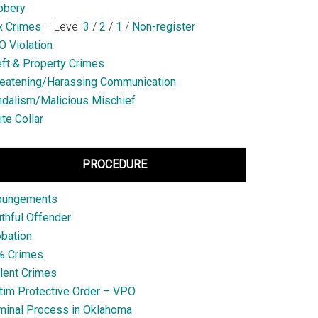
bbery
x Crimes
– Level
3
/
2
/
1
/
Non-register
 Violation
ft & Property Crimes
eatening/Harassing Communication
dalism/Malicious Mischief
te Collar
PROCEDURE
pungements
thful Offender
bation
% Crimes
lent Crimes
tim Protective Order – VPO
minal Process in Oklahoma