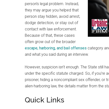
person’s legal problem. Instead,
they may argue you helped that
person stay hidden, avoid arrest,
dodge detection, or stay out of
contact with law enforcement.
Because of that, these cases
often grow out of the broader
escape, harboring, and bail offenses
category and 
and what you said during an interview.
However, suspicion isn’t enough. The State still h
under the specific statute charged. So, if you’re 
prisoner, hiding a noncompliant sex offender, or
alien-harboring law, the details matter from the sta
Quick Links