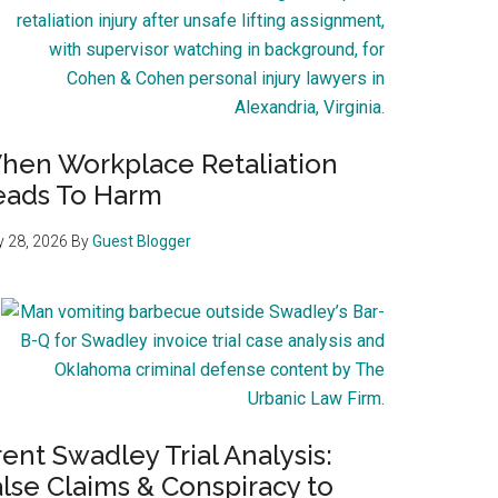
hen Workplace Retaliation
eads To Harm
 28, 2026
By
Guest Blogger
ent Swadley Trial Analysis:
lse Claims & Conspiracy to