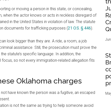
t
J
rting or moving a person in this state, or concealing,
R
on, when the actor knows or acts in reckless disregard of
C
ned in the United States in violation of law. The statute
Q
ion documents for trafficking purposes (
21 O.S. § 446
).
Jun
n look bigger than they are. A ride, a room, a job
iminal assistance. Still, the prosecution must prove the
the statute’s specific language. In addition, the
St
 focus, so not every immigration-related allegation fits
B
c
po
these Oklahoma charges
p
not have known the person was a fugitive, an escaped
May
esent.
iation is not the same as trying to help someone avoid