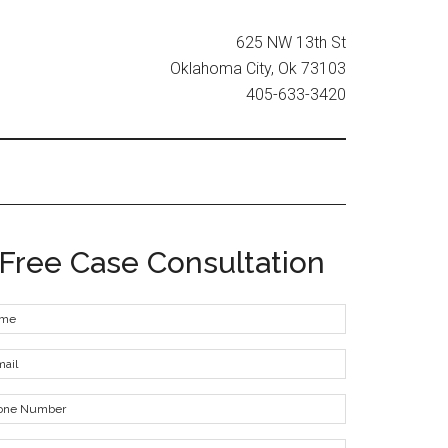
625 NW 13th St
Oklahoma City, Ok 73103
405-633-3420
Free Case Consultation