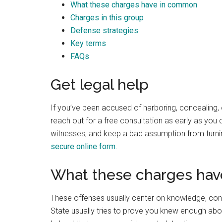
What these charges have in common
Best law firm in OKC
Charges in this group
Defense strategies
Key terms
FAQs
Randall Cason
Get legal help
1 month ago
If you’ve been accused of harboring, concealing, 
reach out for a free consultation as early as you
witnesses, and keep a bad assumption from turning
secure online form.
What these charges ha
These offenses usually center on knowledge, conce
State usually tries to prove you knew enough abo