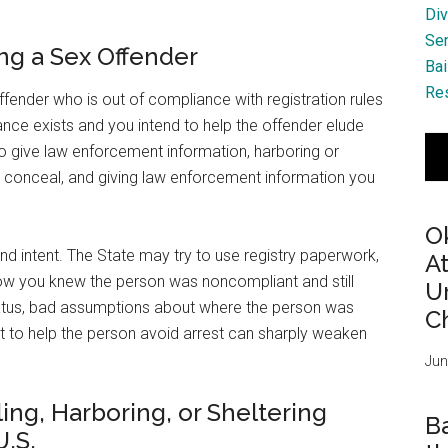
Div
Se
ing a Sex Offender
Bai
Res
fender who is out of compliance with registration rules
ce exists and you intend to help the offender elude
 to give law enforcement information, harboring or
o conceal, and giving law enforcement information you
O
nd intent. The State may try to use registry paperwork,
A
how you knew the person was noncompliant and still
Ur
tatus, bad assumptions about where the person was
Ch
t to help the person avoid arrest can sharply weaken
Jun
ing, Harboring, or Sheltering
B
U.S.