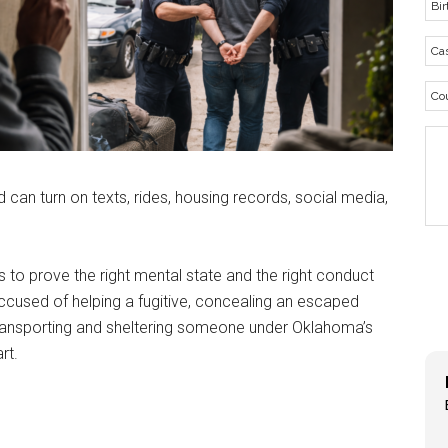
can turn on texts, rides, housing records, social media,
as to prove the right mental state and the right conduct
accused of helping a fugitive, concealing an escaped
 transporting and sheltering someone under Oklahoma’s
rt.