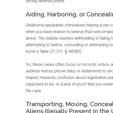
strong defense points.
Aiding, Harboring, or Conceal
Oklahoma separately criminalizes helping a sex of
when you have reason to believe that noncomplian
arrest. The statute reaches withholding or failing
attempting to harbor, concealing or attempting t
know is false (21 O.S. § 440(B)).
So, these cases often focus on records, notice, a
address history, phone data, or statements to s
helped. However, confusion about registration s
supposed to be, or a lack of proof that you mean
the case.
Transporting, Moving, Conceal
Aliens Illegally Present in the 