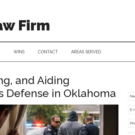
aw Firm
G
WINS
CONTACT
AREAS SERVED
ng, and Aiding
es Defense in Oklahoma