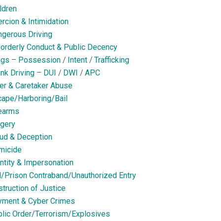
ldren
rcion & Intimidation
gerous Driving
orderly Conduct & Public Decency
ugs
–
Possession
/
Intent
/
Trafficking
nk Driving
–
DUI
/
DWI
/
APC
er & Caretaker Abuse
ape/Harboring/Bail
earms
gery
ud & Deception
micide
ntity & Impersonation
l/Prison Contraband/Unauthorized Entry
truction of Justice
yment & Cyber Crimes
lic Order/Terrorism/Explosives