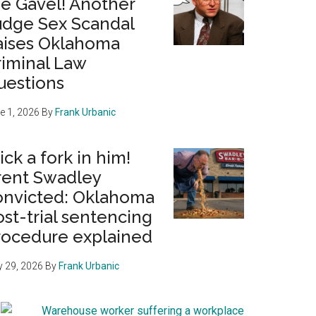
he Gavel! Another
udge Sex Scandal
aises Oklahoma
riminal Law
uestions
e 1, 2026
By
Frank Urbanic
ick a fork in him!
rent Swadley
onvicted: Oklahoma
st-trial sentencing
rocedure explained
 29, 2026
By
Frank Urbanic