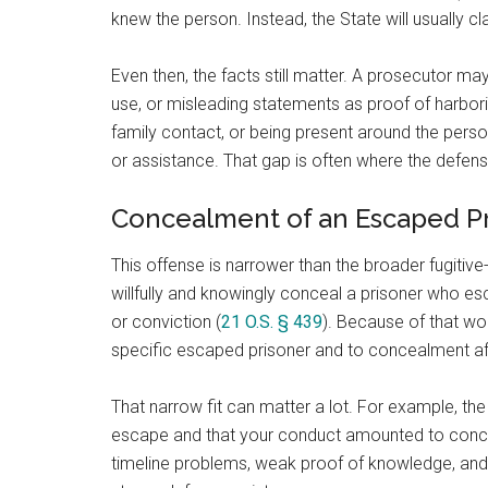
knew the person. Instead, the State will usually 
Even then, the facts still matter. A prosecutor may
use, or misleading statements as proof of harbor
family contact, or being present around the pers
or assistance. That gap is often where the defens
Concealment of an Escaped P
This offense is narrower than the broader fugitiv
willfully and knowingly conceal a prisoner who 
or conviction (
21 O.S. § 439
). Because of that wo
specific escaped prisoner and to concealment af
That narrow fit can matter a lot. For example, th
escape and that your conduct amounted to conce
timeline problems, weak proof of knowledge, and 