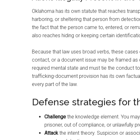
Oklahoma has its own statute that reaches transpo
harboring, or sheltering that person from detecti
the fact that the person came to, entered, or remai
also reaches hiding or keeping certain identificat
Because that law uses broad verbs, these cases ca
contact, or a document issue may be framed as cr
required mental state and must tie the conduct to 
trafficking-document provision has its own factual
every part of the law.
Defense strategies for 
Challenge
the knowledge element. You may 
prisoner, out of compliance, or unlawfully pr
Attack
the intent theory. Suspicion or assoc