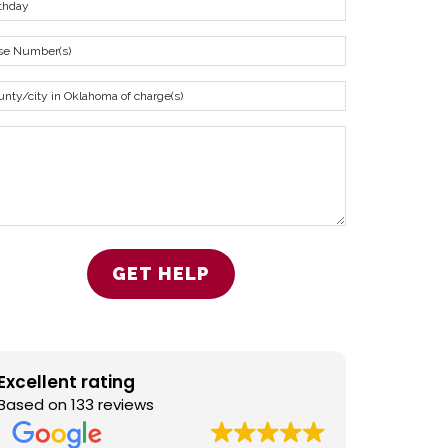
Excellent rating
Based on 133 reviews