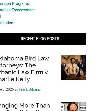
ersion Programs
ntence Enhancement
l
titution
RECENT BLOG POSTS
klahoma Bird Law
ttorneys: The
banic Law Firm v.
arlie Kelly
e 9, 2026
By
Frank Urbanic
anging More Than