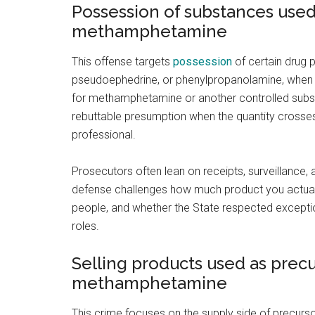
Possession of substances used
methamphetamine
This offense targets
possession
of certain drug p
pseudoephedrine, or phenylpropanolamine, when 
for methamphetamine or another controlled subs
rebuttable presumption when the quantity crosses
professional.
Prosecutors often lean on receipts, surveillance, 
defense challenges how much product you actuall
people, and whether the State respected exceptio
roles.
Selling products used as prec
methamphetamine
This crime focuses on the supply side of precurso