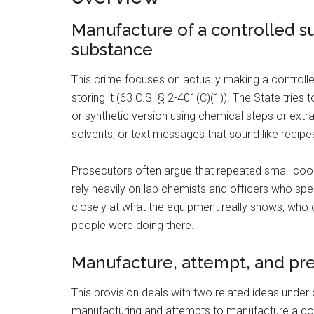
Manufacture of a controlled s
substance
This crime focuses on actually making a controlle
storing it (63 O.S. § 2-401(C)(1)). The State tri
or synthetic version using chemical steps or extr
solvents, or text messages that sound like recipe
Prosecutors often argue that repeated small co
rely heavily on lab chemists and officers who spec
closely at what the equipment really shows, wh
people were doing there.
Manufacture, attempt, and prec
This provision deals with two related ideas under o
manufacturing and attempts to manufacture a co