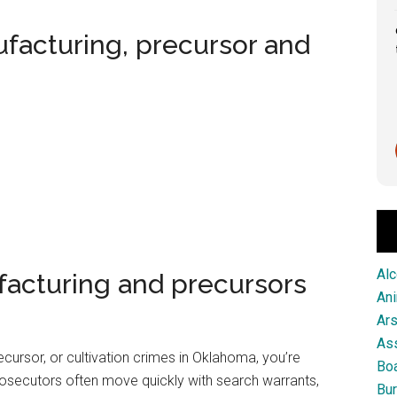
Great service from this firm!
ufacturing, precursor and
Scott Pringle
1 month ago
Alc
facturing and precursors
An
Ar
As
cursor, or cultivation crimes in Oklahoma, you’re
Boa
osecutors often move quickly with search warrants,
Bur