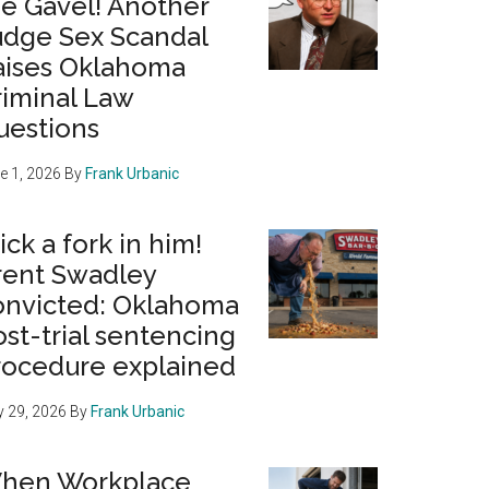
he Gavel! Another
udge Sex Scandal
aises Oklahoma
riminal Law
uestions
e 1, 2026
By
Frank Urbanic
ick a fork in him!
rent Swadley
onvicted: Oklahoma
st-trial sentencing
rocedure explained
 29, 2026
By
Frank Urbanic
hen Workplace