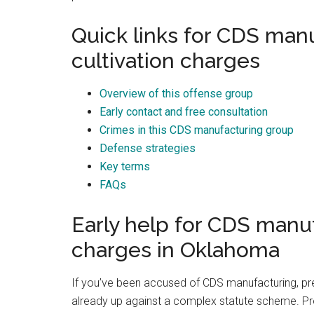
Best law firm in OKC
Quick links for CDS man
cultivation charges
Overview of this offense group
Early contact and free consultation
Randall Cason
1 month ago
Crimes in this CDS manufacturing group
Defense strategies
Key terms
FAQs
Early help for CDS manu
charges in Oklahoma
If you’ve been accused of CDS manufacturing, pre
already up against a complex statute scheme. Pr