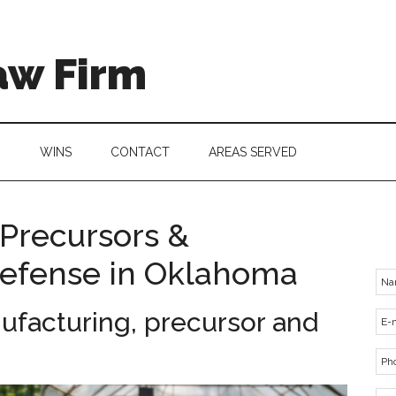
aw Firm
G
WINS
CONTACT
AREAS SERVED
Precursors &
Defense in Oklahoma
facturing, precursor and