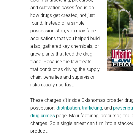
and cultivation cases focus on
how drugs get created, not just
found. Instead of a simple
possession stop, you may face
accusations that you helped build
a lab, gathered key chemicals, or
grew plants that feed the drug
trade. Because the law treats
that conduct as driving the supply
chain, penalties and supervision
risks usually rise fast.
These charges sit inside Oklahoma’s broader dr
possession,
distribution
,
trafficking
, and
prescript
drug crimes
page. Manufacturing, precursor, and c
charges. So a single arrest can turn into a stacke
product.