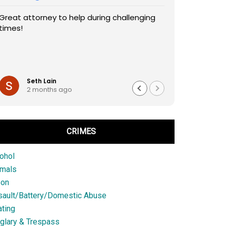
Great attorney to help during challenging
times!
Seth Lain
2 months ago
CRIMES
ohol
imals
son
sault/Battery/Domestic Abuse
ting
glary & Trespass