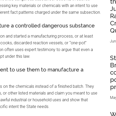
t
essing key materials or chemicals with an intent to use
J
ferent fact patterns charged under the same subsection.
R
C
ure a controlled dangerous substance
Q
on and started a manufacturing process, or at least
Jun
al cooks, discarded reaction vessels, or “one-pot”
 often uses expert testimony to argue that even a
pt under this law.
St
B
tent to use them to manufacture a
c
po
p
s on the chemicals instead of a finished batch. They
s, or other listed materials and claim you meant to use
May
lawful industrial or household uses and show that
cific intent the State needs.
W