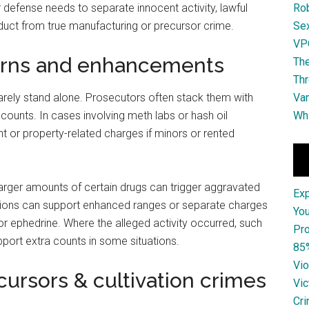
 defense needs to separate innocent activity, lawful
Ro
duct from true manufacturing or precursor crime.
Se
VPO
rns and enhancements
The
Thr
rarely stand alone. Prosecutors often stack them with
Van
 counts. In cases involving meth labs or hash oil
Whi
 or property-related charges if minors or rented
 Larger amounts of certain drugs can trigger aggravated
Ex
ctions can support enhanced ranges or separate charges
You
r ephedrine. Where the alleged activity occurred, such
Pro
pport extra counts in some situations.
85
Vio
ursors & cultivation crimes
Vic
Cri