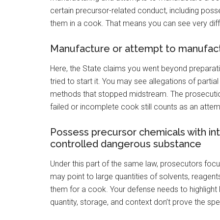
certain precursor-related conduct, including poss
them in a cook. That means you can see very dif
Manufacture or attempt to manufact
Here, the State claims you went beyond preparati
tried to start it. You may see allegations of parti
methods that stopped midstream. The prosecution
failed or incomplete cook still counts as an attem
Possess precursor chemicals with in
controlled dangerous substance
Under this part of the same law, prosecutors focu
may point to large quantities of solvents, reagent
them for a cook. Your defense needs to highlight 
quantity, storage, and context don’t prove the spe