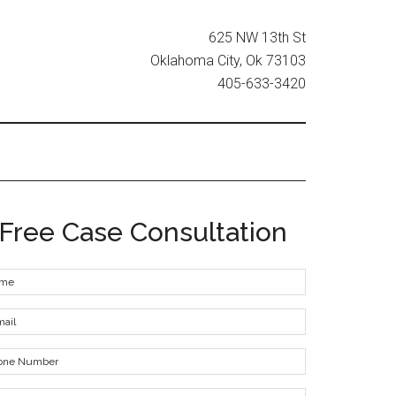
625 NW 13th St
Oklahoma City, Ok 73103
405-633-3420
Free Case Consultation