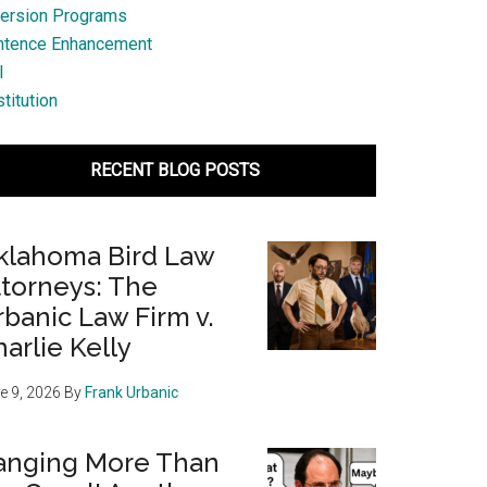
ersion Programs
ntence Enhancement
l
titution
RECENT BLOG POSTS
klahoma Bird Law
ttorneys: The
banic Law Firm v.
arlie Kelly
e 9, 2026
By
Frank Urbanic
anging More Than