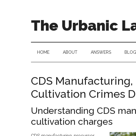
Skip
Skip
to
to
main
secondary
The Urbanic L
content
menu
Oklahoma
city
criminal
HOME
ABOUT
ANSWERS
BLO
defense
attorney
Frank
CDS Manufacturing, 
Urbanic
Cultivation Crimes 
provides
efficient,
effective,
Understanding CDS manu
and
cultivation charges
relentless
representation.
CDS manufacturing, precursor,