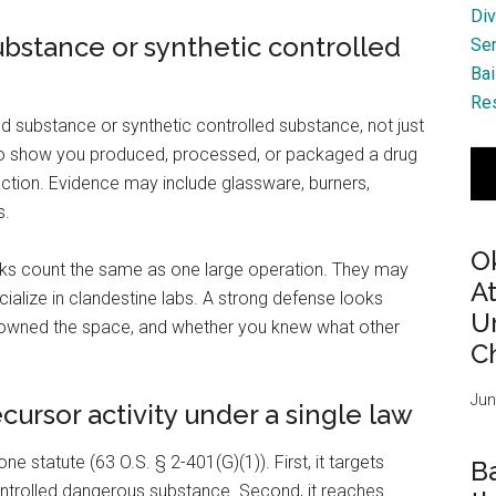
Div
ubstance or synthetic controlled
Se
Bai
Res
d substance or synthetic controlled substance, not just
es to show you produced, processed, or packaged a drug
action. Evidence may include glassware, burners,
s.
O
oks count the same as one large operation. They may
A
ialize in clandestine labs. A strong defense looks
Ur
o owned the space, and whether you knew what other
Ch
Jun
ursor activity under a single law
ne statute (63 O.S. § 2-401(G)(1)). First, it targets
B
ntrolled dangerous substance. Second, it reaches