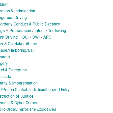
ldren
rcion & Intimidation
gerous Driving
orderly Conduct & Public Decency
ugs
–
Possession
/
Intent
/
Trafficking
nk Driving
–
DUI
/
DWI
/
APC
er & Caretaker Abuse
ape/Harboring/Bail
earms
gery
ud & Deception
micide
ntity & Impersonation
l/Prison Contraband/Unauthorized Entry
truction of Justice
yment & Cyber Crimes
lic Order/Terrorism/Explosives