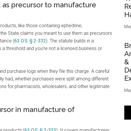
 as precursor to manufacture
Re
H
roducts, like those containing ephedrine,
May
the State claims you meant to use them as precursors
tance (
63 O.S. § 2-332
). The statute builds in a
Br
 a threshold and you’re not a licensed business or
An
&
D
and purchase logs when they file this charge. A careful
E
y had, whether purchases were split among different
ns for pharmacists, wholesalers, and other legitimate
May
ursor in manufacture of
r products (
63 O.S. § 2-333
). It covers manufacturers,