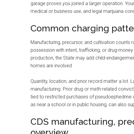
garage proves you joined a larger operation. Your
medical or business use, and legal marijuana con
Common charging patte
Manufacturing, precursor, and cultivation counts 
possession with intent, trafficking, or drug-money
production, the State may add child-endangerment
homes are involved.
Quantity, location, and prior record matter a lot.
manufacturing. Prior drug or meth-related convi
tied to restricted purchases of pseudoephedrine o
as near a school or in public housing, can also su
CDS manufacturing, prec
overview