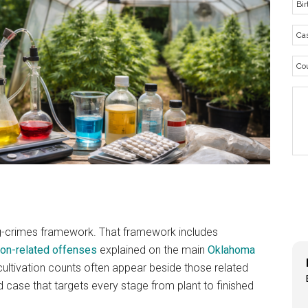
ug-crimes framework. That framework includes
ion-related offenses
explained on the main
Oklahoma
ultivation counts often appear beside those related
d case that targets every stage from plant to finished