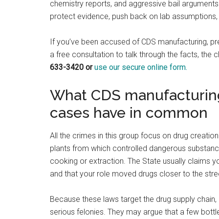
chemistry reports, and aggressive bail arguments
protect evidence, push back on lab assumptions, 
If you’ve been accused of CDS manufacturing, pre
a free consultation to talk through the facts, the 
633-3420 or
use our secure online form.
What CDS manufacturing,
cases have in common
All the crimes in this group focus on drug creati
plants from which controlled dangerous substan
cooking or extraction. The State usually claims yo
and that your role moved drugs closer to the stre
Because these laws target the drug supply chain, 
serious felonies. They may argue that a few bottl