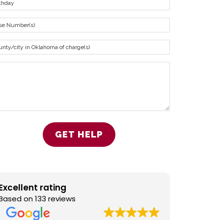
Excellent rating
Based on 133 reviews