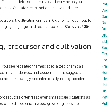
. Getting a defense team involved early helps you
Chi
and avoid statements that can be twisted later.
Coe
Dan
cursors & cultivation crimes in Oklahoma, reach out for
Dis
charging language, and realistic options.
Call us at 405-
Dr
Dru
Eld
 precursor and cultivation
Esc
Fir
For
on. You see repeated themes: specialized chemicals,
Fra
ces may be derived, and equipment that suggests
Ho
u acted knowingly and intentionally, not by accident,
Ide
et.
Jai
Obs
prosecutors often treat even small-scale situations as
Pa
es of cold medicine, a weed grow, or glassware in a
Pub