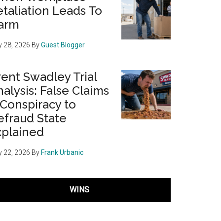
taliation Leads To
arm
 28, 2026
By
Guest Blogger
ent Swadley Trial
alysis: False Claims
 Conspiracy to
efraud State
xplained
 22, 2026
By
Frank Urbanic
WINS