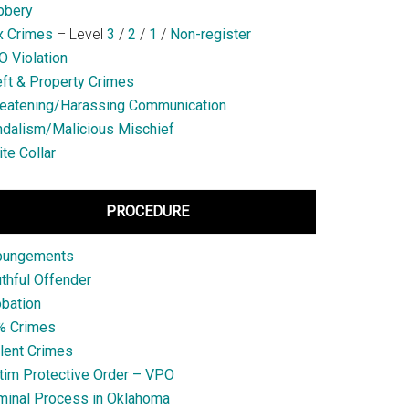
bbery
x Crimes
– Level
3
/
2
/
1
/
Non-register
 Violation
ft & Property Crimes
eatening/Harassing Communication
dalism/Malicious Mischief
te Collar
PROCEDURE
pungements
thful Offender
bation
% Crimes
lent Crimes
tim Protective Order – VPO
minal Process in Oklahoma