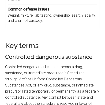
Weight, mixture, lab testing, ownership, search legality,
and chain of custody.
Key terms
Controlled dangerous substance
Controlled dangerous substance means a drug,
substance, or immediate precursor in Schedules I
through V of the Uniform Controlled Dangerous
Substances Act, or any drug, substance, or immediate
precursor listed temporarily or permanently as a federally
controlled substance. Any conflict between state and
federal law about the schedule is resolved in favor of