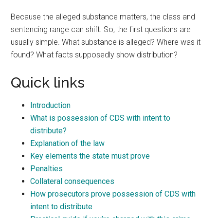
Because the alleged substance matters, the class and
sentencing range can shift. So, the first questions are
usually simple. What substance is alleged? Where was it
found? What facts supposedly show distribution?
Quick links
Introduction
What is possession of CDS with intent to
distribute?
Explanation of the law
Key elements the state must prove
Penalties
Collateral consequences
How prosecutors prove possession of CDS with
intent to distribute