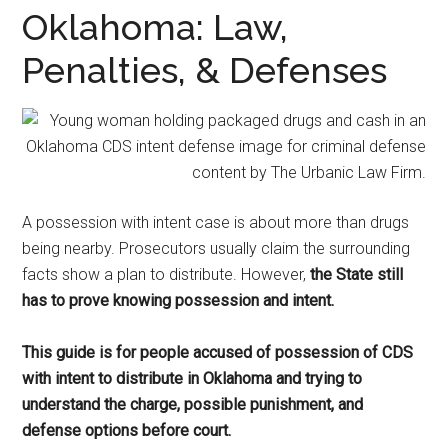
representation.
Oklahoma: Law,
Penalties, & Defenses
A possession with intent case is about more than drugs
being nearby. Prosecutors usually claim the surrounding
facts show a plan to distribute. However,
the State still
has to prove knowing possession and intent.
This guide is for people accused of possession of CDS
with intent to distribute in Oklahoma and trying to
understand the charge, possible punishment, and
defense options before court.