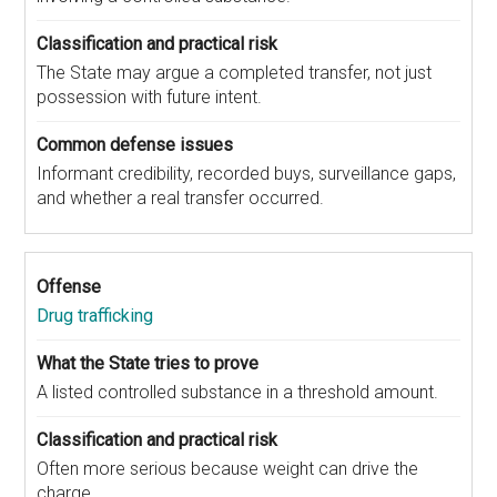
The State may argue a completed transfer, not just
possession with future intent.
Informant credibility, recorded buys, surveillance gaps,
and whether a real transfer occurred.
Drug trafficking
A listed controlled substance in a threshold amount.
Often more serious because weight can drive the
charge.