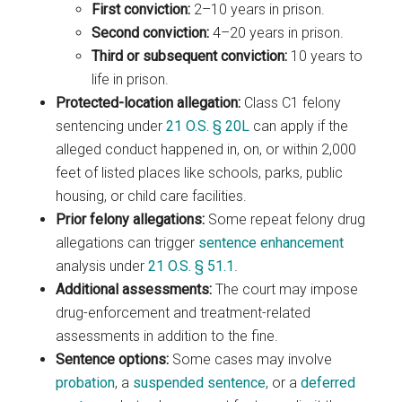
First conviction:
2–10 years in prison.
Second conviction:
4–20 years in prison.
Third or subsequent conviction:
10 years to
life in prison.
Protected-location allegation:
Class C1 felony
sentencing under
21 O.S. § 20L
can apply if the
alleged conduct happened in, on, or within 2,000
feet of listed places like schools, parks, public
housing, or child care facilities.
Prior felony allegations:
Some repeat felony drug
allegations can trigger
sentence enhancement
analysis under
21 O.S. § 51.1
.
Additional assessments:
The court may impose
drug-enforcement and treatment-related
assessments in addition to the fine.
Sentence options:
Some cases may involve
probation
, a
suspended sentence
, or a
deferred