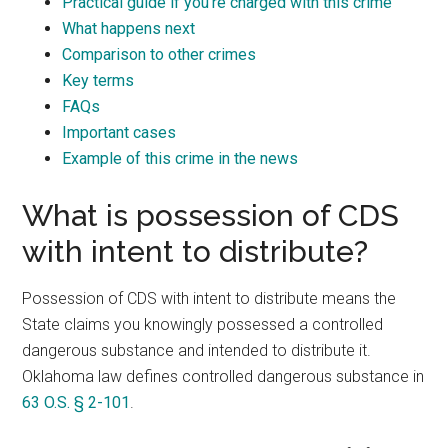
Practical guide if you’re charged with this crime
What happens next
Comparison to other crimes
Key terms
FAQs
Important cases
Example of this crime in the news
What is possession of CDS
with intent to distribute?
Possession of CDS with intent to distribute means the
State claims you knowingly possessed a controlled
dangerous substance and intended to distribute it.
Oklahoma law defines controlled dangerous substance in
63 O.S. § 2-101
.