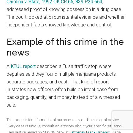
Carolina v. State, 1992 OK CR 65, 839 P.2d 663
,
addressed proof of knowing possession in a drug case.
The court looked at circumstantial evidence and whether
independent facts showed knowledge and control.
Example of this crime in the
news
A
KTUL report
described a Tulsa traffic stop where
deputies said they found multiple marijuana products,
separate packages, and cash. That kind of report
illustrates how officers often build an intent case from
packaging, quantity, and money instead of a witnessed
sale.
This page is for informational purposes only and is not legal advice.
Every case is unique; consult an attorney about your specific situation.
Law last reviewed on May 18, 2026 by
attorney Frank Urbanic
. Page