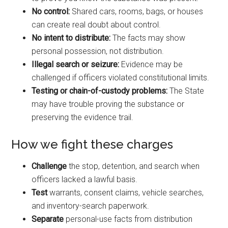
No control:
Shared cars, rooms, bags, or houses
can create real doubt about control.
No intent to distribute:
The facts may show
personal possession, not distribution.
Illegal search or seizure:
Evidence may be
challenged if officers violated constitutional limits.
Testing or chain-of-custody problems:
The State
may have trouble proving the substance or
preserving the evidence trail.
How we fight these charges
Challenge
the stop, detention, and search when
officers lacked a lawful basis.
Test
warrants, consent claims, vehicle searches,
and inventory-search paperwork.
Separate
personal-use facts from distribution