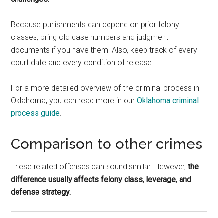
Because punishments can depend on prior felony
classes, bring old case numbers and judgment
documents if you have them. Also, keep track of every
court date and every condition of release.
For a more detailed overview of the criminal process in
Oklahoma, you can read more in our
Oklahoma criminal
process guide
.
Comparison to other crimes
These related offenses can sound similar. However,
the
difference usually affects felony class, leverage, and
defense strategy.