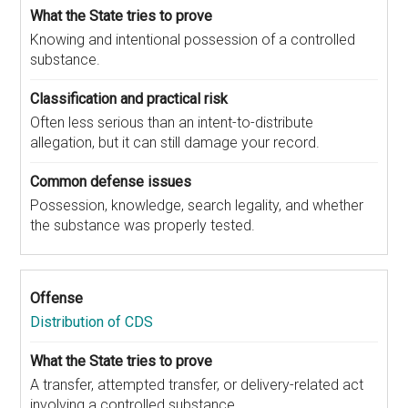
Knowing and intentional possession of a controlled
substance.
Often less serious than an intent-to-distribute
allegation, but it can still damage your record.
Possession, knowledge, search legality, and whether
the substance was properly tested.
Distribution of CDS
A transfer, attempted transfer, or delivery-related act
involving a controlled substance.