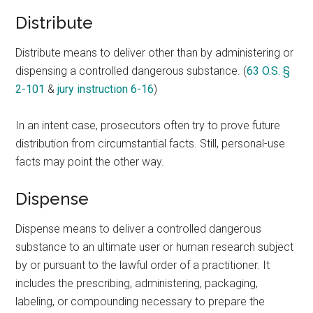
Distribute
Distribute means to deliver other than by administering or
dispensing a controlled dangerous substance. (
63 O.S. §
2-101
&
jury instruction 6-16
)
In an intent case, prosecutors often try to prove future
distribution from circumstantial facts. Still, personal-use
facts may point the other way.
Dispense
Dispense means to deliver a controlled dangerous
substance to an ultimate user or human research subject
by or pursuant to the lawful order of a practitioner. It
includes the prescribing, administering, packaging,
labeling, or compounding necessary to prepare the