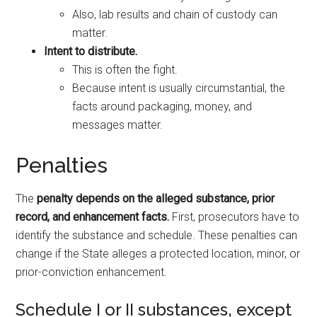
Also, lab results and chain of custody can
matter.
Intent to distribute.
This is often the fight.
Because intent is usually circumstantial, the
facts around packaging, money, and
messages matter.
Penalties
The
penalty depends on the alleged substance, prior
record, and enhancement facts.
First, prosecutors have to
identify the substance and schedule. These penalties can
change if the State alleges a protected location, minor, or
prior-conviction enhancement.
Schedule I or II substances, except