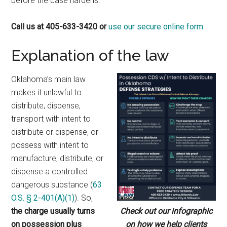
before the case hardens.
Call us at 405-633-3420 or
use our secure online form.
Explanation of the law
Oklahoma’s main law
makes it unlawful to
distribute, dispense,
transport with intent to
distribute or dispense, or
possess with intent to
manufacture, distribute, or
dispense a controlled
dangerous substance (
63
O.S. § 2-401(A)(1)
). So,
the charge usually turns
Check out our infographic
on possession plus
on how we help clients