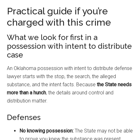
Practical guide if you’re
charged with this crime
What we look for first in a
possession with intent to distribute
case
An Oklahoma possession with intent to distribute defense
lawyer starts with the stop, the search, the alleged
substance, and the intent facts. Because
the State needs
more than a hunch
, the details around control and
distribution matter.
Defenses
No knowing possession:
The State may not be able
to prove you knew the substance was present.