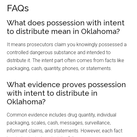
FAQs
What does possession with intent
to distribute mean in Oklahoma?
It means prosecutors claim you knowingly possessed a
controlled dangerous substance and intended to
distribute it. The intent part often comes from facts like
packaging, cash, quantity, phones, or statements.
What evidence proves possession
with intent to distribute in
Oklahoma?
Common evidence includes drug quantity, individual
packaging, scales, cash, messages, surveillance,
informant claims, and statements. However, each fact