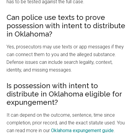
has to be tested against the full case.
Can police use texts to prove
possession with intent to distribute
in Oklahoma?
Yes, prosecutors may use texts or app messages if they
can connect them to you and the alleged substance.
Defense issues can include search legality, context,
identity, and missing messages.
Is possession with intent to
distribute in Oklahoma eligible for
expungement?
It can depend on the outcome, sentence, time since
completion, prior record, and the exact statute used. You
can read more in our
Oklahoma expungement guide
.