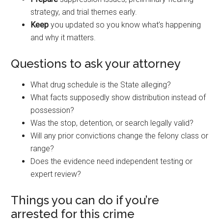
strategy, and trial themes early.
Keep
you updated so you know what’s happening
and why it matters.
Questions to ask your attorney
What drug schedule is the State alleging?
What facts supposedly show distribution instead of
possession?
Was the stop, detention, or search legally valid?
Will any prior convictions change the felony class or
range?
Does the evidence need independent testing or
expert review?
Things you can do if you’re
arrested for this crime