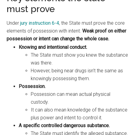
must prove
Under
jury instruction 6-4
, the State must prove the core
elements of possession with intent.
Weak proof on either
possession or intent can change the whole case.
Knowing and intentional conduct.
The State must show you knew the substance
was there.
However, being near drugs isn’t the same as
knowingly possessing them.
Possession.
Possession can mean actual physical
custody.
It can also mean knowledge of the substance
plus power and intent to control it.
A specific controlled dangerous substance.
The State must identify the alleged substance.