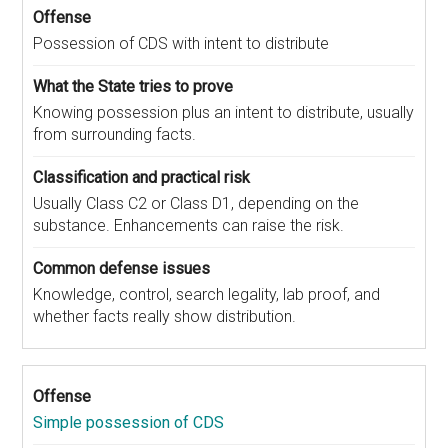
Possession of CDS with intent to distribute
Knowing possession plus an intent to distribute, usually
from surrounding facts.
Usually Class C2 or Class D1, depending on the
substance. Enhancements can raise the risk.
Knowledge, control, search legality, lab proof, and
whether facts really show distribution.
Simple possession of CDS