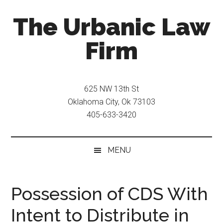
Skip
Skip
The Urbanic Law
to
to
main
secondary
Firm
content
menu
Oklahoma
city
625 NW 13th St
criminal
Oklahoma City, Ok 73103
defense
405-633-3420
attorney
Frank
Urbanic
MENU
provides
efficient,
effective,
Possession of CDS With
and
Intent to Distribute in
relentless