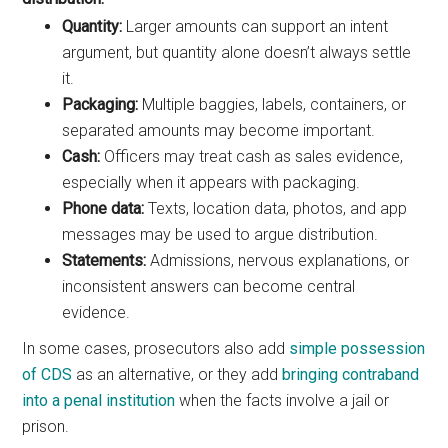
Quantity:
Larger amounts can support an intent
argument, but quantity alone doesn’t always settle
it.
Packaging:
Multiple baggies, labels, containers, or
separated amounts may become important.
Cash:
Officers may treat cash as sales evidence,
especially when it appears with packaging.
Phone data:
Texts, location data, photos, and app
messages may be used to argue distribution.
Statements:
Admissions, nervous explanations, or
inconsistent answers can become central
evidence.
In some cases, prosecutors also add
simple possession
of CDS
as an alternative, or they add
bringing contraband
into a penal institution
when the facts involve a jail or
prison.