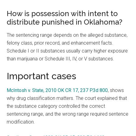
How is possession with intent to
distribute punished in Oklahoma?
The sentencing range depends on the alleged substance,
felony class, prior record, and enhancement facts.
Schedule I or II substances usually carry higher exposure
than marijuana or Schedule III, IV, or V substances.
Important cases
McIntosh v. State, 2010 OK CR 17, 237 P.3d 800
, shows
why drug classification matters. The court explained that
the substance category controlled the correct
sentencing range, and the wrong range required sentence
modification.