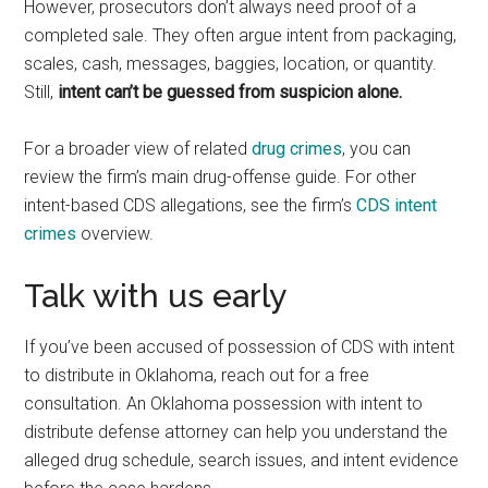
However, prosecutors don’t always need proof of a
completed sale. They often argue intent from packaging,
scales, cash, messages, baggies, location, or quantity.
Still,
intent can’t be guessed from suspicion alone.
For a broader view of related
drug crimes
, you can
review the firm’s main drug-offense guide. For other
intent-based CDS allegations, see the firm’s
CDS intent
crimes
overview.
Talk with us early
If you’ve been accused of possession of CDS with intent
to distribute in Oklahoma, reach out for a free
consultation. An Oklahoma possession with intent to
distribute defense attorney can help you understand the
alleged drug schedule, search issues, and intent evidence