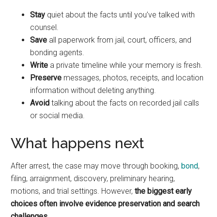
Stay
quiet about the facts until you’ve talked with
counsel.
Save
all paperwork from jail, court, officers, and
bonding agents.
Write
a private timeline while your memory is fresh.
Preserve
messages, photos, receipts, and location
information without deleting anything.
Avoid
talking about the facts on recorded jail calls
or social media.
What happens next
After arrest, the case may move through booking,
bond
,
filing, arraignment, discovery, preliminary hearing,
motions, and trial settings. However,
the biggest early
choices often involve evidence preservation and search
challenges.