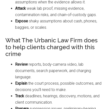
assumptions when the evidence allows it.
Attack
weak lab proof, missing evidence,
contamination risks, and chain-of-custody gaps.
Expose
shaky assumptions about cash, phones,
baggies, or scales.
What The Urbanic Law Firm does
to help clients charged with this
crime
Review
reports, body-camera video, lab
documents, search paperwork, and charging
language.
Explain
the court process, possible outcomes, and
decisions you’ll need to make.
Track
deadlines, hearings, discovery, motions, and
client communication.
Prepare
suppression issues, preliminary-hearing