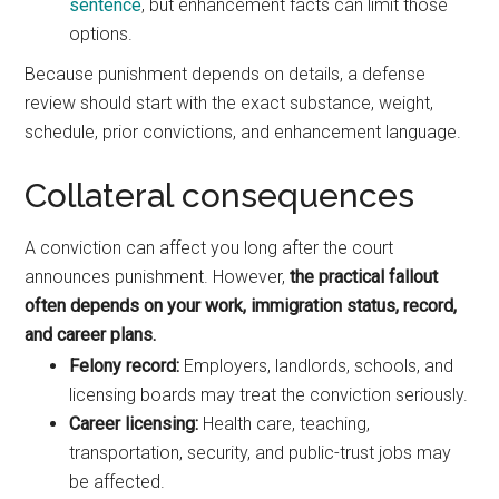
sentence
, but enhancement facts can limit those
options.
Because punishment depends on details, a defense
review should start with the exact substance, weight,
schedule, prior convictions, and enhancement language.
Collateral consequences
A conviction can affect you long after the court
announces punishment. However,
the practical fallout
often depends on your work, immigration status, record,
and career plans.
Felony record:
Employers, landlords, schools, and
licensing boards may treat the conviction seriously.
Career licensing:
Health care, teaching,
transportation, security, and public-trust jobs may
be affected.