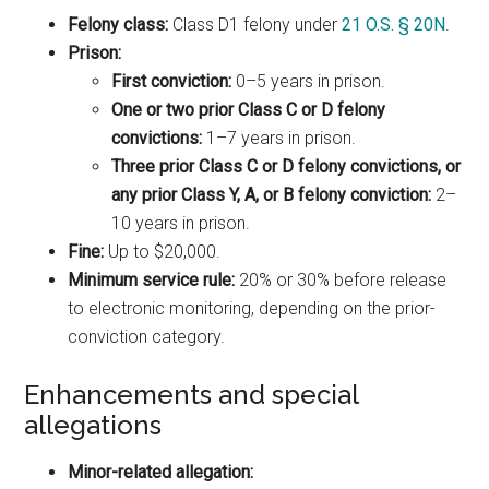
Felony class:
Class D1 felony under
21 O.S. § 20N
.
Prison:
First conviction:
0–5 years in prison.
One or two prior Class C or D felony
convictions:
1–7 years in prison.
Three prior Class C or D felony convictions, or
any prior Class Y, A, or B felony conviction:
2–
10 years in prison.
Fine:
Up to $20,000.
Minimum service rule:
20% or 30% before release
to electronic monitoring, depending on the prior-
conviction category.
Enhancements and special
allegations
Minor-related allegation: