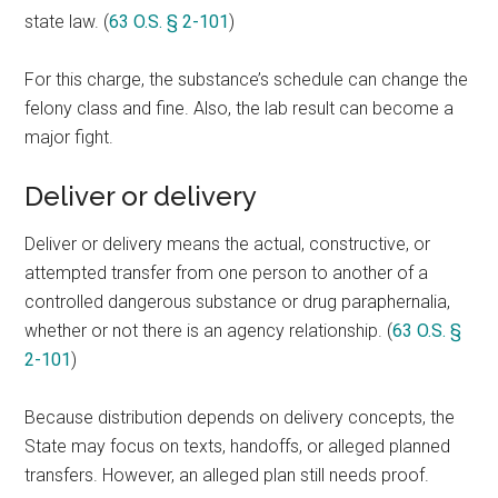
state law. (
63 O.S. § 2-101
)
For this charge, the substance’s schedule can change the
felony class and fine. Also, the lab result can become a
major fight.
Deliver or delivery
Deliver or delivery means the actual, constructive, or
attempted transfer from one person to another of a
controlled dangerous substance or drug paraphernalia,
whether or not there is an agency relationship. (
63 O.S. §
2-101
)
Because distribution depends on delivery concepts, the
State may focus on texts, handoffs, or alleged planned
transfers. However, an alleged plan still needs proof.