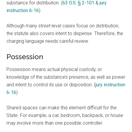
substance for distribution. (
63 O.S. § 2-101
&
jury
instruction 6-16
)
Although many street-level cases focus on distribution,
the statute also covers intent to dispense. Therefore, the
charging language needs careful review.
Possession
Possession means actual physical custody, or
knowledge of the substance’s presence, as well as power
and intent to control its use or disposition. (
jury instruction
6-16
)
Shared spaces can make this element difficult for the
State. For example, a car, bedroom, backpack, or house
may involve more than one possible controller.