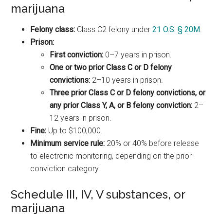
marijuana
Felony class:
Class C2 felony under
21 O.S. § 20M
.
Prison:
First conviction:
0–7 years in prison.
One or two prior Class C or D felony
convictions:
2–10 years in prison.
Three prior Class C or D felony convictions, or
any prior Class Y, A, or B felony conviction:
2–
12 years in prison.
Fine:
Up to $100,000.
Minimum service rule:
20% or 40% before release
to electronic monitoring, depending on the prior-
conviction category.
Schedule III, IV, V substances, or
marijuana