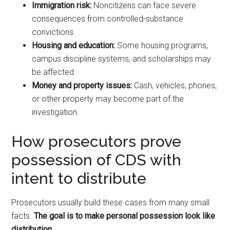
Immigration risk:
Noncitizens can face severe
consequences from controlled-substance
convictions.
Housing and education:
Some housing programs,
campus discipline systems, and scholarships may
be affected.
Money and property issues:
Cash, vehicles, phones,
or other property may become part of the
investigation.
How prosecutors prove
possession of CDS with
intent to distribute
Prosecutors usually build these cases from many small
facts.
The goal is to make personal possession look like
distribution.