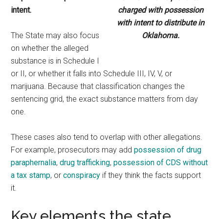
intent.
charged with possession
with intent to distribute in
The State may also focus
Oklahoma.
on whether the alleged
substance is in Schedule I
or II, or whether it falls into Schedule III, IV, V, or
marijuana. Because that classification changes the
sentencing grid, the exact substance matters from day
one.
These cases also tend to overlap with other allegations.
For example, prosecutors may add
possession of drug
paraphernalia
,
drug trafficking
,
possession of CDS without
a tax stamp
, or
conspiracy
if they think the facts support
it.
Key elements the state