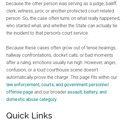
because the other person was serving as a judge, bailiff,
clerk, witness, juror, or another protected court-related
person. So, the case often turns on what really happened,
who started what, and whether the State can actually tie
the incident to that person’s court service.
Because these cases often grow out of tense hearings,
hallway confrontations, docket calls, or bad moments
after a ruling, emotions usually run high. However, anger,
confusion, or a loud courthouse scene doesn’t
automatically prove the charge. This page fits within our
law enforcement, courts, and government personnel
offense page
and our broader
assault, battery, and
domestic abuse category
.
Quick Links