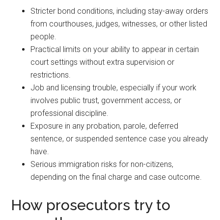
Stricter bond conditions, including stay-away orders
from courthouses, judges, witnesses, or other listed
people.
Practical limits on your ability to appear in certain
court settings without extra supervision or
restrictions.
Job and licensing trouble, especially if your work
involves public trust, government access, or
professional discipline.
Exposure in any probation, parole, deferred
sentence, or suspended sentence case you already
have.
Serious immigration risks for non-citizens,
depending on the final charge and case outcome.
How prosecutors try to