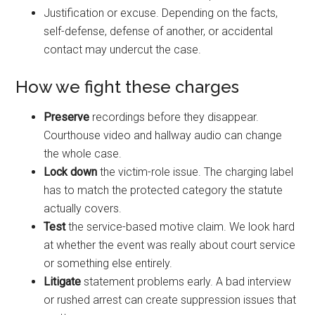
Justification or excuse. Depending on the facts,
self-defense, defense of another, or accidental
contact may undercut the case.
How we fight these charges
Preserve
recordings before they disappear.
Courthouse video and hallway audio can change
the whole case.
Lock down
the victim-role issue. The charging label
has to match the protected category the statute
actually covers.
Test
the service-based motive claim. We look hard
at whether the event was really about court service
or something else entirely.
Litigate
statement problems early. A bad interview
or rushed arrest can create suppression issues that