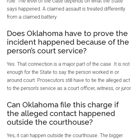
role. The level of the case depends on what the State
says happened. A claimed assault is treated differently
from a claimed battery.
Does Oklahoma have to prove the
incident happened because of the
person’s court service?
Yes. That connection is a major part of the case. It is not
enough for the State to say the person worked in or
around court. Prosecutors still have to tie the alleged act
to the person’s service as a court officer, witness, or juror.
Can Oklahoma file this charge if
the alleged contact happened
outside the courthouse?
Yes, it can happen outside the courthouse. The bigger