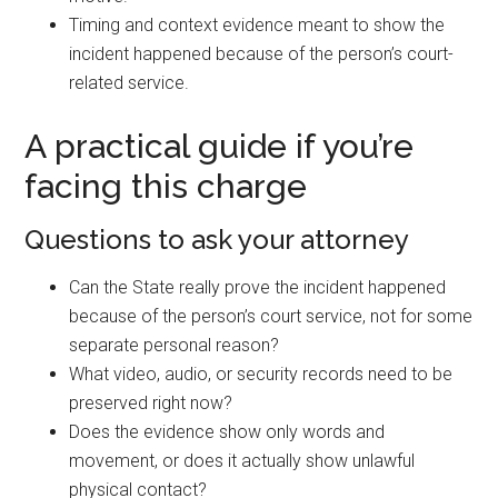
Timing and context evidence meant to show the
incident happened because of the person’s court-
related service.
A practical guide if you’re
facing this charge
Questions to ask your attorney
Can the State really prove the incident happened
because of the person’s court service, not for some
separate personal reason?
What video, audio, or security records need to be
preserved right now?
Does the evidence show only words and
movement, or does it actually show unlawful
physical contact?