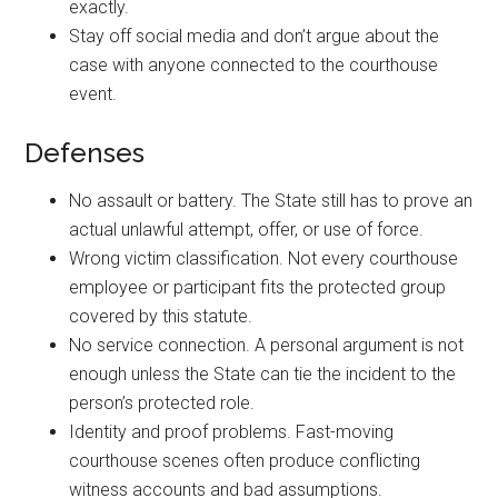
exactly.
Stay off social media and don’t argue about the
case with anyone connected to the courthouse
event.
Defenses
No assault or battery. The State still has to prove an
actual unlawful attempt, offer, or use of force.
Wrong victim classification. Not every courthouse
employee or participant fits the protected group
covered by this statute.
No service connection. A personal argument is not
enough unless the State can tie the incident to the
person’s protected role.
Identity and proof problems. Fast-moving
courthouse scenes often produce conflicting
witness accounts and bad assumptions.