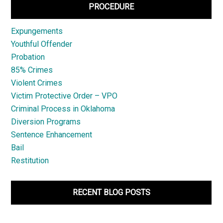
PROCEDURE
Expungements
Youthful Offender
Probation
85% Crimes
Violent Crimes
Victim Protective Order – VPO
Criminal Process in Oklahoma
Diversion Programs
Sentence Enhancement
Bail
Restitution
RECENT BLOG POSTS