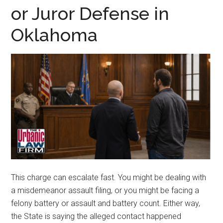
representation.
or Juror Defense in
Oklahoma
This charge can escalate fast. You might be dealing with
a misdemeanor assault filing, or you might be facing a
felony battery or assault and battery count. Either way,
the State is saying the alleged contact happened