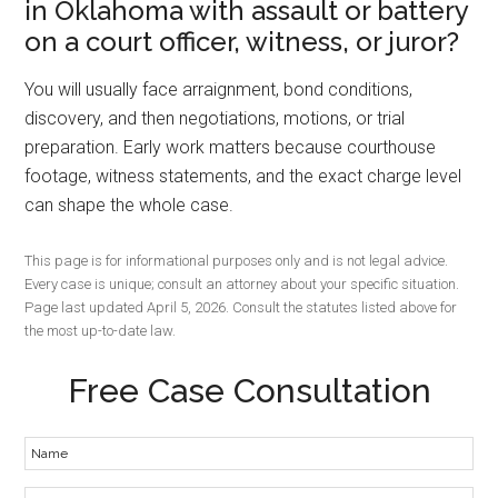
in Oklahoma with assault or battery
on a court officer, witness, or juror?
You will usually face arraignment, bond conditions,
discovery, and then negotiations, motions, or trial
preparation. Early work matters because courthouse
footage, witness statements, and the exact charge level
can shape the whole case.
This page is for informational purposes only and is not legal advice.
Every case is unique; consult an attorney about your specific situation.
Page last updated April 5, 2026. Consult the statutes listed above for
the most up-to-date law.
Free Case Consultation