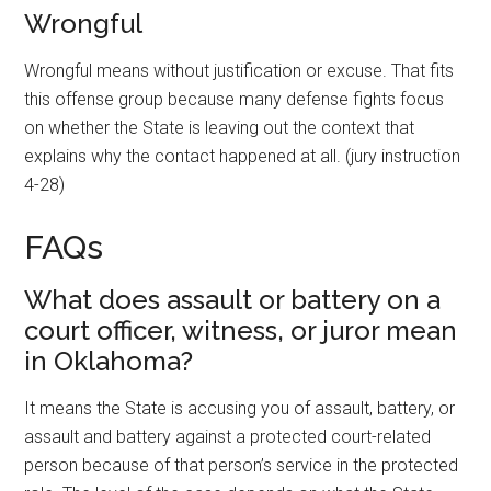
Wrongful
Wrongful means without justification or excuse. That fits
this offense group because many defense fights focus
on whether the State is leaving out the context that
explains why the contact happened at all. (jury instruction
4-28)
FAQs
What does assault or battery on a
court officer, witness, or juror mean
in Oklahoma?
It means the State is accusing you of assault, battery, or
assault and battery against a protected court-related
person because of that person’s service in the protected