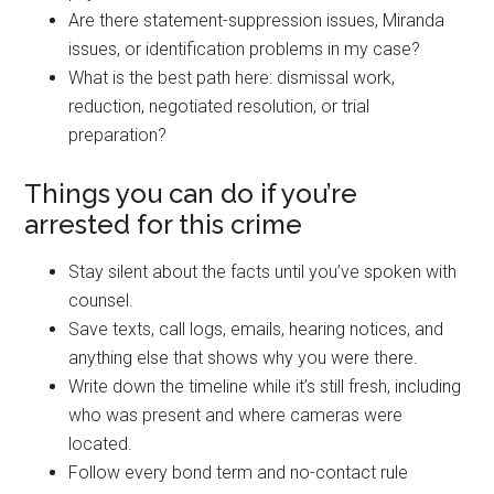
Are there statement-suppression issues, Miranda
issues, or identification problems in my case?
What is the best path here: dismissal work,
reduction, negotiated resolution, or trial
preparation?
Things you can do if you’re
arrested for this crime
Stay silent about the facts until you’ve spoken with
counsel.
Save texts, call logs, emails, hearing notices, and
anything else that shows why you were there.
Write down the timeline while it’s still fresh, including
who was present and where cameras were
located.
Follow every bond term and no-contact rule