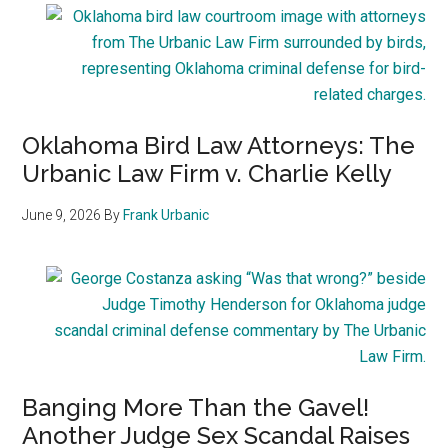
Oklahoma Bird Law Attorneys: The
Urbanic Law Firm v. Charlie Kelly
June 9, 2026
By
Frank Urbanic
Banging More Than the Gavel!
Another Judge Sex Scandal Raises