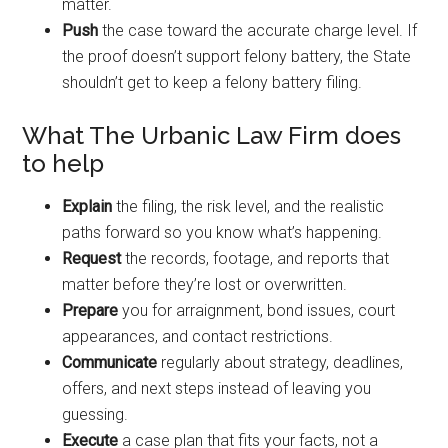
matter.
Push
the case toward the accurate charge level. If
the proof doesn’t support felony battery, the State
shouldn’t get to keep a felony battery filing.
What The Urbanic Law Firm does
to help
Explain
the filing, the risk level, and the realistic
paths forward so you know what’s happening.
Request
the records, footage, and reports that
matter before they’re lost or overwritten.
Prepare
you for arraignment, bond issues, court
appearances, and contact restrictions.
Communicate
regularly about strategy, deadlines,
offers, and next steps instead of leaving you
guessing.
Execute
a case plan that fits your facts, not a