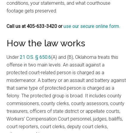
conditions, your statements, and what courthouse
footage gets preserved.
Call us at 405-633-3420 or
use our secure online form.
How the law works
Under
21 O.S. § 650.6
(A) and (B), Oklahoma treats this
offense in two main levels. An assault against a
protected court-related person is charged as a
misdemeanor. A battery or an assault and battery against
that same type of protected person is charged as a
felony. The protected group is broad. It includes county
commissioners, county clerks, county assessors, county
treasurers, officers of state district or appellate courts,
Workers’ Compensation Court personnel, judges, bailiffs,
court reporters, court clerks, deputy court clerks,