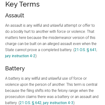
Key Terms
Assault
An assault is any willful and unlawful attempt or offer to
do a bodily hurt to another with force or violence. That
matters here because the misdemeanor version of this
charge can be built on an alleged assault even when the
State cannot prove a completed battery. (
21 O.S. § 641
;
jury instruction 4-2
)
Battery
A battery is any willful and unlawful use of force or
violence upon the person of another. This term is central
because the filing shifts into the felony range when the
prosecution claims there was a battery or an assault and
battery. (
21 O.S. § 642
;
jury instruction 4-3
)