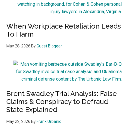
When Workplace Retaliation Leads
To Harm
May 28, 2026
By
Guest Blogger
Brent Swadley Trial Analysis: False
Claims & Conspiracy to Defraud
State Explained
May 22, 2026
By
Frank Urbanic