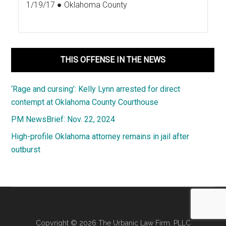
1/19/17 ● Oklahoma County
THIS OFFENSE IN THE NEWS
‘Rage and cursing’: Kelly Lynn arrested for direct
contempt at Oklahoma County Courthouse
PM NewsBrief: Nov. 22, 2024
High-profile Oklahoma attorney remains in jail after
outburst
Copyright © 2026 The Urbanic Law Firm, PLLC