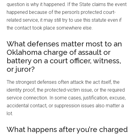
question is why it happened. If the State claims the event
happened because of the person’s protected court-
related service, it may still try to use this statute even if
the contact took place somewhere else.
What defenses matter most to an
Oklahoma charge of assault or
battery on a court officer, witness,
or juror?
The strongest defenses often attack the act itself, the
identity proof, the protected-victim issue, or the required
service connection. In some cases, justification, excuse,
accidental contact, or suppression issues also matter a
lot.
What happens after you’re charged