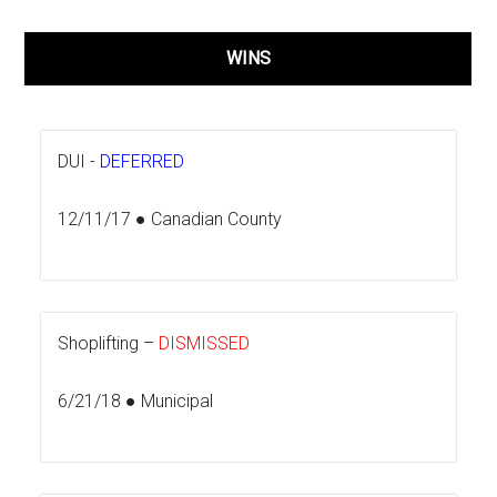
WINS
DUI -
DEFERRED
12/11/17 ● Canadian County
Shoplifting –
DISMISSED
6/21/18 ● Municipal