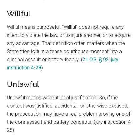
Willful
Willful means purposeful. “Willful” does not require any
intent to violate the law, or to injure another, or to acquire
any advantage. That definition often matters when the
State tries to turn a tense courthouse moment into a
criminal assault or battery theory. (
21 O.S. § 92
;
jury
instruction 4-28
)
Unlawful
Unlawful means without legal justification. So, if the
contact was justified, accidental, or otherwise excused,
the prosecution may have a real problem proving one of
the core assault-and-battery concepts. (jury instruction 4-
28)