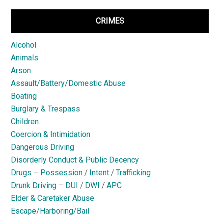
CRIMES
Alcohol
Animals
Arson
Assault/Battery/Domestic Abuse
Boating
Burglary & Trespass
Children
Coercion & Intimidation
Dangerous Driving
Disorderly Conduct & Public Decency
Drugs
–
Possession
/
Intent
/
Trafficking
Drunk Driving
–
DUI
/
DWI
/
APC
Elder & Caretaker Abuse
Escape/Harboring/Bail