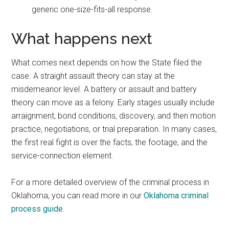
generic one-size-fits-all response.
What happens next
What comes next depends on how the State filed the
case. A straight assault theory can stay at the
misdemeanor level. A battery or assault and battery
theory can move as a felony. Early stages usually include
arraignment, bond conditions, discovery, and then motion
practice, negotiations, or trial preparation. In many cases,
the first real fight is over the facts, the footage, and the
service-connection element.
For a more detailed overview of the criminal process in
Oklahoma, you can read more in our
Oklahoma criminal
process guide
.