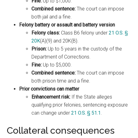
Fine:
Up to $1,000.
Combined sentence:
The court can impose
both jail and a fine.
Felony battery or assault and battery version
Felony class:
Class B6 felony under
21 O.S. §
20K
(A)(9) and 20K(B).
Prison:
Up to 5 years in the custody of the
Department of Corrections.
Fine:
Up to $5,000.
Combined sentence:
The court can impose
both prison time and a fine.
Prior convictions can matter
Enhancement risk:
If the State alleges
qualifying prior felonies, sentencing exposure
can change under
21 O.S. § 51.1
.
Collateral consequences