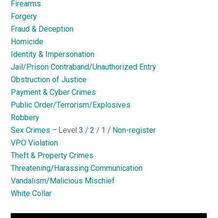
Firearms
Forgery
Fraud & Deception
Homicide
Identity & Impersonation
Jail/Prison Contraband/Unauthorized Entry
Obstruction of Justice
Payment & Cyber Crimes
Public Order/Terrorism/Explosives
Robbery
Sex Crimes
– Level
3
/
2
/
1
/
Non-register
VPO Violation
Theft & Property Crimes
Threatening/Harassing Communication
Vandalism/Malicious Mischief
White Collar