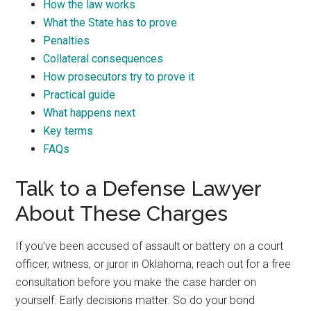
How the law works
What the State has to prove
Penalties
Collateral consequences
How prosecutors try to prove it
Practical guide
What happens next
Key terms
FAQs
Talk to a Defense Lawyer
About These Charges
If you’ve been accused of assault or battery on a court
officer, witness, or juror in Oklahoma, reach out for a free
consultation before you make the case harder on
yourself. Early decisions matter. So do your bond