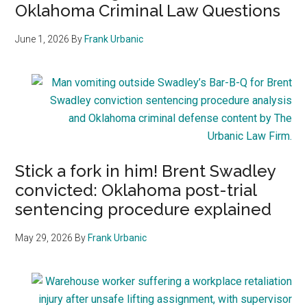
Oklahoma Criminal Law Questions
June 1, 2026
By
Frank Urbanic
Stick a fork in him! Brent Swadley
convicted: Oklahoma post-trial
sentencing procedure explained
May 29, 2026
By
Frank Urbanic