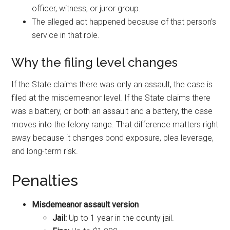
officer, witness, or juror group.
The alleged act happened because of that person’s
service in that role.
Why the filing level changes
If the State claims there was only an assault, the case is
filed at the misdemeanor level. If the State claims there
was a battery, or both an assault and a battery, the case
moves into the felony range. That difference matters right
away because it changes bond exposure, plea leverage,
and long-term risk.
Penalties
Misdemeanor assault version
Jail:
Up to 1 year in the county jail.