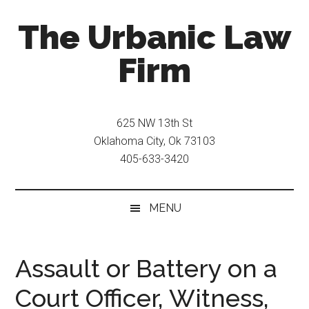
Skip
Skip
The Urbanic Law
to
to
main
secondary
Firm
content
menu
Oklahoma
city
625 NW 13th St
criminal
Oklahoma City, Ok 73103
defense
405-633-3420
attorney
Frank
Urbanic
MENU
provides
efficient,
effective,
Assault or Battery on a
and
Court Officer, Witness,
relentless