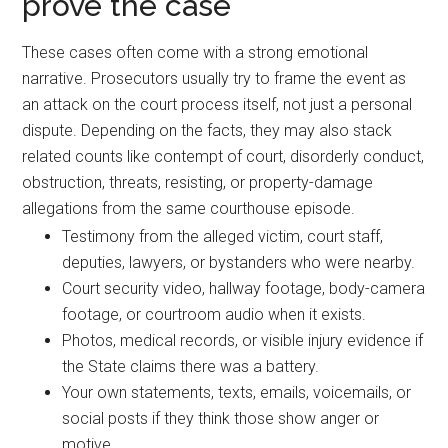
prove the case
These cases often come with a strong emotional
narrative. Prosecutors usually try to frame the event as
an attack on the court process itself, not just a personal
dispute. Depending on the facts, they may also stack
related counts like contempt of court, disorderly conduct,
obstruction, threats, resisting, or property-damage
allegations from the same courthouse episode.
Testimony from the alleged victim, court staff,
deputies, lawyers, or bystanders who were nearby.
Court security video, hallway footage, body-camera
footage, or courtroom audio when it exists.
Photos, medical records, or visible injury evidence if
the State claims there was a battery.
Your own statements, texts, emails, voicemails, or
social posts if they think those show anger or
motive.