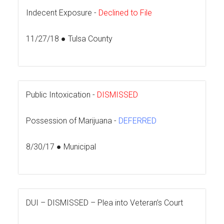
Indecent Exposure -
Declined to File
11/27/18 ● Tulsa County
Public Intoxication -
DISMISSED
Possession of Marijuana -
DEFERRED
8/30/17 ● Municipal
DUI –
DISMISSED – Plea into Veteran’s Court