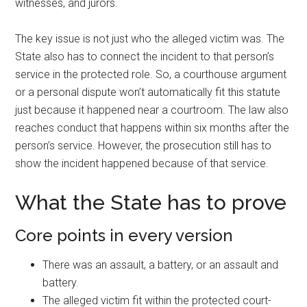
witnesses, and jurors.
The key issue is not just who the alleged victim was. The
State also has to connect the incident to that person’s
service in the protected role. So, a courthouse argument
or a personal dispute won’t automatically fit this statute
just because it happened near a courtroom. The law also
reaches conduct that happens within six months after the
person’s service. However, the prosecution still has to
show the incident happened because of that service.
What the State has to prove
Core points in every version
There was an assault, a battery, or an assault and
battery.
The alleged victim fit within the protected court-