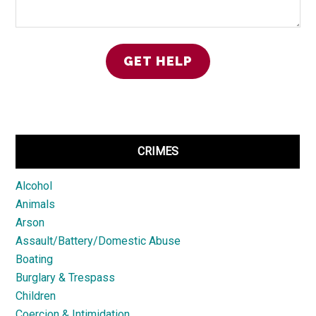
CRIMES
Alcohol
Animals
Arson
Assault/Battery/Domestic Abuse
Boating
Burglary & Trespass
Children
Coercion & Intimidation