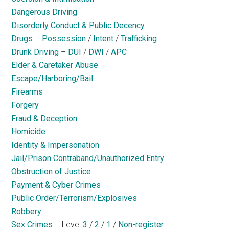
Dangerous Driving
Disorderly Conduct & Public Decency
Drugs
–
Possession
/
Intent
/
Trafficking
Drunk Driving
–
DUI
/
DWI
/
APC
Elder & Caretaker Abuse
Escape/Harboring/Bail
Firearms
Forgery
Fraud & Deception
Homicide
Identity & Impersonation
Jail/Prison Contraband/Unauthorized Entry
Obstruction of Justice
Payment & Cyber Crimes
Public Order/Terrorism/Explosives
Robbery
Sex Crimes
– Level
3
/
2
/
1
/
Non-register