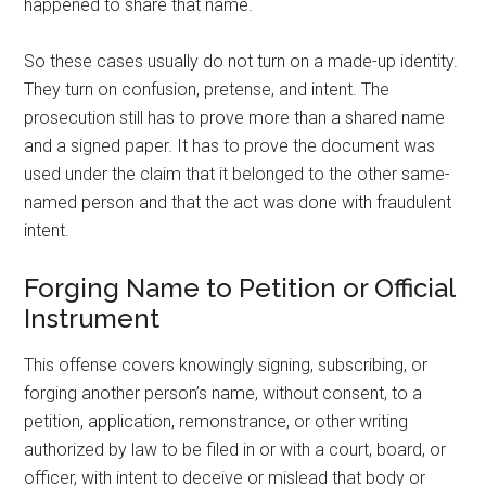
happened to share that name.
So these cases usually do not turn on a made-up identity.
They turn on confusion, pretense, and intent. The
prosecution still has to prove more than a shared name
and a signed paper. It has to prove the document was
used under the claim that it belonged to the other same-
named person and that the act was done with fraudulent
intent.
Forging Name to Petition or Official
Instrument
This offense covers knowingly signing, subscribing, or
forging another person’s name, without consent, to a
petition, application, remonstrance, or other writing
authorized by law to be filed in or with a court, board, or
officer, with intent to deceive or mislead that body or