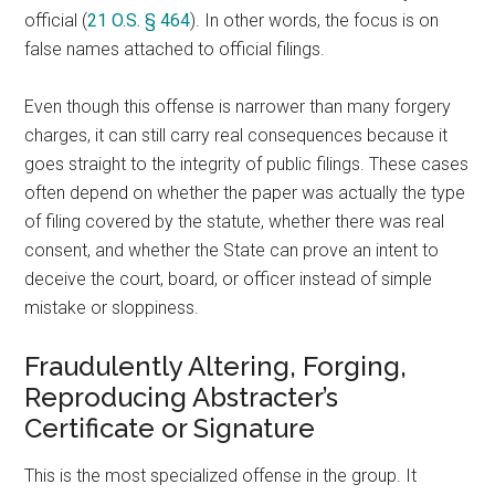
official (
21 O.S. § 464
). In other words, the focus is on
false names attached to official filings.
Even though this offense is narrower than many forgery
charges, it can still carry real consequences because it
goes straight to the integrity of public filings. These cases
often depend on whether the paper was actually the type
of filing covered by the statute, whether there was real
consent, and whether the State can prove an intent to
deceive the court, board, or officer instead of simple
mistake or sloppiness.
Fraudulently Altering, Forging,
Reproducing Abstracter’s
Certificate or Signature
This is the most specialized offense in the group. It