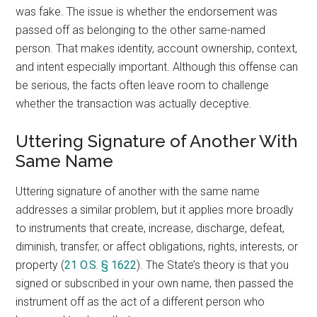
was fake. The issue is whether the endorsement was
passed off as belonging to the other same-named
person. That makes identity, account ownership, context,
and intent especially important. Although this offense can
be serious, the facts often leave room to challenge
whether the transaction was actually deceptive.
Uttering Signature of Another With
Same Name
Uttering signature of another with the same name
addresses a similar problem, but it applies more broadly
to instruments that create, increase, discharge, defeat,
diminish, transfer, or affect obligations, rights, interests, or
property (
21 O.S. § 1622
). The State’s theory is that you
signed or subscribed in your own name, then passed the
instrument off as the act of a different person who