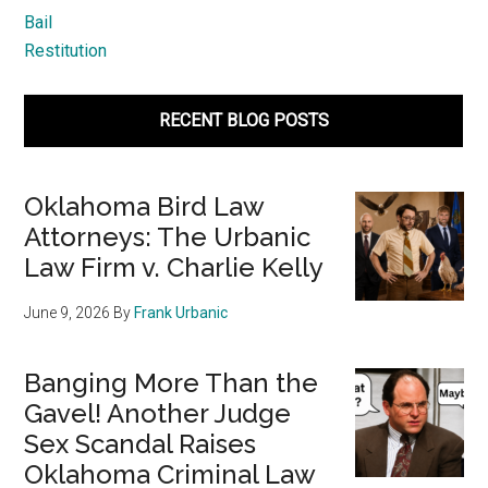
Bail
Restitution
RECENT BLOG POSTS
Oklahoma Bird Law
Attorneys: The Urbanic
Law Firm v. Charlie Kelly
June 9, 2026
By
Frank Urbanic
Banging More Than the
Gavel! Another Judge
Sex Scandal Raises
Oklahoma Criminal Law