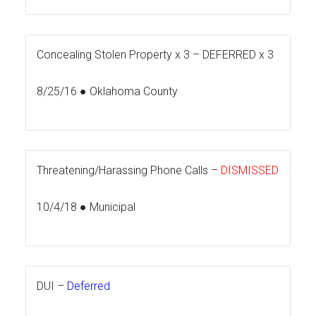
Concealing Stolen Property x 3 –
DEFERRED x 3
8/25/16 ● Oklahoma County
Threatening/Harassing Phone Calls –
DISMISSED
10/4/18 ● Municipal
DUI –
Deferred