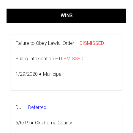
WINS
Failure to Obey Lawful Order –
DISMISSED
Public Intoxication –
DISMISSED
1/29/2020 ● Municipal
DUI –
Deferred
6/6/19 ● Oklahoma County