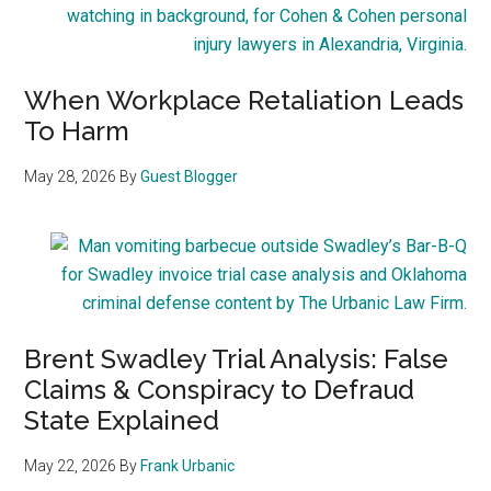
When Workplace Retaliation Leads
To Harm
May 28, 2026
By
Guest Blogger
Brent Swadley Trial Analysis: False
Claims & Conspiracy to Defraud
State Explained
May 22, 2026
By
Frank Urbanic