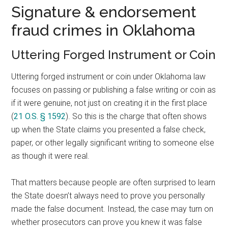
Signature & endorsement
fraud crimes in Oklahoma
Uttering Forged Instrument or Coin
Uttering forged instrument or coin under Oklahoma law
focuses on passing or publishing a false writing or coin as
if it were genuine, not just on creating it in the first place
(
21 O.S. § 1592
). So this is the charge that often shows
up when the State claims you presented a false check,
paper, or other legally significant writing to someone else
as though it were real.
That matters because people are often surprised to learn
the State doesn’t always need to prove you personally
made the false document. Instead, the case may turn on
whether prosecutors can prove you knew it was false