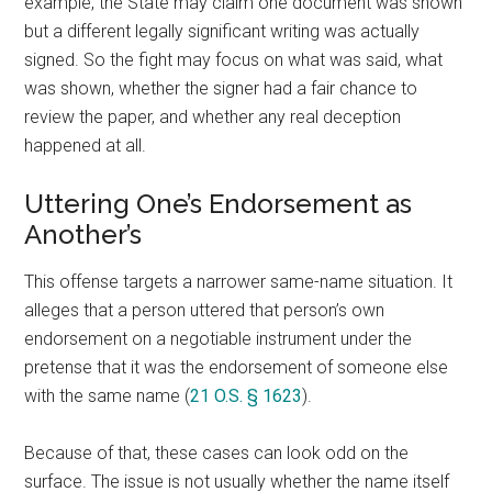
example, the State may claim one document was shown
but a different legally significant writing was actually
signed. So the fight may focus on what was said, what
was shown, whether the signer had a fair chance to
review the paper, and whether any real deception
happened at all.
Uttering One’s Endorsement as
Another’s
This offense targets a narrower same-name situation. It
alleges that a person uttered that person’s own
endorsement on a negotiable instrument under the
pretense that it was the endorsement of someone else
with the same name (
21 O.S. § 1623
).
Because of that, these cases can look odd on the
surface. The issue is not usually whether the name itself