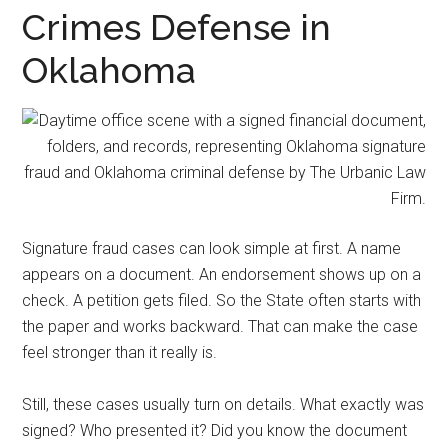
representation.
Crimes Defense in
Oklahoma
Signature fraud cases can look simple at first. A name
appears on a document. An endorsement shows up on a
check. A petition gets filed. So the State often starts with
the paper and works backward. That can make the case
feel stronger than it really is.
Still, these cases usually turn on details. What exactly was
signed? Who presented it? Did you know the document