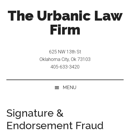
Skip
Skip
The Urbanic Law
to
to
main
secondary
Firm
content
menu
Oklahoma
city
625 NW 13th St
criminal
Oklahoma City, Ok 73103
defense
405-633-3420
attorney
Frank
Urbanic
MENU
provides
efficient,
effective,
Signature &
and
Endorsement Fraud
relentless