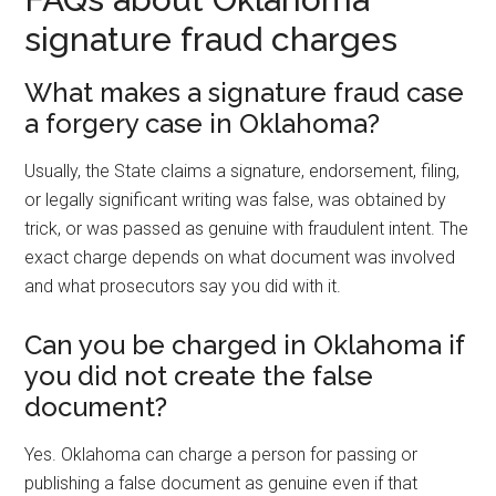
signature fraud charges
What makes a signature fraud case
a forgery case in Oklahoma?
Usually, the State claims a signature, endorsement, filing,
or legally significant writing was false, was obtained by
trick, or was passed as genuine with fraudulent intent. The
exact charge depends on what document was involved
and what prosecutors say you did with it.
Can you be charged in Oklahoma if
you did not create the false
document?
Yes. Oklahoma can charge a person for passing or
publishing a false document as genuine even if that