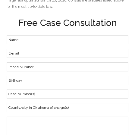
Page last updated March 23, 2026. Consult the statutes listed above
for the most up-to-date law.
Free Case Consultation