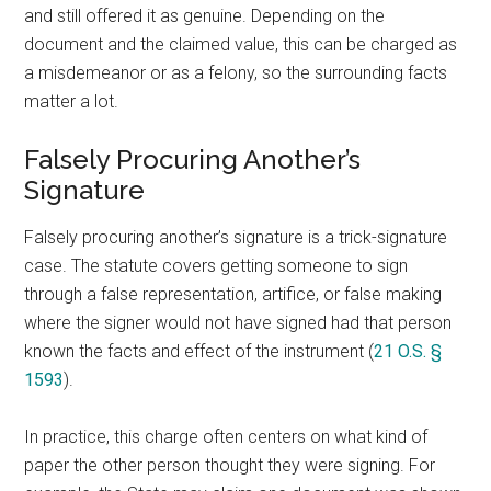
and still offered it as genuine. Depending on the
document and the claimed value, this can be charged as
a misdemeanor or as a felony, so the surrounding facts
matter a lot.
Falsely Procuring Another’s
Signature
Falsely procuring another’s signature is a trick-signature
case. The statute covers getting someone to sign
through a false representation, artifice, or false making
where the signer would not have signed had that person
known the facts and effect of the instrument (
21 O.S. §
1593
).
In practice, this charge often centers on what kind of
paper the other person thought they were signing. For