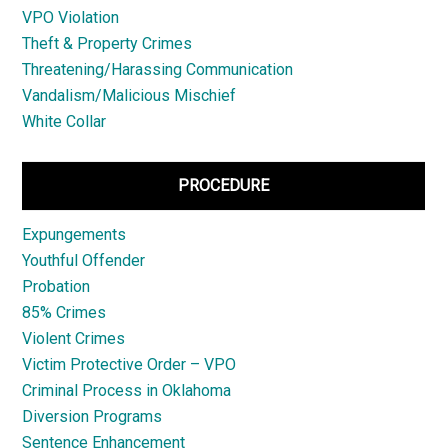
VPO Violation
Theft & Property Crimes
Threatening/Harassing Communication
Vandalism/Malicious Mischief
White Collar
PROCEDURE
Expungements
Youthful Offender
Probation
85% Crimes
Violent Crimes
Victim Protective Order – VPO
Criminal Process in Oklahoma
Diversion Programs
Sentence Enhancement