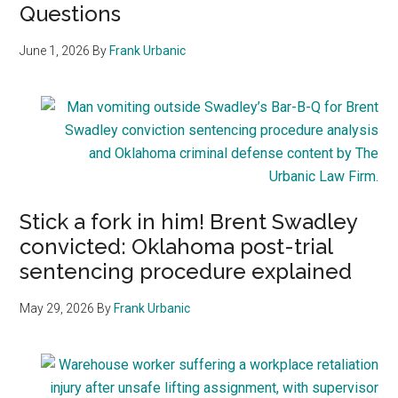
Questions
June 1, 2026
By
Frank Urbanic
Stick a fork in him! Brent Swadley
convicted: Oklahoma post-trial
sentencing procedure explained
May 29, 2026
By
Frank Urbanic