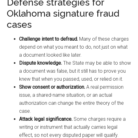
Defense strategies for
Oklahoma signature fraud
cases
Challenge intent to defraud.
Many of these charges
depend on what you meant to do, not just on what
a document looked like later.
Dispute knowledge.
The State may be able to show
a document was false, but it still has to prove you
knew that when you passed, used, or relied on it.
Show consent or authorization.
A real permission
issue, a shared-name situation, or an actual
authorization can change the entire theory of the
case.
Attack legal significance.
Some charges require a
writing or instrument that actually carries legal
effect, so not every disputed paper will qualify.