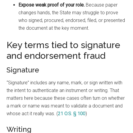
Expose weak proof of your role.
Because paper
changes hands, the State may struggle to prove
who signed, procured, endorsed, filed, or presented
the document at the key moment.
Key terms tied to signature
and endorsement fraud
Signature
“Signature” includes any name, mark, or sign written with
the intent to authenticate an instrument or writing. That
matters here because these cases often turn on whether
a mark or name was meant to validate a document and
whose act it really was. (
21 O.S. § 100
)
Writing