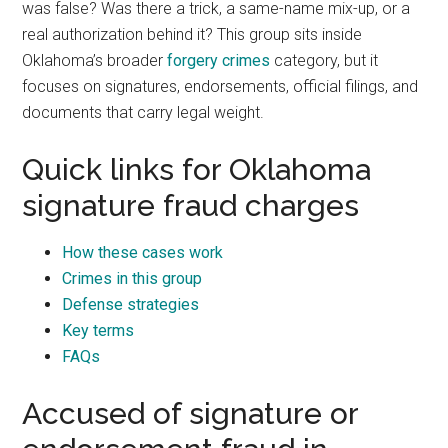
was false? Was there a trick, a same-name mix-up, or a
real authorization behind it? This group sits inside
Oklahoma’s broader
forgery crimes
category, but it
focuses on signatures, endorsements, official filings, and
documents that carry legal weight.
Quick links for Oklahoma
signature fraud charges
How these cases work
Crimes in this group
Defense strategies
Key terms
FAQs
Accused of signature or