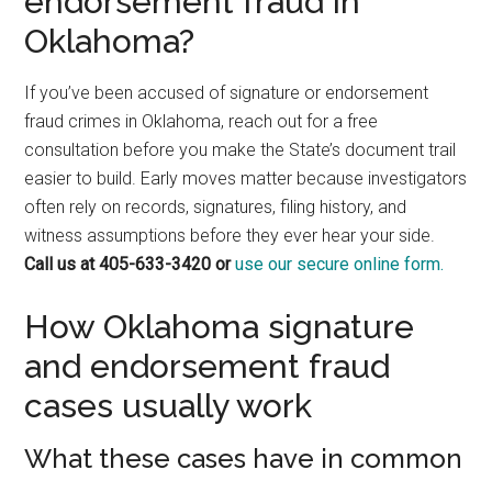
endorsement fraud in
Oklahoma?
If you’ve been accused of signature or endorsement
fraud crimes in Oklahoma, reach out for a free
consultation before you make the State’s document trail
easier to build. Early moves matter because investigators
often rely on records, signatures, filing history, and
witness assumptions before they ever hear your side.
Call us at 405-633-3420 or
use our secure online form.
How Oklahoma signature
and endorsement fraud
cases usually work
What these cases have in common