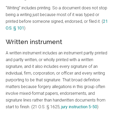
“Writing” includes printing. So a document does not stop
being a writing just because most of it was typed or
printed before someone signed, endorsed, or filed it. (
21
O.S. § 101
)
Written instrument
A written instrument includes an instrument partly printed
and partly written, or wholly printed with a written
signature, and it also includes every signature of an
individual, firm, corporation, or officer and every writing
purporting to be that signature. That broad definition
matters because forgery allegations in this group often
involve mixed-format papers, endorsements, and
signature lines rather than handwritten documents from
start to finish. (21 O.S. § 1625;
jury instruction 5-50
)