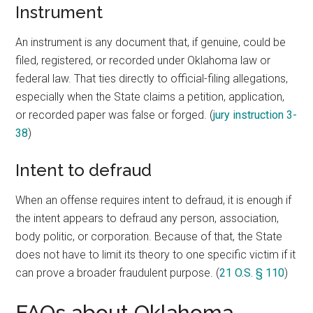
Instrument
An instrument is any document that, if genuine, could be
filed, registered, or recorded under Oklahoma law or
federal law. That ties directly to official-filing allegations,
especially when the State claims a petition, application,
or recorded paper was false or forged. (
jury instruction 3-
38
)
Intent to defraud
When an offense requires intent to defraud, it is enough if
the intent appears to defraud any person, association,
body politic, or corporation. Because of that, the State
does not have to limit its theory to one specific victim if it
can prove a broader fraudulent purpose. (
21 O.S. § 110
)
FAQs about Oklahoma