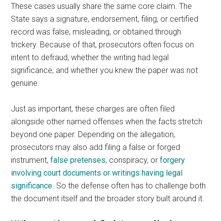
These cases usually share the same core claim. The
State says a signature, endorsement, filing, or certified
record was false, misleading, or obtained through
trickery. Because of that, prosecutors often focus on
intent to defraud, whether the writing had legal
significance, and whether you knew the paper was not
genuine.
Just as important, these charges are often filed
alongside other named offenses when the facts stretch
beyond one paper. Depending on the allegation,
prosecutors may also add filing a false or forged
instrument,
false pretenses
, conspiracy, or
forgery
involving court documents or writings having legal
significance
. So the defense often has to challenge both
the document itself and the broader story built around it.