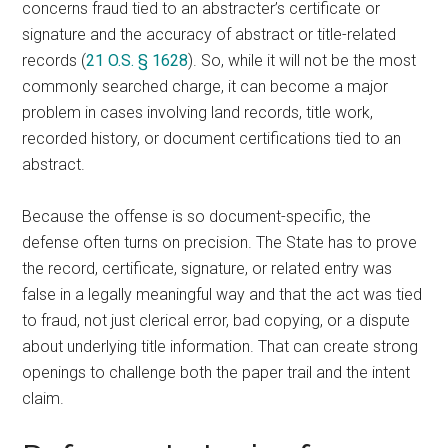
concerns fraud tied to an abstracter’s certificate or
signature and the accuracy of abstract or title-related
records (
21 O.S. § 1628
). So, while it will not be the most
commonly searched charge, it can become a major
problem in cases involving land records, title work,
recorded history, or document certifications tied to an
abstract.
Because the offense is so document-specific, the
defense often turns on precision. The State has to prove
the record, certificate, signature, or related entry was
false in a legally meaningful way and that the act was tied
to fraud, not just clerical error, bad copying, or a dispute
about underlying title information. That can create strong
openings to challenge both the paper trail and the intent
claim.