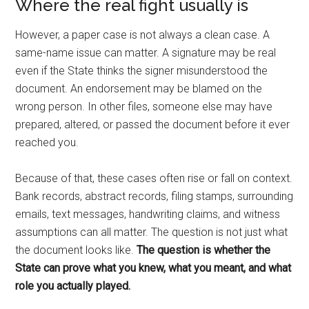
Where the real fight usually is
However, a paper case is not always a clean case. A
same-name issue can matter. A signature may be real
even if the State thinks the signer misunderstood the
document. An endorsement may be blamed on the
wrong person. In other files, someone else may have
prepared, altered, or passed the document before it ever
reached you.
Because of that, these cases often rise or fall on context.
Bank records, abstract records, filing stamps, surrounding
emails, text messages, handwriting claims, and witness
assumptions can all matter. The question is not just what
the document looks like.
The question is whether the
State can prove what you knew, what you meant, and what
role you actually played.