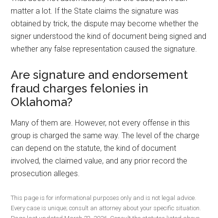
matter a lot. If the State claims the signature was
obtained by trick, the dispute may become whether the
signer understood the kind of document being signed and
whether any false representation caused the signature.
Are signature and endorsement
fraud charges felonies in
Oklahoma?
Many of them are. However, not every offense in this
group is charged the same way. The level of the charge
can depend on the statute, the kind of document
involved, the claimed value, and any prior record the
prosecution alleges.
This page is for informational purposes only and is not legal advice.
Every case is unique; consult an attorney about your specific situation.