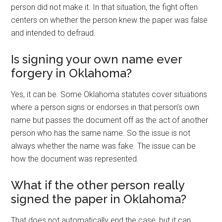
person did not make it. In that situation, the fight often
centers on whether the person knew the paper was false
and intended to defraud.
Is signing your own name ever
forgery in Oklahoma?
Yes, it can be. Some Oklahoma statutes cover situations
where a person signs or endorses in that person’s own
name but passes the document off as the act of another
person who has the same name. So the issue is not
always whether the name was fake. The issue can be
how the document was represented.
What if the other person really
signed the paper in Oklahoma?
That does not automatically end the case, but it can