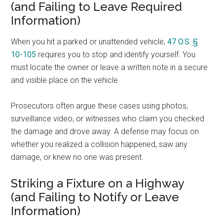
(and Failing to Leave Required
Information)
When you hit a parked or unattended vehicle,
47 O.S. §
10-105
requires you to stop and identify yourself. You
must locate the owner or leave a written note in a secure
and visible place on the vehicle.
Prosecutors often argue these cases using photos,
surveillance video, or witnesses who claim you checked
the damage and drove away. A defense may focus on
whether you realized a collision happened, saw any
damage, or knew no one was present.
Striking a Fixture on a Highway
(and Failing to Notify or Leave
Information)