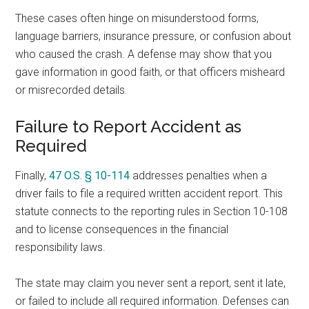
These cases often hinge on misunderstood forms,
language barriers, insurance pressure, or confusion about
who caused the crash. A defense may show that you
gave information in good faith, or that officers misheard
or misrecorded details.
Failure to Report Accident as
Required
Finally,
47 O.S. § 10-114
addresses penalties when a
driver fails to file a required written accident report. This
statute connects to the reporting rules in Section 10-108
and to license consequences in the financial
responsibility laws.
The state may claim you never sent a report, sent it late,
or failed to include all required information. Defenses can