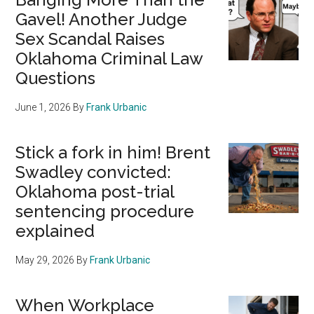
Gavel! Another Judge
Sex Scandal Raises
Oklahoma Criminal Law
Questions
June 1, 2026
By
Frank Urbanic
Stick a fork in him! Brent
Swadley convicted:
Oklahoma post-trial
sentencing procedure
explained
May 29, 2026
By
Frank Urbanic
When Workplace