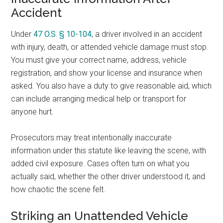
Accident
Under
47 O.S. § 10-104
, a driver involved in an accident
with injury, death, or attended vehicle damage must stop.
You must give your correct name, address, vehicle
registration, and show your license and insurance when
asked. You also have a duty to give reasonable aid, which
can include arranging medical help or transport for
anyone hurt.
Prosecutors may treat intentionally inaccurate
information under this statute like leaving the scene, with
added civil exposure. Cases often turn on what you
actually said, whether the other driver understood it, and
how chaotic the scene felt.
Striking an Unattended Vehicle