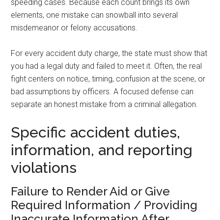
speeding cases. Because each count brings its own
elements, one mistake can snowball into several
misdemeanor or felony accusations.
For every accident duty charge, the state must show that
you had a legal duty and failed to meet it. Often, the real
fight centers on notice, timing, confusion at the scene, or
bad assumptions by officers. A focused defense can
separate an honest mistake from a criminal allegation.
Specific accident duties,
information, and reporting
violations
Failure to Render Aid or Give
Required Information / Providing
Inaccurate Information After