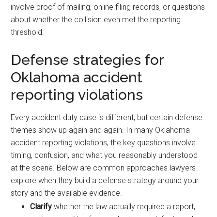
involve proof of mailing, online filing records, or questions
about whether the collision even met the reporting
threshold.
Defense strategies for
Oklahoma accident
reporting violations
Every accident duty case is different, but certain defense
themes show up again and again. In many Oklahoma
accident reporting violations, the key questions involve
timing, confusion, and what you reasonably understood
at the scene. Below are common approaches lawyers
explore when they build a defense strategy around your
story and the available evidence.
Clarify
whether the law actually required a report,