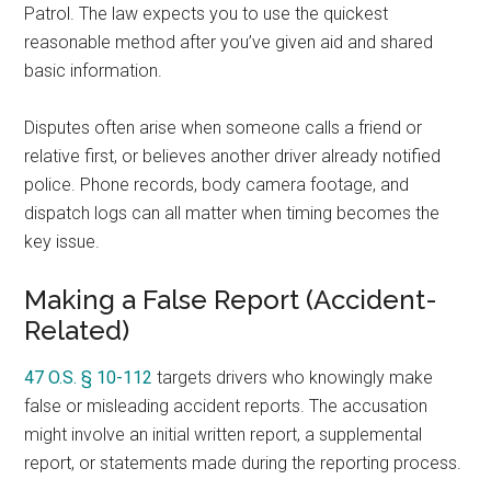
Patrol. The law expects you to use the quickest
reasonable method after you’ve given aid and shared
basic information.
Disputes often arise when someone calls a friend or
relative first, or believes another driver already notified
police. Phone records, body camera footage, and
dispatch logs can all matter when timing becomes the
key issue.
Making a False Report (Accident-
Related)
47 O.S. § 10-112
targets drivers who knowingly make
false or misleading accident reports. The accusation
might involve an initial written report, a supplemental
report, or statements made during the reporting process.