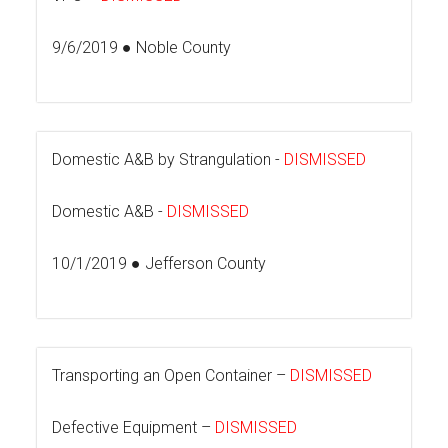
9/6/2019 ● Noble County
Domestic A&B by Strangulation -
DISMISSED
Domestic A&B -
DISMISSED
10/1/2019 ● Jefferson County
Transporting an Open Container –
DISMISSED
Defective Equipment –
DISMISSED