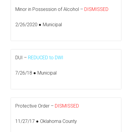
Minor in Possession of Alcohol –
DISMISSED
2/26/2020 ● Municipal
DUI –
REDUCED to DWI
7/26/18 ● Municipal
Protective Order –
DISMISSED
11/27/17 ● Oklahoma County