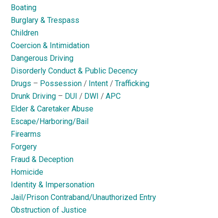
Boating
Burglary & Trespass
Children
Coercion & Intimidation
Dangerous Driving
Disorderly Conduct & Public Decency
Drugs
–
Possession
/
Intent
/
Trafficking
Drunk Driving
–
DUI
/
DWI
/
APC
Elder & Caretaker Abuse
Escape/Harboring/Bail
Firearms
Forgery
Fraud & Deception
Homicide
Identity & Impersonation
Jail/Prison Contraband/Unauthorized Entry
Obstruction of Justice