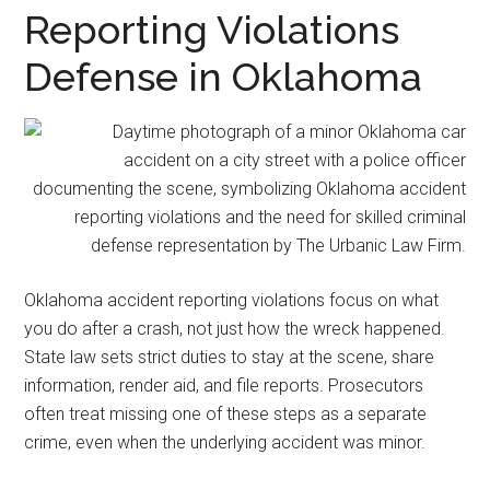
representation.
Reporting Violations
Defense in Oklahoma
Oklahoma accident reporting violations focus on what
you do after a crash, not just how the wreck happened.
State law sets strict duties to stay at the scene, share
information, render aid, and file reports. Prosecutors
often treat missing one of these steps as a separate
crime, even when the underlying accident was minor.