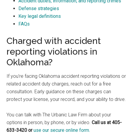
Accident duties, information, and reporting crimes
Defense strategies
Key legal definitions
FAQs
Charged with accident
reporting violations in
Oklahoma?
If you’re facing Oklahoma accident reporting violations or
related accident duty charges, reach out for a free
consultation. Early guidance on these charges can
protect your license, your record, and your ability to drive.
You can talk with The Urbanic Law Firm about your
options in person, by phone, or by video.
Call us at 405-
633-3420 or
use our secure online form.