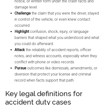
notice, or written form under the crash facts and
damage level.
Challenge
the claim that you were the driver, stayed
in control of the vehicle, or even knew contact
occurred.
Highlight
confusion, shock, injury, or language
barriers that shaped what you understood and what
you could do afterward.
Attack
the reliability of accident reports, officer
notes, and witness accounts, especially when they
conflict with phone or video records.
Pursue
outcomes like dismissals, amendments, or
diversion that protect your license and criminal
record when facts support that path.
Key legal definitions for
accident duty cases