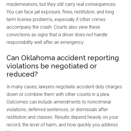
misdemeanors, but they still carry real consequences.
You can face jail exposure, fines, restitution, and long
term license problems, especially if other crimes
accompany the crash. Courts also view these
convictions as signs that a driver does not handle
responsibility well after an emergency.
Can Oklahoma accident reporting
violations be negotiated or
reduced?
In many cases, lawyers negotiate accident duty charges
down or combine them with other counts in a plea.
Outcomes can include amendments to noncriminal
violations, deferred sentences, or dismissals after
restitution and classes. Results depend heavily on your
record, the level of harm, and how quickly you address