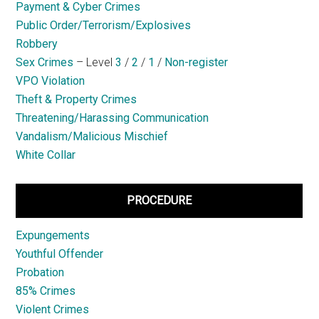
Payment & Cyber Crimes
Public Order/Terrorism/Explosives
Robbery
Sex Crimes
– Level
3
/
2
/
1
/
Non-register
VPO Violation
Theft & Property Crimes
Threatening/Harassing Communication
Vandalism/Malicious Mischief
White Collar
PROCEDURE
Expungements
Youthful Offender
Probation
85% Crimes
Violent Crimes