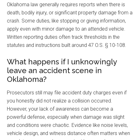
Oklahoma law generally requires reports when there is
death, bodily injury, or significant property damage from a
crash. Some duties, like stopping or giving information,
apply even with minor damage to an attended vehicle.
Written reporting duties often track thresholds in the
statutes and instructions built around 47 O.S. § 10-108.
What happens if I unknowingly
leave an accident scene in
Oklahoma?
Prosecutors still may file accident duty charges even if
you honestly did not realize a collision occurred.
However, your lack of awareness can become a
powerful defense, especially when damage was slight
and conditions were chaotic. Evidence like noise levels,
vehicle design, and witness distance often matters when