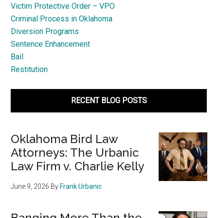
Victim Protective Order – VPO
Criminal Process in Oklahoma
Diversion Programs
Sentence Enhancement
Bail
Restitution
RECENT BLOG POSTS
Oklahoma Bird Law
Attorneys: The Urbanic
Law Firm v. Charlie Kelly
June 9, 2026
By
Frank Urbanic
Banging More Than the