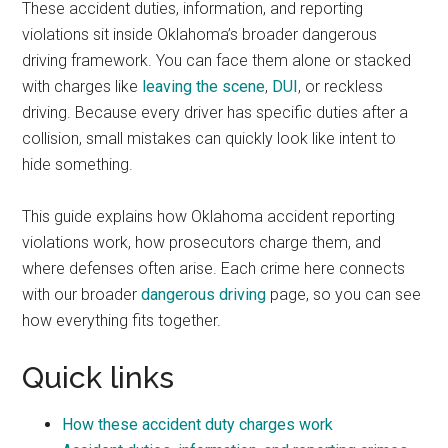
These accident duties, information, and reporting
violations sit inside Oklahoma’s broader dangerous
driving framework. You can face them alone or stacked
with charges like
leaving the scene
,
DUI
, or reckless
driving. Because every driver has specific duties after a
collision, small mistakes can quickly look like intent to
hide something.
This guide explains how Oklahoma accident reporting
violations work, how prosecutors charge them, and
where defenses often arise. Each crime here connects
with our broader
dangerous driving
page, so you can see
how everything fits together.
Quick links
How these accident duty charges work