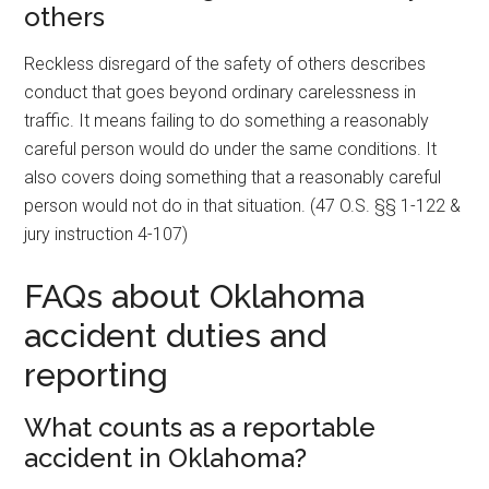
others
Reckless disregard of the safety of others describes
conduct that goes beyond ordinary carelessness in
traffic. It means failing to do something a reasonably
careful person would do under the same conditions. It
also covers doing something that a reasonably careful
person would not do in that situation. (47 O.S. §§ 1-122 &
jury instruction 4-107)
FAQs about Oklahoma
accident duties and
reporting
What counts as a reportable
accident in Oklahoma?