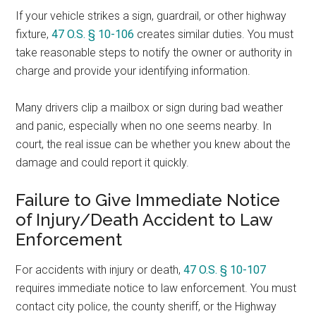
If your vehicle strikes a sign, guardrail, or other highway
fixture,
47 O.S. § 10-106
creates similar duties. You must
take reasonable steps to notify the owner or authority in
charge and provide your identifying information.
Many drivers clip a mailbox or sign during bad weather
and panic, especially when no one seems nearby. In
court, the real issue can be whether you knew about the
damage and could report it quickly.
Failure to Give Immediate Notice
of Injury/Death Accident to Law
Enforcement
For accidents with injury or death,
47 O.S. § 10-107
requires immediate notice to law enforcement. You must
contact city police, the county sheriff, or the Highway