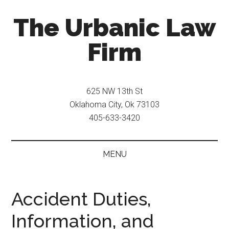
Skip
Skip
The Urbanic Law
to
to
main
secondary
Firm
content
menu
Oklahoma
city
625 NW 13th St
criminal
Oklahoma City, Ok 73103
defense
405-633-3420
attorney
Frank
Urbanic
MENU
provides
efficient,
effective,
Accident Duties,
and
Information, and
relentless