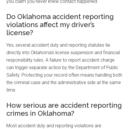
you claim you never knew contact happened.
Do Oklahoma accident reporting
violations affect my driver’s
license?
Yes, several accident duty and reporting statutes tie
directly into Oklahoma’s license suspension and financial
responsibility rules. A failure to report accident charge
can trigger separate action by the Department of Public
Safety. Protecting your record often means handling both
the criminal case and the administrative side at the same
time.
How serious are accident reporting
crimes in Oklahoma?
Most accident duty and reporting violations are