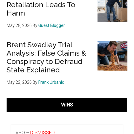
Retaliation Leads To
Harm
May 28, 2026
By
Guest Blogger
Brent Swadley Trial
Analysis: False Claims &
Conspiracy to Defraud
State Explained
May 22, 2026
By
Frank Urbanic
WINS
VPO –
DISMISSED