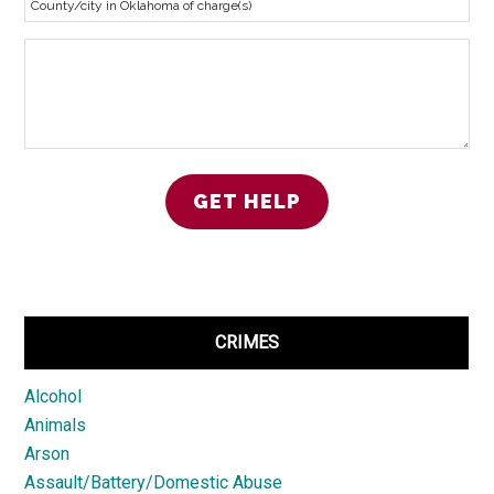
CRIMES
Alcohol
Animals
Arson
Assault/Battery/Domestic Abuse