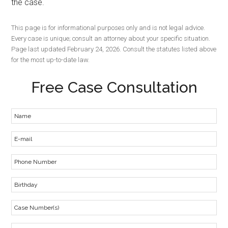
the case.
This page is for informational purposes only and is not legal advice.
Every case is unique; consult an attorney about your specific situation.
Page last updated February 24, 2026. Consult the statutes listed above
for the most up-to-date law.
Free Case Consultation