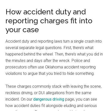
How accident duty and
reporting charges fit into
your case
Accident duty and reporting laws turn a single crash into
several separate legal questions. First, there’s what
happened behind the wheel. Then, there’s what you did in
the minutes and days after the wreck. Police and
prosecutors often use Oklahoma accident reporting
violations to argue that you tried to hide something.
These charges commonly stack with leaving the scene,
reckless driving, or DUI allegations from the same
incident. On our
dangerous driving
page, you can see
how accident duties fit alongside eluding and serious