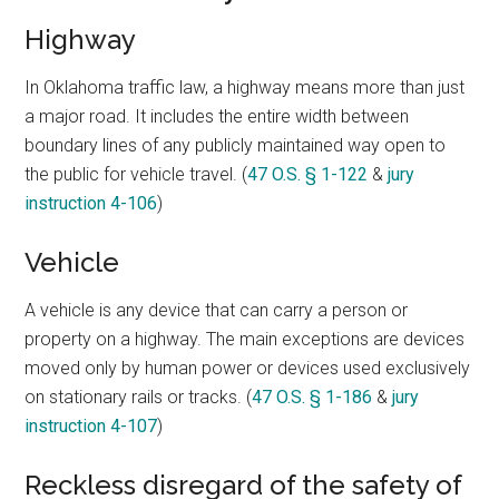
Highway
In Oklahoma traffic law, a highway means more than just
a major road. It includes the entire width between
boundary lines of any publicly maintained way open to
the public for vehicle travel. (
47 O.S. § 1-122
&
jury
instruction 4-106
)
Vehicle
A vehicle is any device that can carry a person or
property on a highway. The main exceptions are devices
moved only by human power or devices used exclusively
on stationary rails or tracks. (
47 O.S. § 1-186
&
jury
instruction 4-107
)
Reckless disregard of the safety of