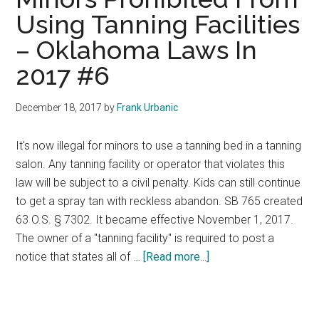
Using Tanning Facilities
– Oklahoma Laws In
2017 #6
December 18, 2017
by
Frank Urbanic
It's now illegal for minors to use a tanning bed in a tanning
salon. Any tanning facility or operator that violates this
law will be subject to a civil penalty. Kids can still continue
to get a spray tan with reckless abandon. SB 765 created
63 O.S. § 7302. It became effective November 1, 2017.
The owner of a "tanning facility" is required to post a
about
notice that states all of …
[Read more...]
Minors
Prohibited
From