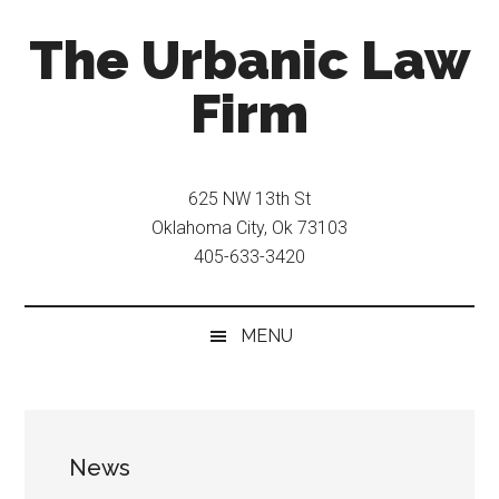
Skip
Skip
The Urbanic Law
to
to
main
secondary
Firm
content
menu
Oklahoma
city
625 NW 13th St
criminal
Oklahoma City, Ok 73103
defense
405-633-3420
attorney
Frank
Urbanic
MENU
provides
efficient,
effective,
and
News
relentless