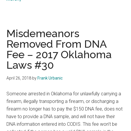
Notification
Of
Crime
Victims
Misdemeanors
–
Removed From DNA
2017
Fee – 2017 Oklahoma
Oklahoma
Laws
Laws #30
#31
April 26, 2018
by
Frank Urbanic
Someone arrested in Oklahoma for unlawfully carrying a
firearm, illegally transporting a firearm, or discharging a
firearm no longer has to pay the $150 DNA fee, does not
have to provide a DNA sample, and will not have their
DNA information entered into CODIS. This fee won't be