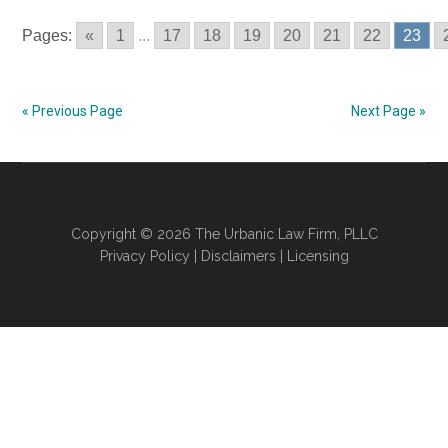
Using
Pages:
«
1
...
17
18
19
20
21
22
23
Tanning
Facilities
–
« Previous Page
Next Page »
Oklahoma
Laws
In
2017
#6
Copyright © 2026 The Urbanic Law Firm, PLLC
Privacy Policy
|
Disclaimers
|
Licensing