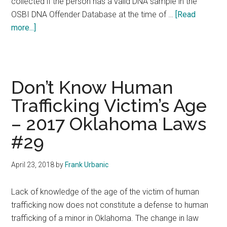
collected if the person has a valid DNA sample in the
OSBI DNA Offender Database at the time of …
[Read
about
more...]
Misdemeanors
Removed
From
DNA
Don’t Know Human
Fee
Trafficking Victim’s Age
–
– 2017 Oklahoma Laws
2017
Oklahoma
#29
Laws
#30
April 23, 2018
by
Frank Urbanic
Lack of knowledge of the age of the victim of human
trafficking now does not constitute a defense to human
trafficking of a minor in Oklahoma. The change in law