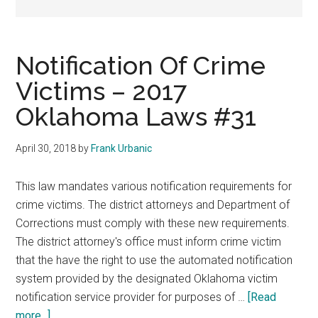
representation.
Notification Of Crime
Victims – 2017
Oklahoma Laws #31
April 30, 2018
by
Frank Urbanic
This law mandates various notification requirements for
crime victims. The district attorneys and Department of
Corrections must comply with these new requirements.
The district attorney's office must inform crime victim
that the have the right to use the automated notification
system provided by the designated Oklahoma victim
notification service provider for purposes of …
[Read
about
more...]