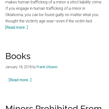
makes human trafficking of a minor a strict liability crime.
If you engage in human trafficking of a minor in
Oklahoma, you can be found guilty no matter what you
thought the victim's age was—even if the victim lied …
about
[Read more...]
Don’t
Know
Human
Trafficking
Books
Victim’s
Age
January 18, 2018
by
Frank Urbanic
–
2017
about
…
[Read more...]
Oklahoma
Books
Laws
#29
Minors Prohibited From