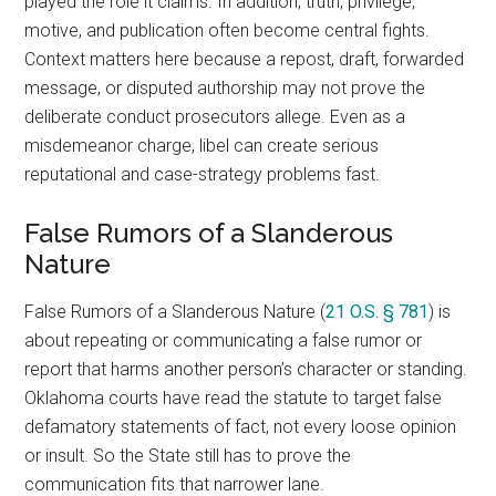
played the role it claims. In addition, truth, privilege,
motive, and publication often become central fights.
Context matters here because a repost, draft, forwarded
message, or disputed authorship may not prove the
deliberate conduct prosecutors allege. Even as a
misdemeanor charge, libel can create serious
reputational and case-strategy problems fast.
False Rumors of a Slanderous
Nature
False Rumors of a Slanderous Nature (
21 O.S. § 781
) is
about repeating or communicating a false rumor or
report that harms another person’s character or standing.
Oklahoma courts have read the statute to target false
defamatory statements of fact, not every loose opinion
or insult. So the State still has to prove the
communication fits that narrower lane.