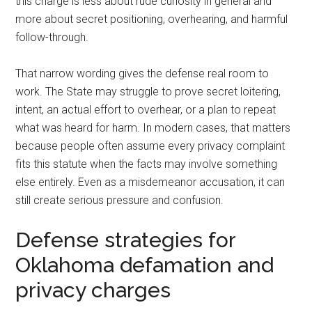
this charge is less about rude curiosity in general and
more about secret positioning, overhearing, and harmful
follow-through.
That narrow wording gives the defense real room to
work. The State may struggle to prove secret loitering,
intent, an actual effort to overhear, or a plan to repeat
what was heard for harm. In modern cases, that matters
because people often assume every privacy complaint
fits this statute when the facts may involve something
else entirely. Even as a misdemeanor accusation, it can
still create serious pressure and confusion.
Defense strategies for
Oklahoma defamation and
privacy charges