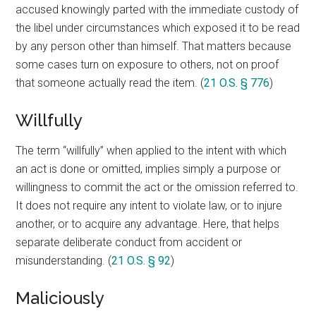
accused knowingly parted with the immediate custody of
the libel under circumstances which exposed it to be read
by any person other than himself. That matters because
some cases turn on exposure to others, not on proof
that someone actually read the item. (
21 O.S. § 776
)
Willfully
The term “willfully” when applied to the intent with which
an act is done or omitted, implies simply a purpose or
willingness to commit the act or the omission referred to.
It does not require any intent to violate law, or to injure
another, or to acquire any advantage. Here, that helps
separate deliberate conduct from accident or
misunderstanding. (
21 O.S. § 92
)
Maliciously