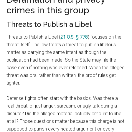
crimes in this group
Threats to Publish a Libel
Threats to Publish a Libel (
21 O.S. § 778
) focuses on the
threat itself. The law treats a threat to publish libelous
matter as carrying the same intent as though the
publication had been made. So the State may file the
case even if nothing was ever released. When the alleged
threat was oral rather than written, the proof rules get
tighter.
Defense fights often start with the basics. Was there a
real threat, or just anger, sarcasm, or ugly talk during a
dispute? Did the alleged material actually amount to libel
at all? Those questions matter because this charge is not
supposed to punish every heated argument or every