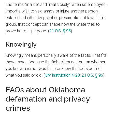
The terms “malice” and “maliciously,” when so employed,
import a wish to vex, annoy or injure another person,
established either by proof or presumption of law. In this
group, that concept can shape how the State tries to
prove harmful purpose. (
21 O.S. § 95
)
Knowingly
Knowingly means personally aware of the facts. That fits
these cases because the fight often centers on whether
you knew a rumor was false or knew the facts behind
what you said or did. (
jury instruction 4-28
;
21 O.S. § 96
)
FAQs about Oklahoma
defamation and privacy
crimes