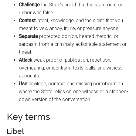
Challenge
the State’s proof that the statement or
rumor was false.
Contest
intent, knowledge, and the claim that you
meant to vex, annoy, injure, or pressure anyone.
Separate
protected opinion, heated rhetoric, or
sarcasm from a criminally actionable statement or
threat.
Attack
weak proof of publication, repetition,
overhearing, or identity in texts, calls, and witness
accounts.
Use
privilege, context, and missing corroboration
where the State relies on one witness or a stripped-
down version of the conversation.
Key terms
Libel