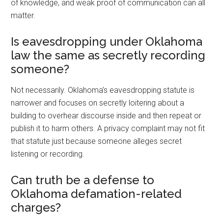
of knowledge, and weak proof of communication can all
matter.
Is eavesdropping under Oklahoma
law the same as secretly recording
someone?
Not necessarily. Oklahoma’s eavesdropping statute is
narrower and focuses on secretly loitering about a
building to overhear discourse inside and then repeat or
publish it to harm others. A privacy complaint may not fit
that statute just because someone alleges secret
listening or recording.
Can truth be a defense to
Oklahoma defamation-related
charges?