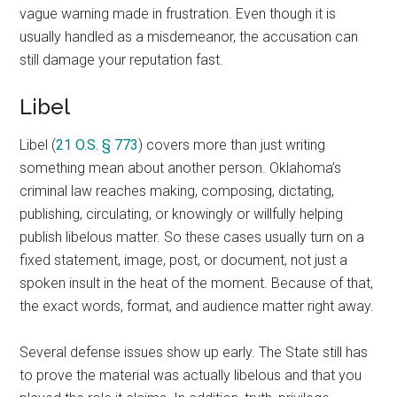
vague warning made in frustration. Even though it is
usually handled as a misdemeanor, the accusation can
still damage your reputation fast.
Libel
Libel (
21 O.S. § 773
) covers more than just writing
something mean about another person. Oklahoma’s
criminal law reaches making, composing, dictating,
publishing, circulating, or knowingly or willfully helping
publish libelous matter. So these cases usually turn on a
fixed statement, image, post, or document, not just a
spoken insult in the heat of the moment. Because of that,
the exact words, format, and audience matter right away.
Several defense issues show up early. The State still has
to prove the material was actually libelous and that you