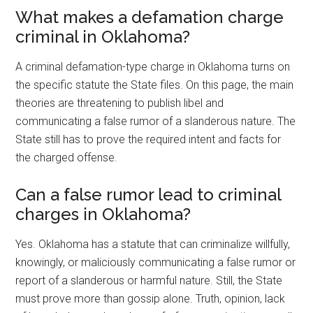
What makes a defamation charge
criminal in Oklahoma?
A criminal defamation-type charge in Oklahoma turns on
the specific statute the State files. On this page, the main
theories are threatening to publish libel and
communicating a false rumor of a slanderous nature. The
State still has to prove the required intent and facts for
the charged offense.
Can a false rumor lead to criminal
charges in Oklahoma?
Yes. Oklahoma has a statute that can criminalize willfully,
knowingly, or maliciously communicating a false rumor or
report of a slanderous or harmful nature. Still, the State
must prove more than gossip alone. Truth, opinion, lack