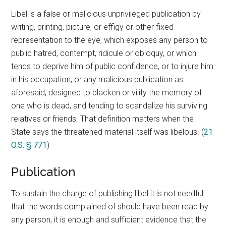
Libel is a false or malicious unprivileged publication by
writing, printing, picture, or effigy or other fixed
representation to the eye, which exposes any person to
public hatred, contempt, ridicule or obloquy, or which
tends to deprive him of public confidence, or to injure him
in his occupation, or any malicious publication as
aforesaid, designed to blacken or vilify the memory of
one who is dead, and tending to scandalize his surviving
relatives or friends. That definition matters when the
State says the threatened material itself was libelous. (
21
O.S. § 771
)
Publication
To sustain the charge of publishing libel it is not needful
that the words complained of should have been read by
any person; it is enough and sufficient evidence that the