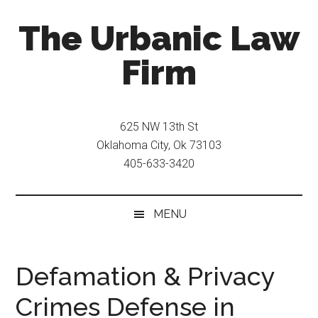
Skip
Skip
The Urbanic Law
to
to
main
secondary
Firm
content
menu
Oklahoma
city
625 NW 13th St
criminal
Oklahoma City, Ok 73103
defense
405-633-3420
attorney
Frank
Urbanic
MENU
provides
efficient,
effective,
Defamation & Privacy
and
Crimes Defense in
relentless