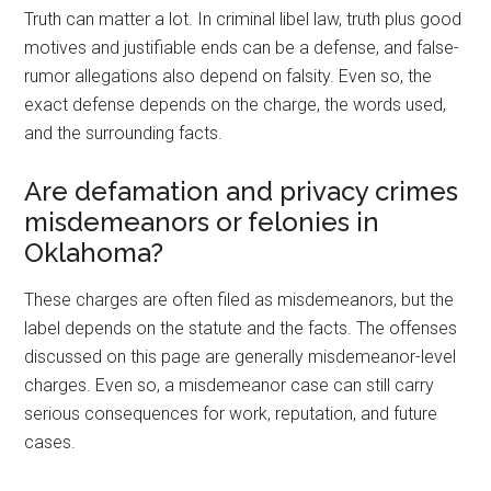
Truth can matter a lot. In criminal libel law, truth plus good
motives and justifiable ends can be a defense, and false-
rumor allegations also depend on falsity. Even so, the
exact defense depends on the charge, the words used,
and the surrounding facts.
Are defamation and privacy crimes
misdemeanors or felonies in
Oklahoma?
These charges are often filed as misdemeanors, but the
label depends on the statute and the facts. The offenses
discussed on this page are generally misdemeanor-level
charges. Even so, a misdemeanor case can still carry
serious consequences for work, reputation, and future
cases.