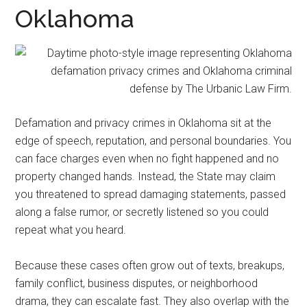
representation.
Oklahoma
Defamation and privacy crimes in Oklahoma sit at the
edge of speech, reputation, and personal boundaries. You
can face charges even when no fight happened and no
property changed hands. Instead, the State may claim
you threatened to spread damaging statements, passed
along a false rumor, or secretly listened so you could
repeat what you heard.
Because these cases often grow out of texts, breakups,
family conflict, business disputes, or neighborhood
drama, they can escalate fast. They also overlap with the