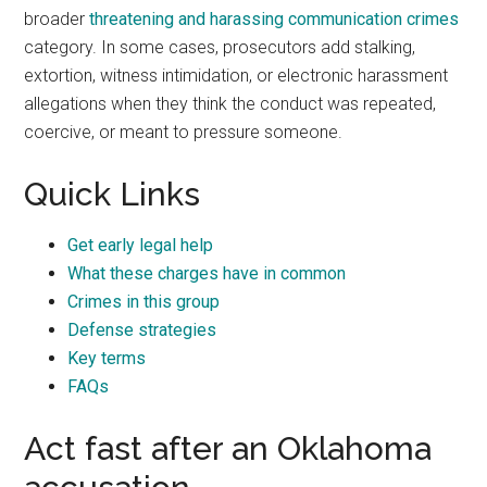
broader
threatening and harassing communication crimes
category. In some cases, prosecutors add stalking,
extortion, witness intimidation, or electronic harassment
allegations when they think the conduct was repeated,
coercive, or meant to pressure someone.
Quick Links
Get early legal help
What these charges have in common
Crimes in this group
Defense strategies
Key terms
FAQs
Act fast after an Oklahoma