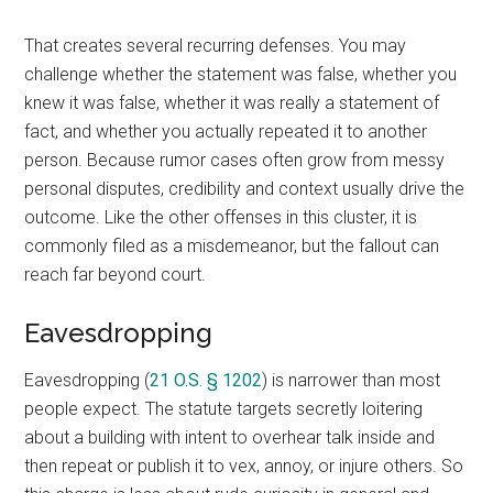
That creates several recurring defenses. You may
challenge whether the statement was false, whether you
knew it was false, whether it was really a statement of
fact, and whether you actually repeated it to another
person. Because rumor cases often grow from messy
personal disputes, credibility and context usually drive the
outcome. Like the other offenses in this cluster, it is
commonly filed as a misdemeanor, but the fallout can
reach far beyond court.
Eavesdropping
Eavesdropping (
21 O.S. § 1202
) is narrower than most
people expect. The statute targets secretly loitering
about a building with intent to overhear talk inside and
then repeat or publish it to vex, annoy, or injure others. So