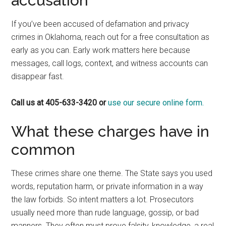
accusation
If you’ve been accused of defamation and privacy
crimes in Oklahoma, reach out for a free consultation as
early as you can. Early work matters here because
messages, call logs, context, and witness accounts can
disappear fast.
Call us at 405-633-3420 or
use our secure online form.
What these charges have in
common
These crimes share one theme. The State says you used
words, reputation harm, or private information in a way
the law forbids. So intent matters a lot. Prosecutors
usually need more than rude language, gossip, or bad
manners. They often must prove falsity, knowledge, a real