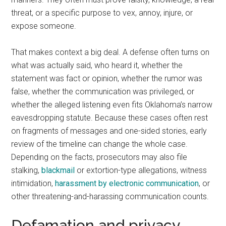
threat, or a specific purpose to vex, annoy, injure, or
expose someone.
That makes context a big deal. A defense often turns on
what was actually said, who heard it, whether the
statement was fact or opinion, whether the rumor was
false, whether the communication was privileged, or
whether the alleged listening even fits Oklahoma’s narrow
eavesdropping statute. Because these cases often rest
on fragments of messages and one-sided stories, early
review of the timeline can change the whole case.
Depending on the facts, prosecutors may also file
stalking,
blackmail
or extortion-type allegations, witness
intimidation,
harassment by electronic communication
, or
other threatening-and-harassing communication counts.
Defamation and privacy