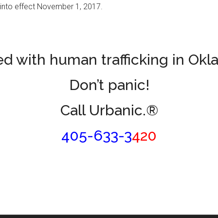
into effect November 1, 2017.
d with human trafficking in Ok
Don’t panic!
Call Urbanic.®
405-633-3
420