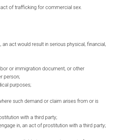
n act of trafficking for commercial sex.
an act would result in serious physical, financial,
abor or immigration document, or other
er person;
dical purposes;
 where such demand or claim arises from or is
titution with a third party;
ngage in, an act of prostitution with a third party;