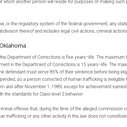
 at which another person will reside for purposes of making such 
aw, or the regulatory system of the federal government, any state,
bdivision thereof and includes legal civil actions, criminal actions
n Oklahoma
n the Department of Corrections is five years–life. The maximum f
ishment in the Department of Corrections is 15 years–life. The m
o the defendant must serve 85% of their sentence before being eli
nded, so a person convicted of human trafficking is ineligible fo
 from and after November 1, 1989, except for achievement earned 
h the standards for Class level 2 behavior.
criminal offense that, during the time of the alleged commission 
n trafficking or any other activity in this law does not constitut