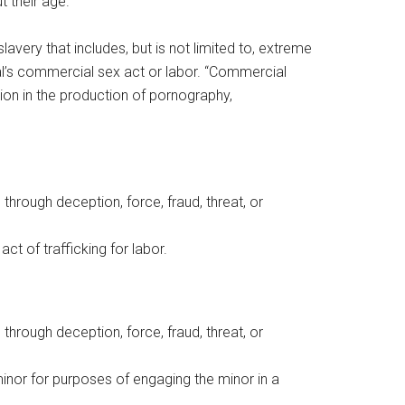
t their age.
avery that includes, but is not limited to, extreme
dual’s commercial sex act or labor. “Commercial
ion in the production of pornography,
 through deception, force, fraud, threat, or
act of trafficking for labor.
 through deception, force, fraud, threat, or
 minor for purposes of engaging the minor in a