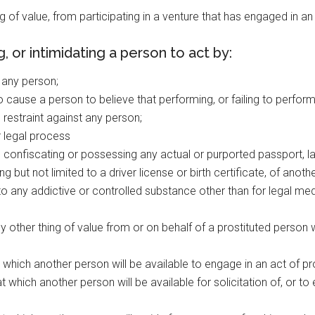
ing of value, from participating in a venture that has engaged in a
 or intimidating a person to act by:
t any person;
 cause a person to believe that performing, or failing to perform, 
 restraint against any person;
r legal process
 confiscating or possessing any actual or purported passport, l
 but not limited to a driver license or birth certificate, of anoth
s to any addictive or controlled substance other than for legal me
 other thing of value from or on behalf of a prostituted person
 which another person will be available to engage in an act of pros
t which another person will be available for solicitation of, or to e