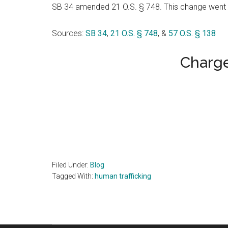
SB 34 amended 21 O.S. § 748. This change went 
Sources:
SB 34
,
21 O.S. § 748
, &
57 O.S. § 138
Charge
Filed Under:
Blog
Tagged With:
human trafficking