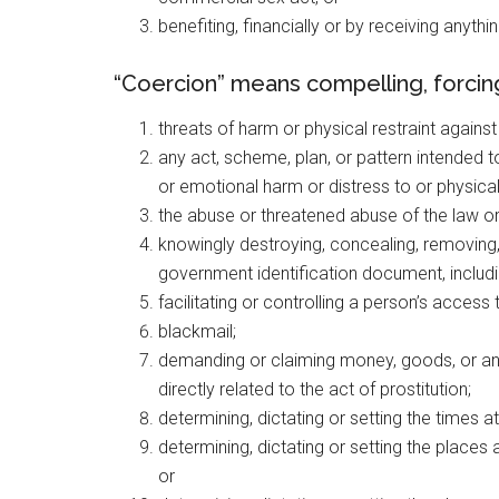
benefiting, financially or by receiving anyth
“Coercion” means compelling, forcing,
threats of harm or physical restraint agains
any act, scheme, plan, or pattern intended to
or emotional harm or distress to or physical
the abuse or threatened abuse of the law o
knowingly destroying, concealing, removing,
government identification document, including
facilitating or controlling a person’s acces
blackmail;
demanding or claiming money, goods, or any
directly related to the act of prostitution;
determining, dictating or setting the times at
determining, dictating or setting the places a
or