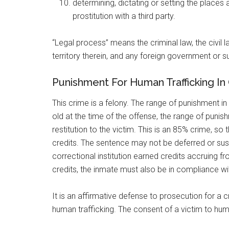
determining, dictating or setting the places
prostitution with a third party.
“Legal process” means the criminal law, the civil l
territory therein, and any foreign government or su
Punishment For Human Trafficking I
This crime is a felony. The range of punishment i
old at the time of the offense, the range of pun
restitution to the victim. This is an 85% crime, s
credits. The sentence may not be deferred or suspe
correctional institution earned credits accruing
credits, the inmate must also be in compliance wit
It is an affirmative defense to prosecution for a 
human trafficking. The consent of a victim to huma