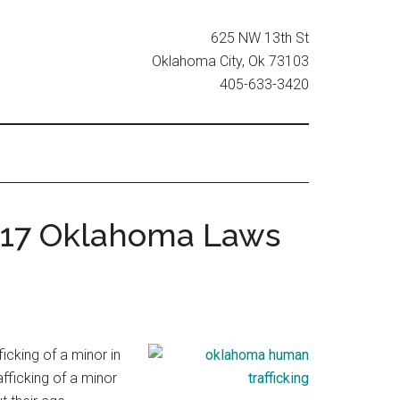
625 NW 13th St
Oklahoma City, Ok 73103
405-633-3420
2017 Oklahoma Laws
icking of a minor in
fficking of a minor