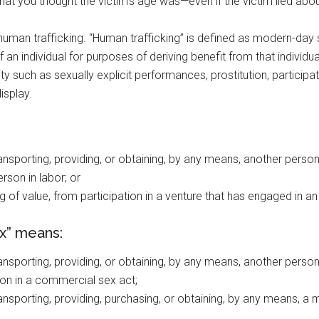
at you thought the victim’s age was—even if the victim lied abou
human trafficking. “Human trafficking” is defined as modern-day sl
of an individual for purposes of deriving benefit from that indivi
 such as sexually explicit performances, prostitution, participat
isplay.
 transporting, providing, or obtaining, by any means, another person
rson in labor; or
ng of value, from participation in a venture that has engaged in an 
ex” means:
 transporting, providing, or obtaining, by any means, another person
on in a commercial sex act;
 transporting, providing, purchasing, or obtaining, by any means, a