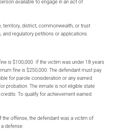
person available to engage in an act of
 territory, district, commonwealth, or trust
, and regulatory petitions or applications.
ine is $100,000. If the victim was under 18 years
aximum fine is $250,000. The defendant must pay
gible for parole consideration or any earned
r probation. The inmate is not eligible state
credits. To qualify for achievement earned
of the offense, the defendant was a victim of
e a defense.