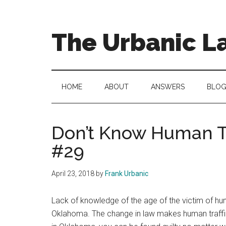
Skip
Skip
to
to
main
secondary
The Urbanic L
content
menu
Oklahoma
city
criminal
HOME
ABOUT
ANSWERS
BLO
defense
attorney
Frank
Don’t Know Human Tr
Urbanic
#29
provides
efficient,
April 23, 2018
by
Frank Urbanic
effective,
and
Lack of knowledge of the age of the victim of hum
relentless
Oklahoma. The change in law makes human traffickin
representation.