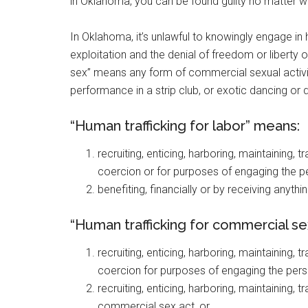
in Oklahoma, you can be found guilty no matter wh
In Oklahoma, it’s unlawful to knowingly engage in 
exploitation and the denial of freedom or liberty 
sex” means any form of commercial sexual activity
performance in a strip club, or exotic dancing or d
“Human trafficking for labor” means:
recruiting, enticing, harboring, maintaining,
coercion or for purposes of engaging the pe
benefiting, financially or by receiving anythi
“Human trafficking for commercial s
recruiting, enticing, harboring, maintaining,
coercion for purposes of engaging the pers
recruiting, enticing, harboring, maintaining,
commercial sex act, or