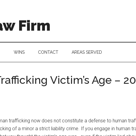
aw Firm
G
WINS
CONTACT
AREAS SERVED
afficking Victim’s Age – 
an trafficking now does not constitute a defense to human traff
g of a minor a strict liability crime. If you engage in human tra