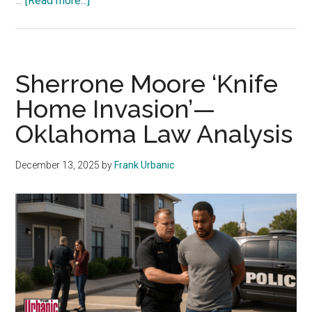
…
[Read more...]
Daycare
Nightmare!
Oklahoma
Attorney
Sherrone Moore ‘Knife
Charged
Home Invasion’—
With
Oklahoma Law Analysis
Kidnapping
December 13, 2025
by
Frank Urbanic