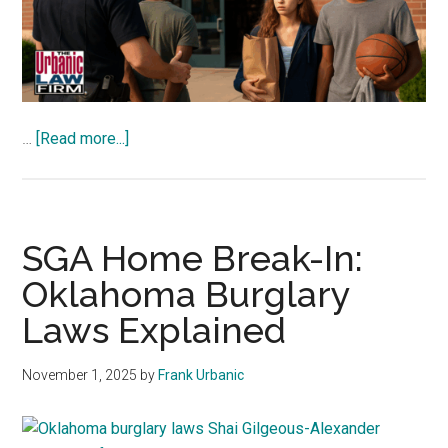
about
…
[Read more...]
Florida
Teens
Enter
Dick’s
SGA Home Break-In:
With
Oklahoma Burglary
Intent
Laws Explained
—
Oklahoma
Law
November 1, 2025
by
Frank Urbanic
Analysis