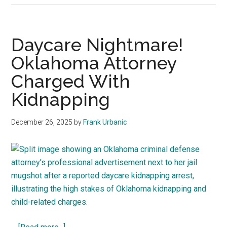
trouble!
He
broke
Daycare Nightmare!
in,
Oklahoma Attorney
touched,
Charged With
&
peed–
Kidnapping
Oklahoma
law
December 26, 2025
by
Frank Urbanic
analysis
about