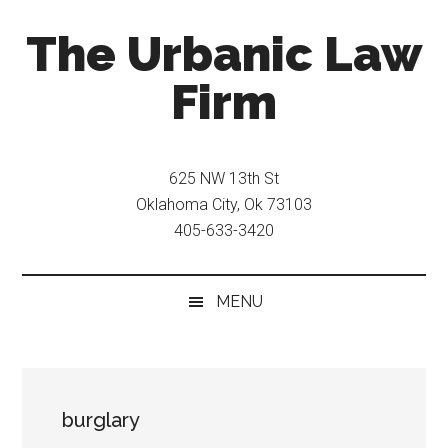
Skip
Skip
The Urbanic Law
to
to
main
secondary
Firm
content
menu
Oklahoma
city
625 NW 13th St
criminal
Oklahoma City, Ok 73103
defense
405-633-3420
attorney
Frank
Urbanic
MENU
provides
efficient,
effective,
and
burglary
relentless