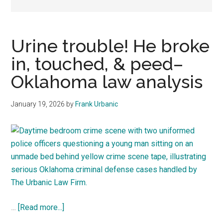
representation.
Urine trouble! He broke
in, touched, & peed–
Oklahoma law analysis
January 19, 2026
by
Frank Urbanic
about
…
[Read more...]
Urine