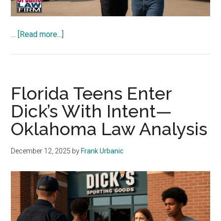
about
…
[Read more...]
Sherrone
Moore
‘Knife
Home
Florida Teens Enter
Invasion’—
Dick’s With Intent—
Oklahoma
Oklahoma Law Analysis
Law
Analysis
December 12, 2025
by
Frank Urbanic